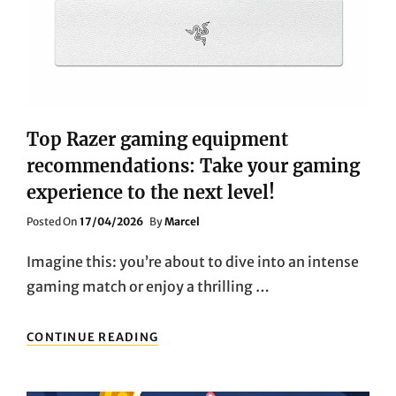
Top Razer gaming equipment
recommendations: Take your gaming
experience to the next level!
Posted
Posted On
17/04/2026
By
Marcel
On
Imagine this: you’re about to dive into an intense
gaming match or enjoy a thrilling …
TOP
CONTINUE READING
RAZER
GAMING
EQUIPMENT