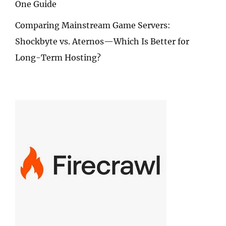
One Guide
Comparing Mainstream Game Servers:
Shockbyte vs. Aternos—Which Is Better for
Long-Term Hosting?