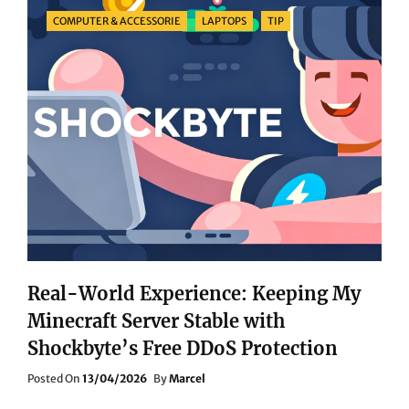
RECOMMENDATIONS:
Categories
COMPUTER & ACCESSORIE
LAPTOPS
TIP
TAKE
YOUR
GAMING
EXPERIENCE
TO
THE
NEXT
LEVEL!
Real-World Experience: Keeping My
Minecraft Server Stable with
Shockbyte’s Free DDoS Protection
Posted
Posted On
13/04/2026
By
Marcel
On