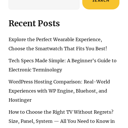
SEARCH
NEW
NECESSITY
Recent Posts
Explore the Perfect Wearable Experience,
Choose the Smartwatch That Fits You Best!
Tech Specs Made Simple: A Beginner’s Guide to
Electronic Terminology
WordPress Hosting Comparison: Real-World
Experiences with WP Engine, Bluehost, and
Hostinger
How to Choose the Right TV Without Regrets?
Size, Panel, System — All You Need to Know in