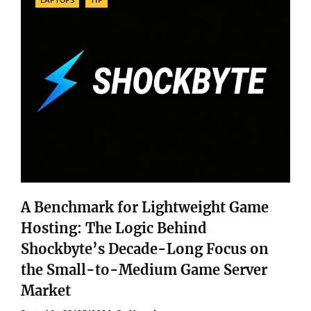
A Benchmark for Lightweight Game
Hosting: The Logic Behind
Shockbyte’s Decade-Long Focus on
the Small-to-Medium Game Server
Market