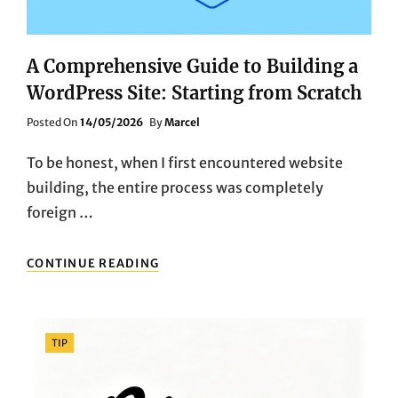
MEDIUM
GAME
SERVER
A Comprehensive Guide to Building a
MARKET
WordPress Site: Starting from Scratch
Posted
Posted On
14/05/2026
By
Marcel
On
To be honest, when I first encountered website
building, the entire process was completely
foreign …
A
CONTINUE READING
COMPREHENSIVE
GUIDE
TO
BUILDING
Categories
TIP
A
WORDPRESS
SITE: