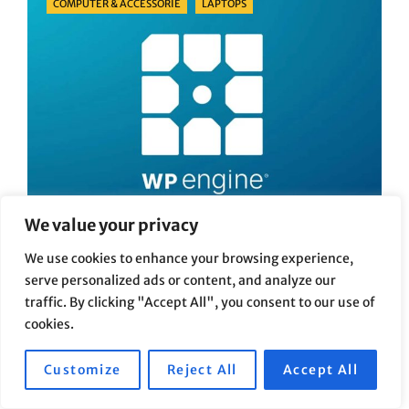
COMPUTER & ACCESSORIE
LAPTOPS
We value your privacy
We use cookies to enhance your browsing experience,
WordPress Hosting Comparison:
serve personalized ads or content, and analyze our
Real-World Experiences with WP
traffic. By clicking "Accept All", you consent to our use of
cookies.
Engine, Bluehost, and Hostinger
Posted
Posted On
21/06/2026
By
Marcel
Customize
Reject All
Accept All
On
After I started building WordPress websites, one