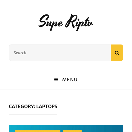
Supe Riptv
Search
SEAR
for:
MENU
CATEGORY:
LAPTOPS
Categories