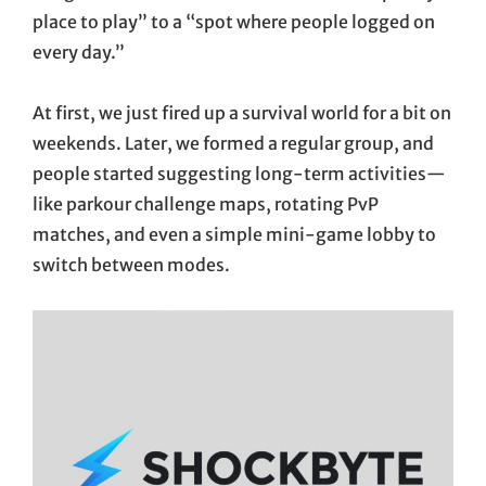
place to play” to a “spot where people logged on
every day.”
At first, we just fired up a survival world for a bit on
weekends. Later, we formed a regular group, and
people started suggesting long-term activities—
like parkour challenge maps, rotating PvP
matches, and even a simple mini-game lobby to
switch between modes.