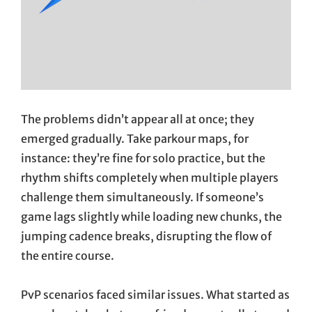
The problems didn’t appear all at once; they
emerged gradually. Take parkour maps, for
instance: they’re fine for solo practice, but the
rhythm shifts completely when multiple players
challenge them simultaneously. If someone’s
game lags slightly while loading new chunks, the
jumping cadence breaks, disrupting the flow of
the entire course.
PvP scenarios faced similar issues. What started as