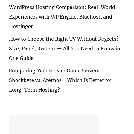
WordPress Hosting Comparison: Real-World
Experiences with WP Engine, Bluehost, and
Hostinger
How to Choose the Right TV Without Regrets?
Size, Panel, System — All You Need to Know in
One Guide
Comparing Mainstream Game Servers:
Shockbyte vs. Aternos—Which Is Better for
Long-Term Hosting?