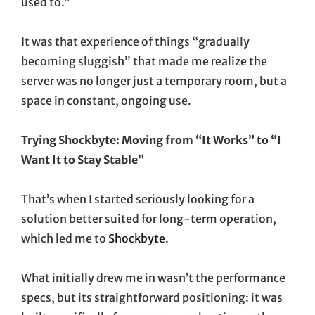
used to.”
It was that experience of things “gradually
becoming sluggish” that made me realize the
server was no longer just a temporary room, but a
space in constant, ongoing use.
Trying Shockbyte: Moving from “It Works” to “I
Want It to Stay Stable”
That’s when I started seriously looking for a
solution better suited for long-term operation,
which led me to
Shockbyte
.
What initially drew me in wasn’t the performance
specs, but its straightforward positioning: it was