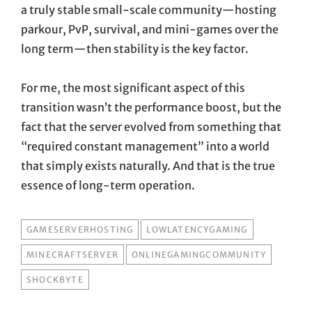
a truly stable small-scale community—hosting
parkour, PvP, survival, and mini-games over the
long term—then stability is the key factor.
For me, the most significant aspect of this
transition wasn’t the performance boost, but the
fact that the server evolved from something that
“required constant management” into a world
that simply exists naturally. And that is the true
essence of long-term operation.
TAGS
GAMESERVERHOSTING
LOWLATENCYGAMING
MINECRAFTSERVER
ONLINEGAMINGCOMMUNITY
SHOCKBYTE