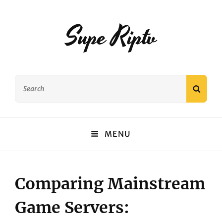
Supe Riptv
Search
SEAR
for:
MENU
Comparing Mainstream
Game Servers: