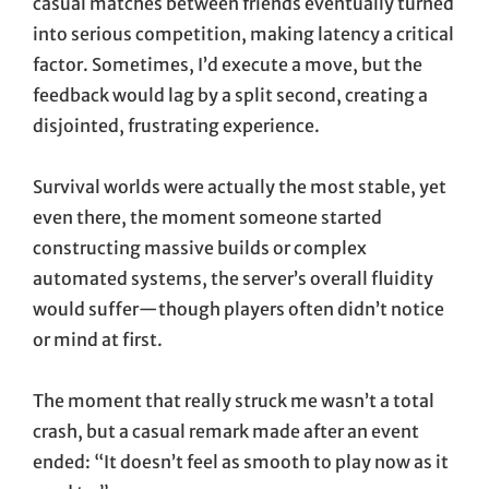
casual matches between friends eventually turned
into serious competition, making latency a critical
factor. Sometimes, I’d execute a move, but the
feedback would lag by a split second, creating a
disjointed, frustrating experience.
Survival worlds were actually the most stable, yet
even there, the moment someone started
constructing massive builds or complex
automated systems, the server’s overall fluidity
would suffer—though players often didn’t notice
or mind at first.
The moment that really struck me wasn’t a total
crash, but a casual remark made after an event
ended: “It doesn’t feel as smooth to play now as it