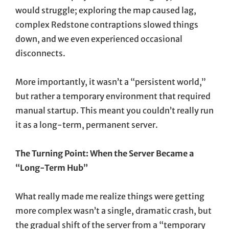
would struggle; exploring the map caused lag,
complex Redstone contraptions slowed things
down, and we even experienced occasional
disconnects.
More importantly, it wasn’t a “persistent world,”
but rather a temporary environment that required
manual startup. This meant you couldn’t really run
it as a long-term, permanent server.
The Turning Point: When the Server Became a
“Long-Term Hub”
What really made me realize things were getting
more complex wasn’t a single, dramatic crash, but
the gradual shift of the server from a “temporary