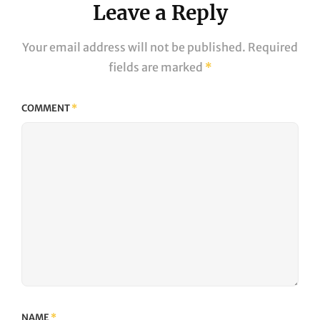
Leave a Reply
Your email address will not be published.
Required
fields are marked
*
COMMENT
*
NAME
*