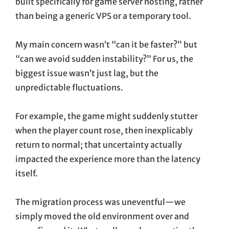
built specifically for game server hosting, rather
than being a generic VPS or a temporary tool.
My main concern wasn’t “can it be faster?” but
“can we avoid sudden instability?” For us, the
biggest issue wasn’t just lag, but the
unpredictable fluctuations.
For example, the game might suddenly stutter
when the player count rose, then inexplicably
return to normal; that uncertainty actually
impacted the experience more than the latency
itself.
The migration process was uneventful—we
simply moved the old environment over and