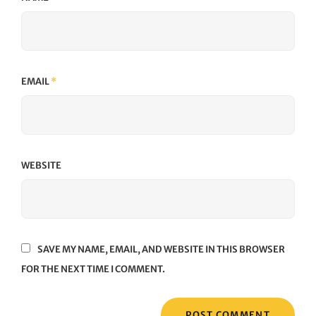
EMAIL
*
WEBSITE
SAVE MY NAME, EMAIL, AND WEBSITE IN THIS BROWSER
FOR THE NEXT TIME I COMMENT.