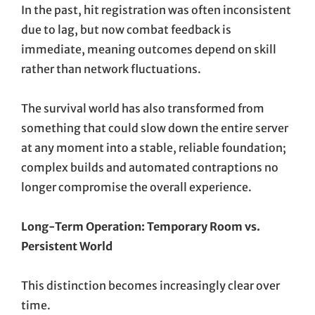
In the past, hit registration was often inconsistent
due to lag, but now combat feedback is
immediate, meaning outcomes depend on skill
rather than network fluctuations.
The survival world has also transformed from
something that could slow down the entire server
at any moment into a stable, reliable foundation;
complex builds and automated contraptions no
longer compromise the overall experience.
Long-Term Operation: Temporary Room vs.
Persistent World
This distinction becomes increasingly clear over
time.