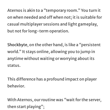
Aternos is akin to a “temporary room.” You turn it
on when needed and off when not; it is suitable for
casual multiplayer sessions and light gameplay,
but not for long-term operation.
Shockbyte
, on the other hand, is like a “persistent
world.” It stays online, allowing you to jump in
anytime without waiting or worrying about its
status.
This difference has a profound impact on player
behavior.
With Aternos, our routine was “wait for the server,
then start playing”;