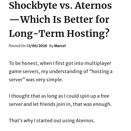
Shockbyte vs. Aternos
—Which Is Better for
Long-Term Hosting?
Posted
Posted On
12/06/2026
By
Marcel
On
To be honest, when I first got into multiplayer
game servers, my understanding of “hosting a
server” was very simple.
I thought that as long as I could spin up a free
server and let friends join in, that was enough.
That’s why I started out using Aternos.