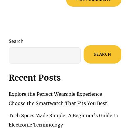
Search
SEARCH
Recent Posts
Explore the Perfect Wearable Experience,
Choose the Smartwatch That Fits You Best!
Tech Specs Made Simple: A Beginner’s Guide to
Electronic Terminology