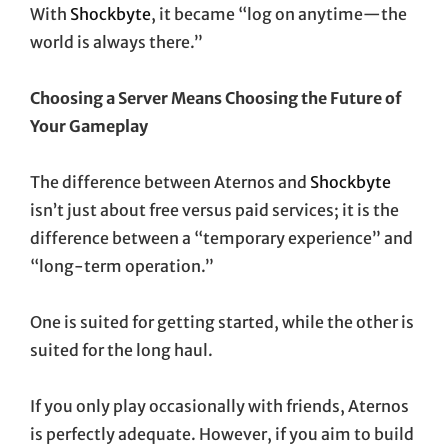
With
Shockbyte
, it became “log on anytime—the
world is always there.”
Choosing a Server Means Choosing the Future of
Your Gameplay
The difference between Aternos and
Shockbyte
isn’t just about free versus paid services; it is the
difference between a “temporary experience” and
“long-term operation.”
One is suited for getting started, while the other is
suited for the long haul.
If you only play occasionally with friends, Aternos
is perfectly adequate. However, if you aim to build