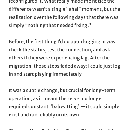
reconfigured it. What really made me notice the
difference wasn’t a single “aha!” moment, but the
realization over the following days that there was
simply “nothing that needed fixing.”
Before, the first thing I’d do upon logging in was
check the status, test the connection, and ask
others if they were experiencing lag. After the
migration, those steps faded away; I could just log
in and start playing immediately.
It was a subtle change, but crucial for long-term
operation, as it meant the server no longer
required constant “babysitting”—it could simply
exist and run reliably on its own