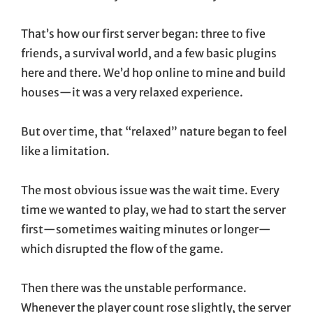
That’s how our first server began: three to five
friends, a survival world, and a few basic plugins
here and there. We’d hop online to mine and build
houses—it was a very relaxed experience.
But over time, that “relaxed” nature began to feel
like a limitation.
The most obvious issue was the wait time. Every
time we wanted to play, we had to start the server
first—sometimes waiting minutes or longer—
which disrupted the flow of the game.
Then there was the unstable performance.
Whenever the player count rose slightly, the server