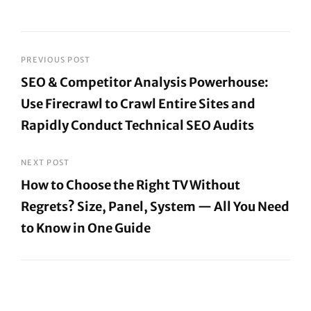
Post
PREVIOUS POST
SEO & Competitor Analysis Powerhouse:
navigation
Use Firecrawl to Crawl Entire Sites and
Rapidly Conduct Technical SEO Audits
Previous
Post
NEXT POST
How to Choose the Right TV Without
Regrets? Size, Panel, System — All You Need
to Know in One Guide
Next
Post