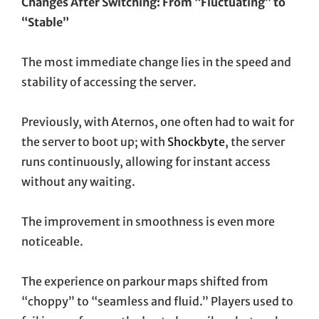
Changes After Switching: From “Fluctuating” to
“Stable”
The most immediate change lies in the speed and
stability of accessing the server.
Previously, with Aternos, one often had to wait for
the server to boot up; with
Shockbyte
, the server
runs continuously, allowing for instant access
without any waiting.
The improvement in smoothness is even more
noticeable.
The experience on parkour maps shifted from
“choppy” to “seamless and fluid.” Players used to