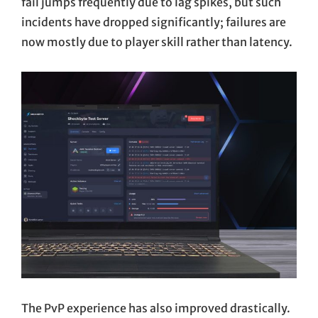
fail jumps frequently due to lag spikes, but such
incidents have dropped significantly; failures are
now mostly due to player skill rather than latency.
The PvP experience has also improved drastically.