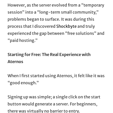
However, as the server evolved from a “temporary
session” into a “long-term small community,”
problems began to surface. It was during this
process that I discovered
Shockbyte
and truly
experienced the gap between “free solutions” and
“paid hosting.”
Starting for Free: The Real Experience with
Aternos
When I first started using Aternos, it felt like it was
“good enough.”
Signing up was simple; a single click on the start
button would generate a server. For beginners,
there was virtually no barrier to entry.