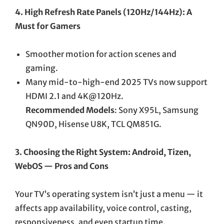
4. High Refresh Rate Panels (120Hz/144Hz): A
Must for Gamers
Smoother motion for action scenes and
gaming.
Many mid-to-high-end 2025 TVs now support
HDMI 2.1 and 4K@120Hz.
Recommended Models
: Sony X95L, Samsung
QN90D, Hisense U8K, TCL QM851G.
3. Choosing the Right System: Android, Tizen,
WebOS — Pros and Cons
Your TV’s operating system isn’t just a menu — it
affects app availability, voice control, casting,
responsiveness, and even startup time.