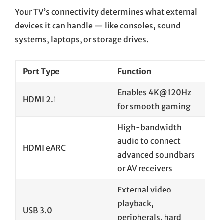
Your TV’s connectivity determines what external
devices it can handle — like consoles, sound
systems, laptops, or storage drives.
Port Type
Function
Enables 4K@120Hz
HDMI 2.1
for smooth gaming
High-bandwidth
audio to connect
HDMI eARC
advanced soundbars
or AV receivers
External video
playback,
USB 3.0
peripherals, hard