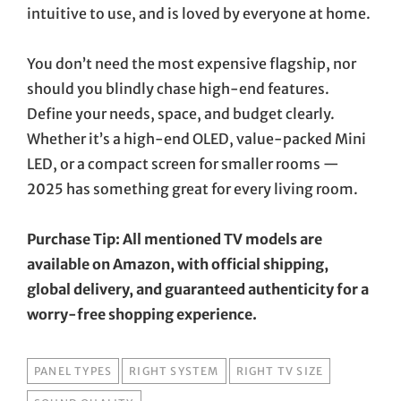
intuitive to use, and is loved by everyone at home.
You don’t need the most expensive flagship, nor
should you blindly chase high-end features.
Define your needs, space, and budget clearly.
Whether it’s a high-end OLED, value-packed Mini
LED, or a compact screen for smaller rooms —
2025 has something great for every living room.
Purchase Tip: All mentioned TV models are
available on Amazon, with official shipping,
global delivery, and guaranteed authenticity for a
worry-free shopping experience.
TAGS
PANEL TYPES
RIGHT SYSTEM
RIGHT TV SIZE