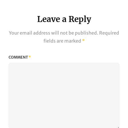
Leave a Reply
Your email address will not be published.
Required
fields are marked
*
COMMENT
*