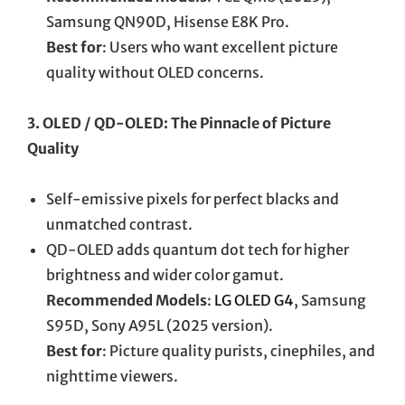
Samsung QN90D, Hisense E8K Pro.
Best for
: Users who want excellent picture
quality without OLED concerns.
3. OLED / QD-OLED: The Pinnacle of Picture
Quality
Self-emissive pixels for perfect blacks and
unmatched contrast.
QD-OLED adds quantum dot tech for higher
brightness and wider color gamut.
Recommended Models
:
LG OLED G4
, Samsung
S95D, Sony A95L (2025 version).
Best for
: Picture quality purists, cinephiles, and
nighttime viewers.