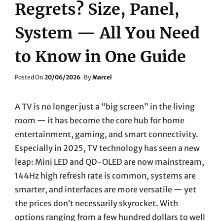
Regrets? Size, Panel,
System — All You Need
to Know in One Guide
Posted
Posted On
20/06/2026
By
Marcel
On
A TV is no longer just a “big screen” in the living
room — it has become the core hub for home
entertainment, gaming, and smart connectivity.
Especially in 2025, TV technology has seen a new
leap: Mini LED and QD-OLED are now mainstream,
144Hz high refresh rate is common, systems are
smarter, and interfaces are more versatile — yet
the prices don’t necessarily skyrocket. With
options ranging from a few hundred dollars to well