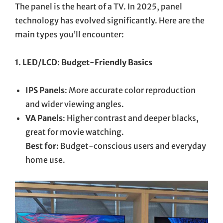
The panel is the heart of a TV. In 2025, panel
technology has evolved significantly. Here are the
main types you’ll encounter:
1. LED/LCD: Budget-Friendly Basics
IPS Panels
: More accurate color reproduction
and wider viewing angles.
VA Panels
: Higher contrast and deeper blacks,
great for movie watching.
Best for
: Budget-conscious users and everyday
home use.