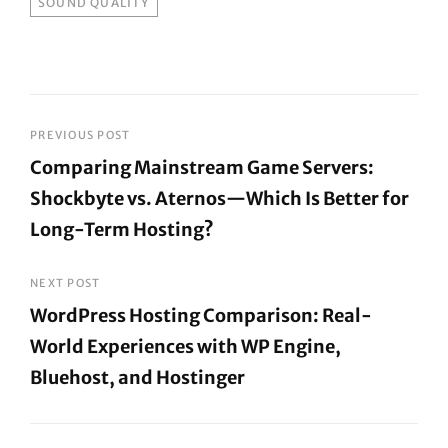
SOUND QUALITY
Post
PREVIOUS POST
Comparing Mainstream Game Servers:
navigation
Shockbyte vs. Aternos—Which Is Better for
Long-Term Hosting?
Previous
Post
NEXT POST
WordPress Hosting Comparison: Real-
World Experiences with WP Engine,
Bluehost, and Hostinger
Next
Post