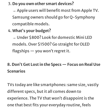
Do you own other smart devices?
→ Apple users will benefit most from Apple TV.
Samsung owners should go for Q-Symphony
compatible models.
What’s your budget?
→ Under $800? Look for domestic Mini LED
models. Over $1500? Go straight for OLED
flagships — you won’t regret it.
8. Don’t Get Lost in the Specs — Focus on Real Use
Scenarios
TVs today are like smartphones: same size, vastly
different specs, but it all comes down to
experience. The TV that won’t disappoint is the
one that best fits your everyday routine, feels