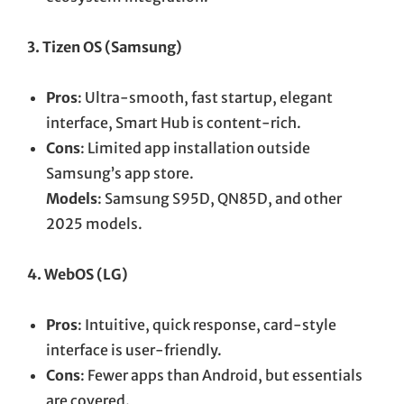
3. Tizen OS (Samsung)
Pros
: Ultra-smooth, fast startup, elegant
interface, Smart Hub is content-rich.
Cons
: Limited app installation outside
Samsung’s app store.
Models
: Samsung S95D, QN85D, and other
2025 models.
4. WebOS (LG)
Pros
: Intuitive, quick response, card-style
interface is user-friendly.
Cons
: Fewer apps than Android, but essentials
are covered.