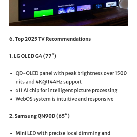
6. Top 2025 TV Recommendations
1. LG OLED G4 (77″)
QD-OLED panel with peak brightness over 1500
nits and 4K@144Hz support
α11 AI chip for intelligent picture processing
WebOS system is intuitive and responsive
2. Samsung QN90D (65″)
Mini LED with precise local dimming and