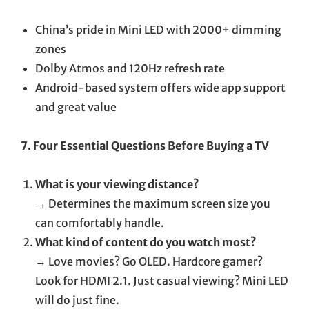
China’s pride in Mini LED with 2000+ dimming
zones
Dolby Atmos and 120Hz refresh rate
Android-based system offers wide app support
and great value
7. Four Essential Questions Before Buying a TV
What is your viewing distance?
→ Determines the maximum screen size you
can comfortably handle.
What kind of content do you watch most?
→ Love movies? Go OLED. Hardcore gamer?
Look for HDMI 2.1. Just casual viewing? Mini LED
will do just fine.