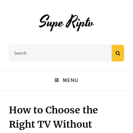
Supe Riptv
Search
SEAR
for:
MENU
How to Choose the
Right TV Without