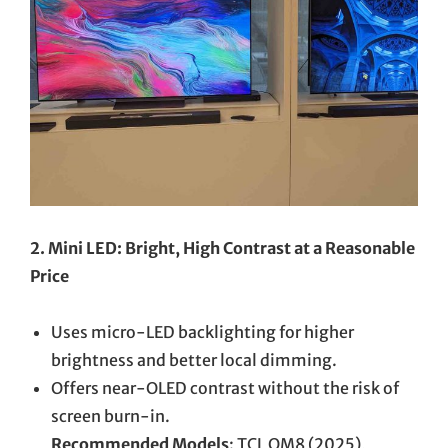
2. Mini LED: Bright, High Contrast at a Reasonable
Price
Uses micro-LED backlighting for higher
brightness and better local dimming.
Offers near-OLED contrast without the risk of
screen burn-in.
Recommended Models
: TCL QM8 (2025),