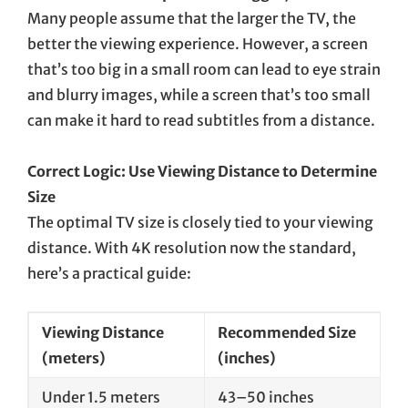
Many people assume that the larger the TV, the
better the viewing experience. However, a screen
that’s too big in a small room can lead to eye strain
and blurry images, while a screen that’s too small
can make it hard to read subtitles from a distance.
Correct Logic: Use Viewing Distance to Determine
Size
The optimal TV size is closely tied to your viewing
distance. With 4K resolution now the standard,
here’s a practical guide:
Viewing Distance
Recommended Size
(meters)
(inches)
Under 1.5 meters
43–50 inches