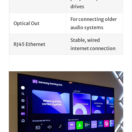
drives
For connecting older
Optical Out
audio systems
Stable, wired
RJ45 Ethernet
internet connection