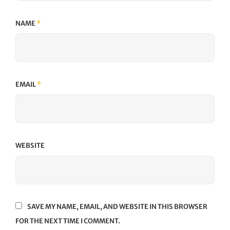
NAME
*
EMAIL
*
WEBSITE
SAVE MY NAME, EMAIL, AND WEBSITE IN THIS BROWSER
FOR THE NEXT TIME I COMMENT.