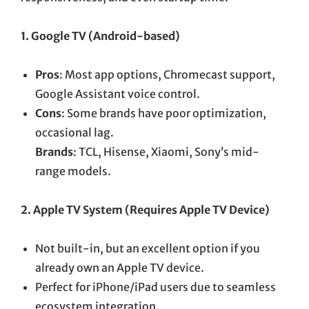
1. Google TV (Android-based)
Pros
: Most app options, Chromecast support,
Google Assistant voice control.
Cons
: Some brands have poor optimization,
occasional lag.
Brands
: TCL, Hisense, Xiaomi, Sony’s mid-
range models.
2. Apple TV System (Requires Apple TV Device)
Not built-in, but an excellent option if you
already own an Apple TV device.
Perfect for iPhone/iPad users due to seamless
ecosystem integration.