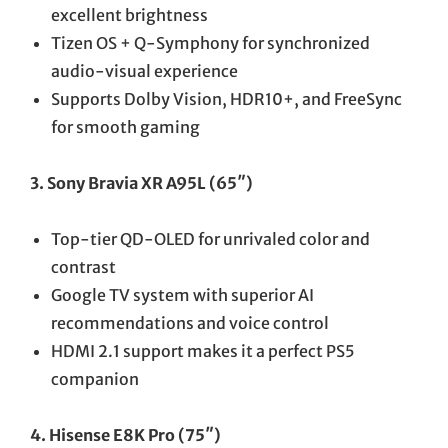
excellent brightness
Tizen OS + Q-Symphony for synchronized
audio-visual experience
Supports Dolby Vision, HDR10+, and FreeSync
for smooth gaming
3. Sony Bravia XR A95L (65″)
Top-tier QD-OLED for unrivaled color and
contrast
Google TV system with superior AI
recommendations and voice control
HDMI 2.1 support makes it a perfect PS5
companion
4. Hisense E8K Pro (75″)