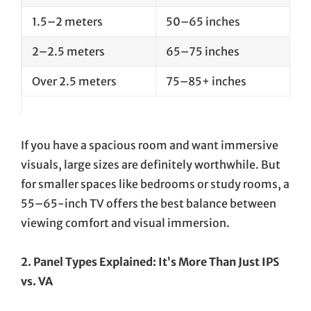
1.5–2 meters
50–65 inches
2–2.5 meters
65–75 inches
Over 2.5 meters
75–85+ inches
If you have a spacious room and want immersive
visuals, large sizes are definitely worthwhile. But
for smaller spaces like bedrooms or study rooms, a
55–65-inch TV offers the best balance between
viewing comfort and visual immersion.
2. Panel Types Explained: It’s More Than Just IPS
vs. VA