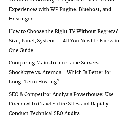
Experiences with WP Engine, Bluehost, and
Hostinger
How to Choose the Right TV Without Regrets?
Size, Panel, System — All You Need to Know in
One Guide
Comparing Mainstream Game Servers:
Shockbyte vs. Aternos—Which Is Better for
Long-Term Hosting?
SEO & Competitor Analysis Powerhouse: Use
Firecrawl to Crawl Entire Sites and Rapidly
Conduct Technical SEO Audits