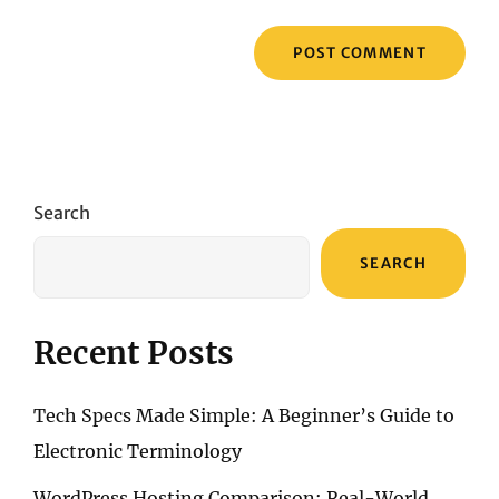
Search
SEARCH
Recent Posts
Tech Specs Made Simple: A Beginner’s Guide to
Electronic Terminology
WordPress Hosting Comparison: Real-World