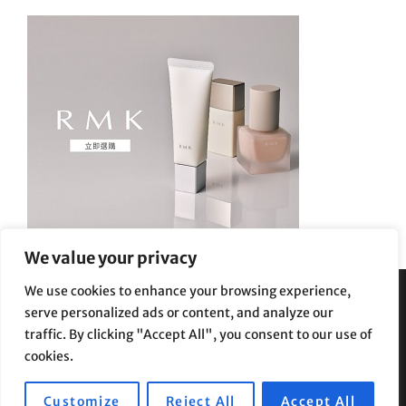
We value your privacy
We use cookies to enhance your browsing experience,
serve personalized ads or content, and analyze our
Privacy Policy
|
Terms and Conditions
traffic. By clicking "Accept All", you consent to our use of
cookies.
Customize
Reject All
Accept All
Copyright © 2026
Supe Riptv
|
Travelore by
Catch Themes