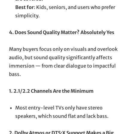
Best for
: Kids, seniors, and users who prefer
simplicity.
4. Does Sound Quality Matter? Absolutely Yes
Many buyers focus only on visuals and overlook
audio, but sound quality significantly affects
immersion — from clear dialogue to impactful
bass.
1. 2.1/2.2 Channels Are the Minimum
Most entry-level TVs only have stereo
speakers, which sound flat and lack bass.
2. Dolby Atmos or DTS:X Support Makes a Big