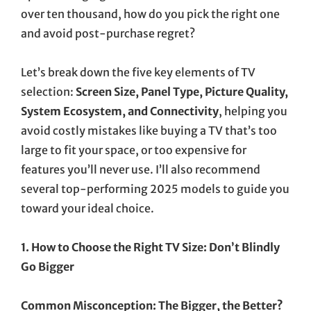
over ten thousand, how do you pick the right one
and avoid post-purchase regret?
Let’s break down the five key elements of TV
selection:
Screen Size, Panel Type, Picture Quality,
System Ecosystem, and Connectivity
, helping you
avoid costly mistakes like buying a TV that’s too
large to fit your space, or too expensive for
features you’ll never use. I’ll also recommend
several top-performing 2025 models to guide you
toward your ideal choice.
1. How to Choose the Right TV Size: Don’t Blindly
Go Bigger
Common Misconception: The Bigger, the Better?