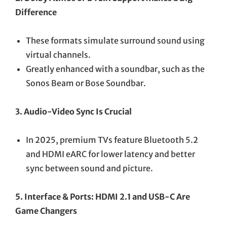
Difference
These formats simulate surround sound using
virtual channels.
Greatly enhanced with a soundbar, such as the
Sonos Beam or Bose Soundbar.
3. Audio-Video Sync Is Crucial
In 2025, premium TVs feature Bluetooth 5.2
and HDMI eARC for lower latency and better
sync between sound and picture.
5. Interface & Ports: HDMI 2.1 and USB-C Are
Game Changers