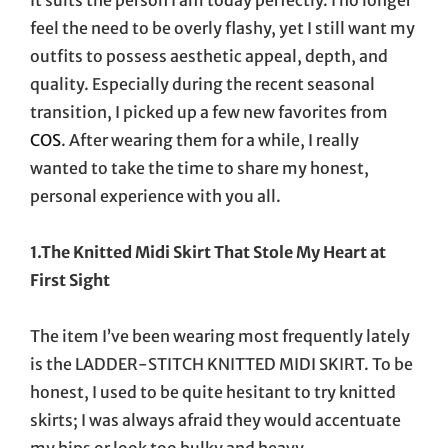
feel the need to be overly flashy, yet I still want my
outfits to possess aesthetic appeal, depth, and
quality. Especially during the recent seasonal
transition, I picked up a few new favorites from
COS
. After wearing them for a while, I really
wanted to take the time to share my honest,
personal experience with you all.
1.The Knitted Midi Skirt That Stole My Heart at
First Sight
The item I’ve been wearing most frequently lately
is the LADDER-STITCH KNITTED MIDI SKIRT. To be
honest, I used to be quite hesitant to try knitted
skirts; I was always afraid they would accentuate
my hips or look too bulky and heavy.