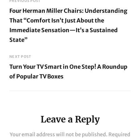
Post
PREVIOUS POST
Four Herman Miller Chairs: Understanding
navigation
That “Comfort Isn’t Just About the
Immediate Sensation—It’s a Sustained
State”
Previous
Post
NEXT POST
Turn Your TV Smart in One Step! A Roundup
of Popular TV Boxes
Next
Post
Leave a Reply
Your email address will not be published.
Required