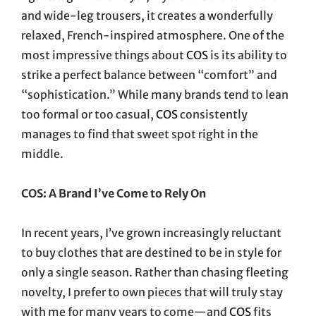
and wide-leg trousers, it creates a wonderfully
relaxed, French-inspired atmosphere. One of the
most impressive things about
COS
is its ability to
strike a perfect balance between “comfort” and
“sophistication.” While many brands tend to lean
too formal or too casual,
COS
consistently
manages to find that sweet spot right in the
middle.
COS: A Brand I’ve Come to Rely On
In recent years, I’ve grown increasingly reluctant
to buy clothes that are destined to be in style for
only a single season. Rather than chasing fleeting
novelty, I prefer to own pieces that will truly stay
with me for many years to come—and
COS
fits