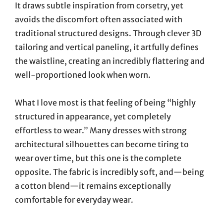
It draws subtle inspiration from corsetry, yet
avoids the discomfort often associated with
traditional structured designs. Through clever 3D
tailoring and vertical paneling, it artfully defines
the waistline, creating an incredibly flattering and
well-proportioned look when worn.
What I love most is that feeling of being “highly
structured in appearance, yet completely
effortless to wear.” Many dresses with strong
architectural silhouettes can become tiring to
wear over time, but this one is the complete
opposite. The fabric is incredibly soft, and—being
a cotton blend—it remains exceptionally
comfortable for everyday wear.