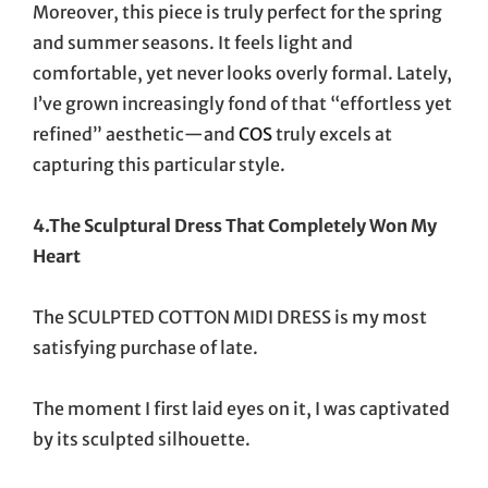
Moreover, this piece is truly perfect for the spring
and summer seasons. It feels light and
comfortable, yet never looks overly formal. Lately,
I’ve grown increasingly fond of that “effortless yet
refined” aesthetic—and
COS
truly excels at
capturing this particular style.
4.The Sculptural Dress That Completely Won My
Heart
The SCULPTED COTTON MIDI DRESS is my most
satisfying purchase of late.
The moment I first laid eyes on it, I was captivated
by its sculpted silhouette.