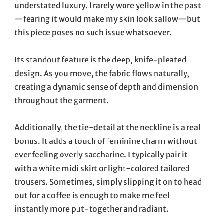
understated luxury. I rarely wore yellow in the past
—fearing it would make my skin look sallow—but
this piece poses no such issue whatsoever.
Its standout feature is the deep, knife-pleated
design. As you move, the fabric flows naturally,
creating a dynamic sense of depth and dimension
throughout the garment.
Additionally, the tie-detail at the neckline is a real
bonus. It adds a touch of feminine charm without
ever feeling overly saccharine. I typically pair it
with a white midi skirt or light-colored tailored
trousers. Sometimes, simply slipping it on to head
out for a coffee is enough to make me feel
instantly more put-together and radiant.