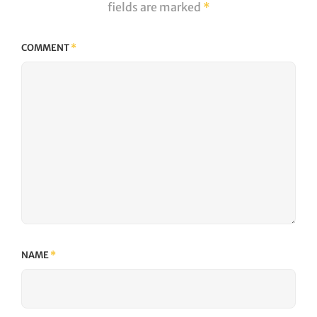
fields are marked
*
COMMENT
*
NAME
*