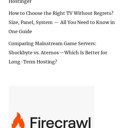
Hostinger
How to Choose the Right TV Without Regrets?
Size, Panel, System — All You Need to Know in
One Guide
Comparing Mainstream Game Servers:
Shockbyte vs. Aternos—Which Is Better for
Long-Term Hosting?