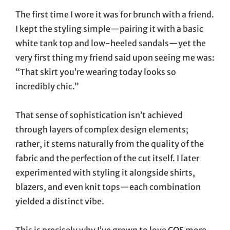
The first time I wore it was for brunch with a friend.
I kept the styling simple—pairing it with a basic
white tank top and low-heeled sandals—yet the
very first thing my friend said upon seeing me was:
“That skirt you’re wearing today looks so
incredibly chic.”
That sense of sophistication isn’t achieved
through layers of complex design elements;
rather, it stems naturally from the quality of the
fabric and the perfection of the cut itself. I later
experimented with styling it alongside shirts,
blazers, and even knit tops—each combination
yielded a distinct vibe.
This is precisely why I’ve grown to love
COS
more