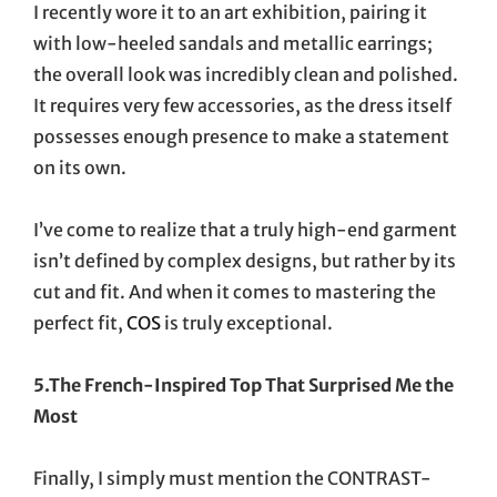
I recently wore it to an art exhibition, pairing it
with low-heeled sandals and metallic earrings;
the overall look was incredibly clean and polished.
It requires very few accessories, as the dress itself
possesses enough presence to make a statement
on its own.
I’ve come to realize that a truly high-end garment
isn’t defined by complex designs, but rather by its
cut and fit. And when it comes to mastering the
perfect fit,
COS
is truly exceptional.
5.The French-Inspired Top That Surprised Me the
Most
Finally, I simply must mention the CONTRAST-