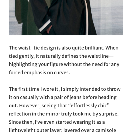
The waist-tie design is also quite brilliant. When
tied gently, it naturally defines the waistline—
highlighting your figure without the need for any
forced emphasis on curves.
The first time I wore it, I simply intended to throw
it on casually with a pair of jeans before heading
out. However, seeing that “effortlessly chic”
reflection in the mirror truly took me by surprise.
Since then, I’ve even started wearing it as a
lightweight outer layer; layered over a camisole