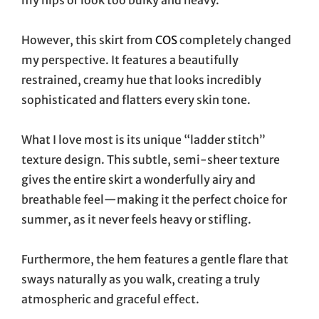
However, this skirt from
COS
completely changed
my perspective. It features a beautifully
restrained, creamy hue that looks incredibly
sophisticated and flatters every skin tone.
What I love most is its unique “ladder stitch”
texture design. This subtle, semi-sheer texture
gives the entire skirt a wonderfully airy and
breathable feel—making it the perfect choice for
summer, as it never feels heavy or stifling.
Furthermore, the hem features a gentle flare that
sways naturally as you walk, creating a truly
atmospheric and graceful effect.