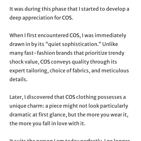
It was during this phase that I started to develop a
deep appreciation for
COS
.
When I first encountered
COS
, I was immediately
drawn in by its “quiet sophistication.” Unlike
many fast-fashion brands that prioritize trendy
shock value,
COS
conveys quality through its
expert tailoring, choice of fabrics, and meticulous
details.
Later, I discovered that
COS
clothing possesses a
unique charm: a piece might not look particularly
dramatic at first glance, but the more you wear it,
the more you fall in love with it.
It suits the person I am today perfectly. I no longer