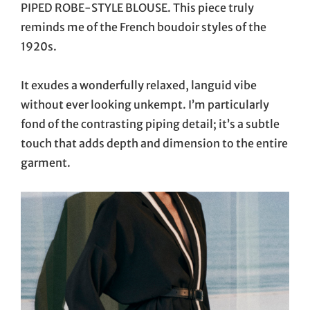
PIPED ROBE-STYLE BLOUSE. This piece truly
reminds me of the French boudoir styles of the
1920s.
It exudes a wonderfully relaxed, languid vibe
without ever looking unkempt. I’m particularly
fond of the contrasting piping detail; it’s a subtle
touch that adds depth and dimension to the entire
garment.