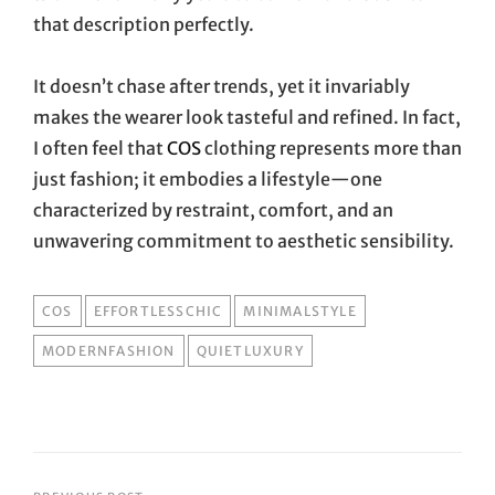
that description perfectly.
It doesn’t chase after trends, yet it invariably
makes the wearer look tasteful and refined. In fact,
I often feel that
COS
clothing represents more than
just fashion; it embodies a lifestyle—one
characterized by restraint, comfort, and an
unwavering commitment to aesthetic sensibility.
TAGS
COS
EFFORTLESSCHIC
MINIMALSTYLE
MODERNFASHION
QUIETLUXURY