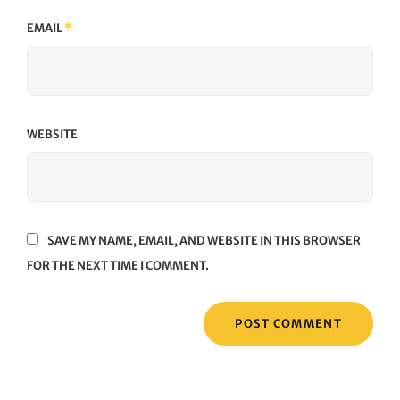
EMAIL
*
WEBSITE
SAVE MY NAME, EMAIL, AND WEBSITE IN THIS BROWSER
FOR THE NEXT TIME I COMMENT.