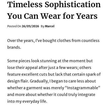
Timeless Sophistication
You Can Wear for Years
Posted
Posted On
26/05/2026
By
Marcel
On
Over the years, I’ve bought clothes from countless
brands.
Some pieces look stunning at the moment but
lose their appeal after just a few wears; others
feature excellent cuts but lack that certain spark of
design flair. Gradually, I began to care less about
whether a garment was merely “Instagrammable”
and more about whether it could truly integrate
into my everyday life.