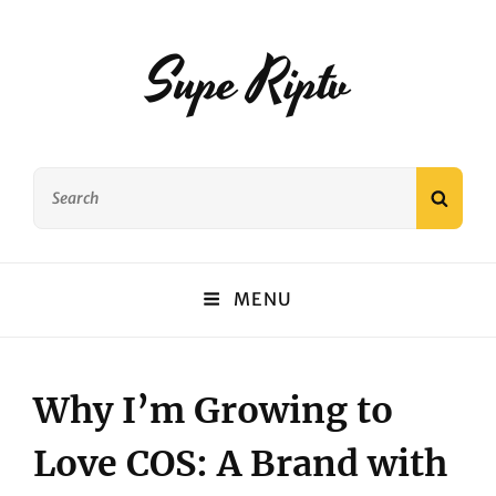
Supe Riptv
Search
SEAR
for:
MENU
Why I’m Growing to
Love COS: A Brand with