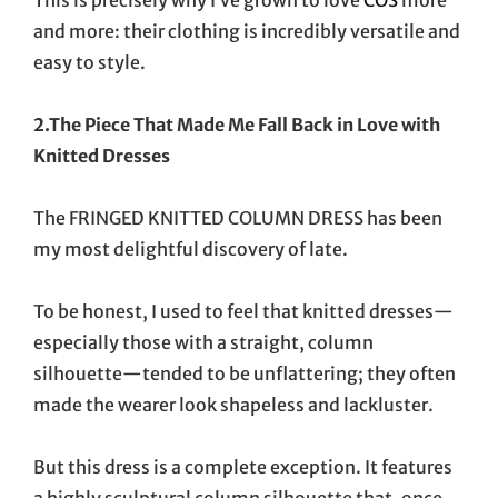
and more: their clothing is incredibly versatile and
easy to style.
2.The Piece That Made Me Fall Back in Love with
Knitted Dresses
The FRINGED KNITTED COLUMN DRESS has been
my most delightful discovery of late.
To be honest, I used to feel that knitted dresses—
especially those with a straight, column
silhouette—tended to be unflattering; they often
made the wearer look shapeless and lackluster.
But this dress is a complete exception. It features
a highly sculptural column silhouette that, once