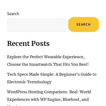
Search
SEARCH
Recent Posts
Explore the Perfect Wearable Experience,
Choose the Smartwatch That Fits You Best!
Tech Specs Made Simple: A Beginner’s Guide to
Electronic Terminology
WordPress Hosting Comparison: Real-World
Experiences with WP Engine, Bluehost, and