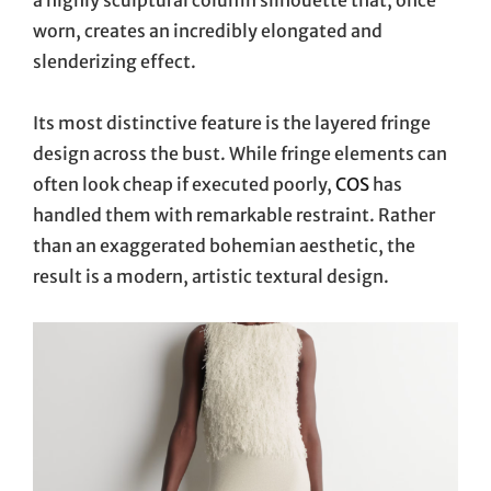
worn, creates an incredibly elongated and
slenderizing effect.
Its most distinctive feature is the layered fringe
design across the bust. While fringe elements can
often look cheap if executed poorly,
COS
has
handled them with remarkable restraint. Rather
than an exaggerated bohemian aesthetic, the
result is a modern, artistic textural design.