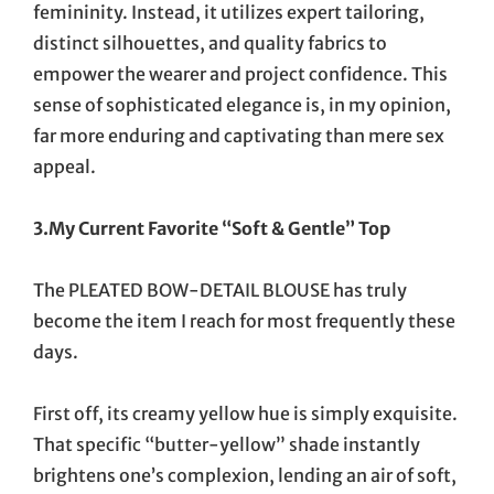
femininity. Instead, it utilizes expert tailoring,
distinct silhouettes, and quality fabrics to
empower the wearer and project confidence. This
sense of sophisticated elegance is, in my opinion,
far more enduring and captivating than mere sex
appeal.
3.My Current Favorite “Soft & Gentle” Top
The PLEATED BOW-DETAIL BLOUSE has truly
become the item I reach for most frequently these
days.
First off, its creamy yellow hue is simply exquisite.
That specific “butter-yellow” shade instantly
brightens one’s complexion, lending an air of soft,