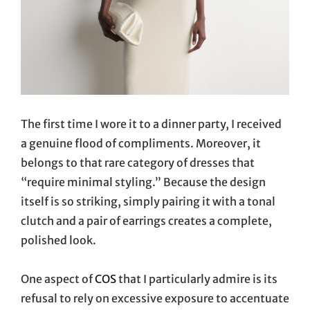
The first time I wore it to a dinner party, I received
a genuine flood of compliments. Moreover, it
belongs to that rare category of dresses that
“require minimal styling.” Because the design
itself is so striking, simply pairing it with a tonal
clutch and a pair of earrings creates a complete,
polished look.
One aspect of
COS
that I particularly admire is its
refusal to rely on excessive exposure to accentuate