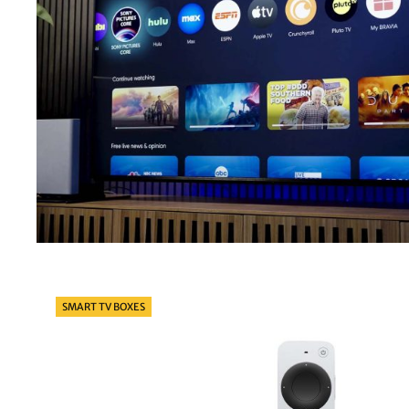
Categories
SMART TV BOXES