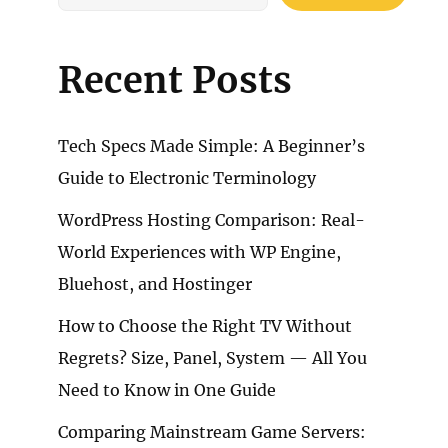
Recent Posts
Tech Specs Made Simple: A Beginner’s
Guide to Electronic Terminology
WordPress Hosting Comparison: Real-
World Experiences with WP Engine,
Bluehost, and Hostinger
How to Choose the Right TV Without
Regrets? Size, Panel, System — All You
Need to Know in One Guide
Comparing Mainstream Game Servers: