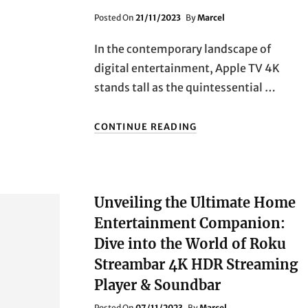
Posted
Posted On
21/11/2023
By
Marcel
On
In the contemporary landscape of
digital entertainment, Apple TV 4K
stands tall as the quintessential …
UNVEILING
CONTINUE READING
THE
UNMATCHED
EXCELLENCE:
APPLE
TV
Unveiling the Ultimate Home
4K
–
Entertainment Companion:
YOUR
Dive into the World of Roku
GATEWAY
TO
Streambar 4K HDR Streaming
INFINITE
Player & Soundbar
ENTERTAINMENT
Posted
Posted On
07/11/2023
By
Marcel