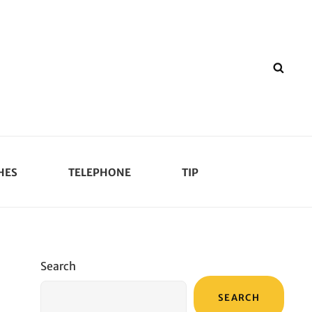
SEA
HES
TELEPHONE
TIP
Search
SEARCH