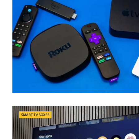
Categories
SMART TV BOXES