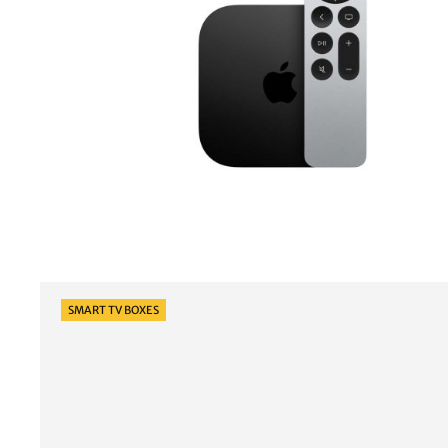
Categories
SMART TV BOXES