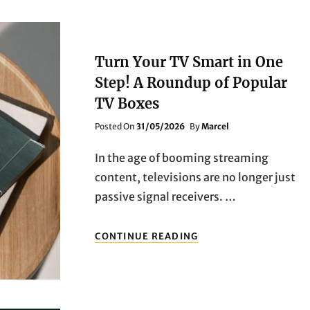
Turn Your TV Smart in One
Step! A Roundup of Popular
TV Boxes
Posted
Posted On
31/05/2026
By
Marcel
On
In the age of booming streaming
content, televisions are no longer just
passive signal receivers. …
TURN
CONTINUE READING
YOUR
TV
SMART
IN
ONE