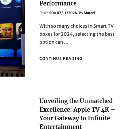
Performance
Posted
Posted On
07/11/2024
By
Marcel
On
With so many choices in Smart TV
boxes for 2024, selecting the best
option can …
TOP
CONTINUE READING
10
SMART
TV
BOXES
FOR
2024:
FEATURES,
Unveiling the Unmatched
PRICING,
Excellence: Apple TV 4K –
AND
PERFORMANCE
Your Gateway to Infinite
Entertainment