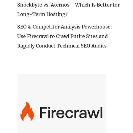
Shockbyte vs. Aternos—Which Is Better for
Long-Term Hosting?
SEO & Competitor Analysis Powerhouse:
Use Firecrawl to Crawl Entire Sites and
Rapidly Conduct Technical SEO Audits