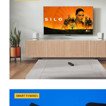
Categories
SMART TV BOXES