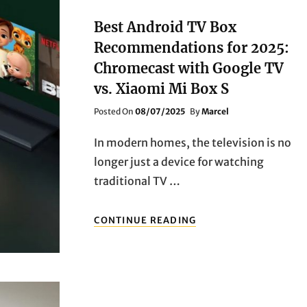
STEP!
A
Best Android TV Box
ROUNDUP
Recommendations for 2025:
OF
POPULAR
Chromecast with Google TV
TV
vs. Xiaomi Mi Box S
BOXES
Posted
Posted On
08/07/2025
By
Marcel
On
In modern homes, the television is no
longer just a device for watching
traditional TV …
BEST
CONTINUE READING
ANDROID
TV
BOX
RECOMMENDATIONS
FOR
2025: