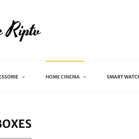
 Riptv
ESSORIE
HOME CINEMA
SMART WATC
BOXES