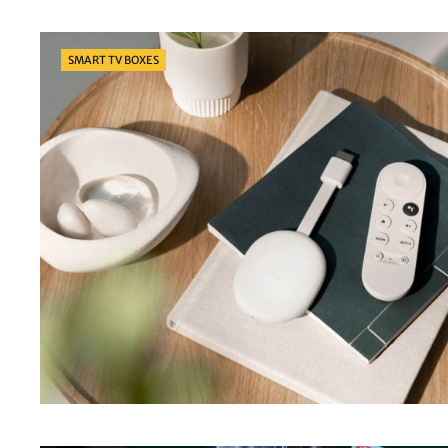
Categories
SMART TV BOXES