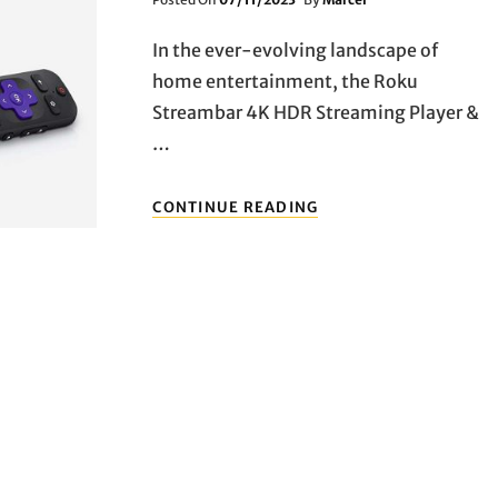
On
In the ever-evolving landscape of
home entertainment, the Roku
Streambar 4K HDR Streaming Player &
…
UNVEILING
CONTINUE READING
THE
ULTIMATE
HOME
ENTERTAINMENT
COMPANION:
DIVE
INTO
THE
WORLD
OF
ROKU
STREAMBAR
4K