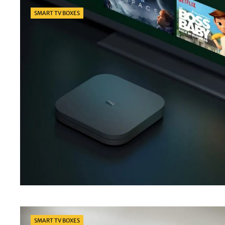
Categories
SMART TV BOXES
Categories
SMART TV BOXES