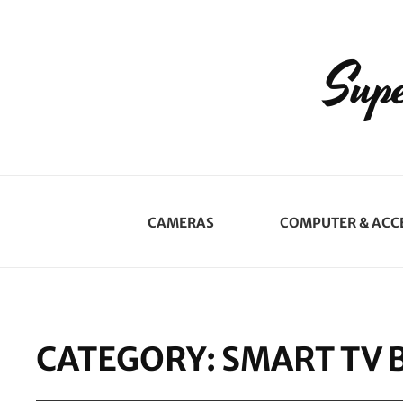
Supe
CAMERAS
COMPUTER & ACC
CATEGORY:
SMART TV 