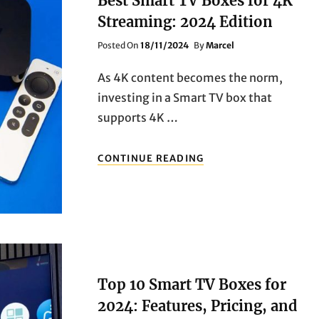
Best Smart TV Boxes for 4K
THE
Streaming: 2024 Edition
UPGRADE?
Posted
Posted On
18/11/2024
By
Marcel
On
As 4K content becomes the norm,
investing in a Smart TV box that
supports 4K …
BEST
CONTINUE READING
SMART
TV
BOXES
FOR
4K
STREAMING:
2024
EDITION
Top 10 Smart TV Boxes for
2024: Features, Pricing, and