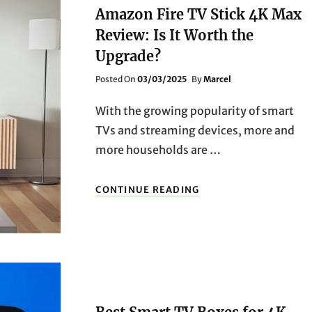
CHROMECAST
Amazon Fire TV Stick 4K Max
WITH
Review: Is It Worth the
GOOGLE
TV
Upgrade?
VS.
XIAOMI
Posted
Posted On
03/03/2025
By
Marcel
MI
On
BOX
With the growing popularity of smart
S
TVs and streaming devices, more and
more households are …
AMAZON
CONTINUE READING
FIRE
TV
STICK
4K
MAX
REVIEW:
IS
IT
WORTH