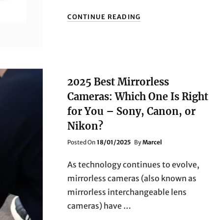
FROM
CONTINUE READING
ENTRY-
LEVEL
TO
PROFESSIONAL:
THE
BEST
2025 Best Mirrorless
CANON
EOS
Cameras: Which One Is Right
CAMERAS
for You – Sony, Canon, or
TO
BUY
Nikon?
IN
2025
Posted
Posted On
18/01/2025
By
Marcel
On
As technology continues to evolve,
mirrorless cameras (also known as
mirrorless interchangeable lens
cameras) have …