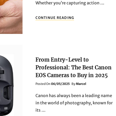
Whether you’re capturing action …
FAST
CONTINUE READING
FOCUS,
REAL
POWER:
2025’S
HOTTEST
CAMERAS
HEAD-
TO-
From Entry-Level to
HEAD
Professional: The Best Canon
EOS Cameras to Buy in 2025
Posted
Posted On
06/05/2025
By
Marcel
On
Canon has always been a leading name
in the world of photography, known for
its …