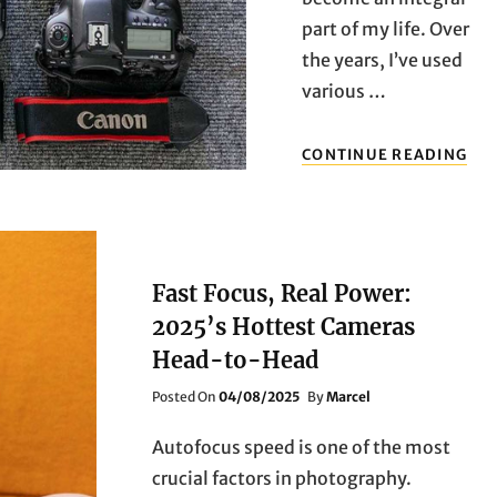
part of my life. Over
the years, I’ve used
various …
PRE
CONTINUE READING
FOC
PER
IM
QUA
CA
CA
Fast Focus, Real Power:
OF
2025’s Hottest Cameras
20
HE
Head-to-Head
YO
CA
Posted
Posted On
04/08/2025
By
Marcel
EV
On
MO
Autofocus speed is one of the most
crucial factors in photography.