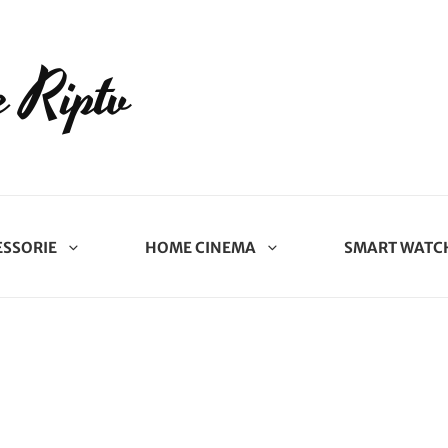
 Riptv
ESSORIE
HOME CINEMA
SMART WATC