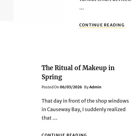
…
FRO
CONTINUE READING
OUT
ADV
TO
HOM
SECU
THR
MUS
The Ritual of Makeup in
HAV
Spring
TECH
PRO
Posted
Posted On
06/03/2026
By
Admin
REVI
On
AND
That day in front of the shop windows
REC
in Causeway Bay, I suddenly realized
that …
THE
CONTINUE READING