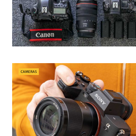
Categories
CAMERAS