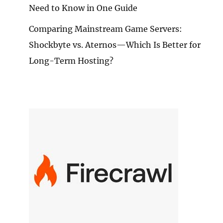
Need to Know in One Guide
Comparing Mainstream Game Servers:
M
Shockbyte vs. Aternos—Which Is Better for
DOOR
ENTURES
Long-Term Hosting?
E
RITY:
EE
T-
E
DUCTS
EW
OMMENDATION