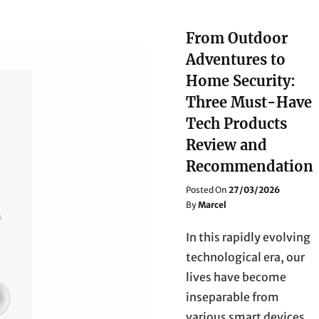
From Outdoor
Adventures to
Home Security:
Three Must-Have
Tech Products
Review and
Recommendation
Posted
Posted On
27/03/2026
On
By
Marcel
In this rapidly evolving
technological era, our
lives have become
inseparable from
various smart devices.