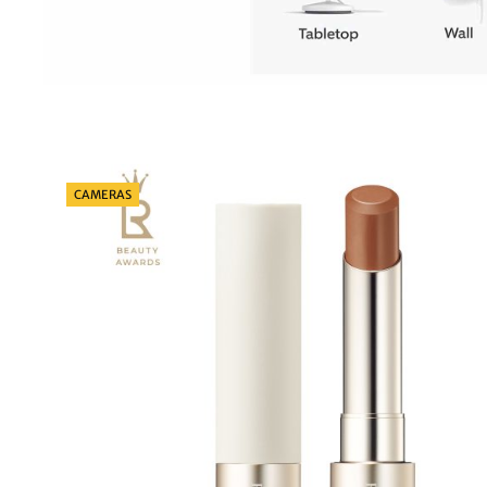
Categories
CAMERAS