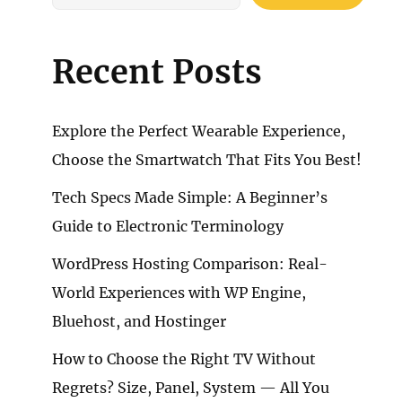
Recent Posts
Explore the Perfect Wearable Experience,
Choose the Smartwatch That Fits You Best!
Tech Specs Made Simple: A Beginner’s
Guide to Electronic Terminology
WordPress Hosting Comparison: Real-
World Experiences with WP Engine,
Bluehost, and Hostinger
How to Choose the Right TV Without
Regrets? Size, Panel, System — All You