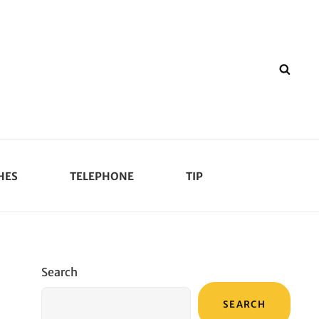
SEA
HES
TELEPHONE
TIP
Search
SEARCH