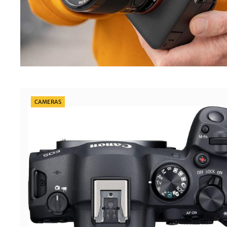
Categories
CAMERAS