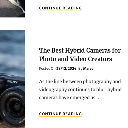
2025
CONTINUE READING
BEST
MIRRORLESS
CAMERAS:
WHICH
ONE
IS
RIGHT
The Best Hybrid Cameras for
FOR
YOU
Photo and Video Creators
–
Posted
Posted On
28/12/2024
By
Marcel
SONY,
On
CANON,
OR
As the line between photography and
NIKON?
videography continues to blur, hybrid
cameras have emerged as …
THE
CONTINUE READING
BEST
HYBRID