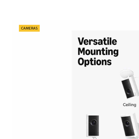
Categories
CAMERAS