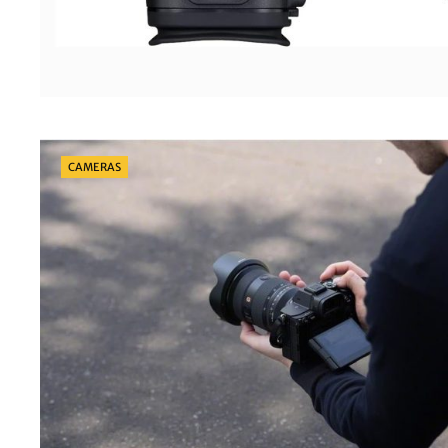
Categories
CAMERAS