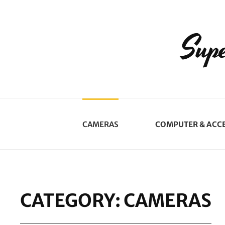
Supe
CAMERAS
COMPUTER & ACC
CATEGORY:
CAMERAS