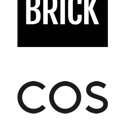
CISION
US,
FECT
AGE
LITY:
NON
MERAS
25
LP
U
PTURE
ERY
MENT