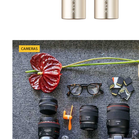
Categories
CAMERAS