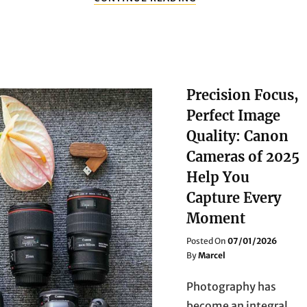
RITUAL
OF
MAKEUP
IN
SPRING
Precision Focus,
Perfect Image
Quality: Canon
Cameras of 2025
Help You
Capture Every
Moment
Posted
Posted On
07/01/2026
On
By
Marcel
Photography has
become an integral