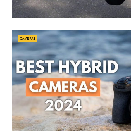
Categories
CAMERAS