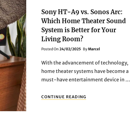
WITHOUT
REGRETS?
Sony HT-A9 vs. Sonos Arc:
SIZE,
Which Home Theater Sound
PANEL,
SYSTEM
System is Better for Your
—
Living Room?
ALL
YOU
Posted
Posted On
24/02/2025
By
Marcel
NEED
On
TO
With the advancement of technology,
KNOW
IN
home theater systems have become a
ONE
must-have entertainment device in …
GUIDE
SONY
CONTINUE READING
HT-
A9
VS.
SONOS
ARC:
WHICH