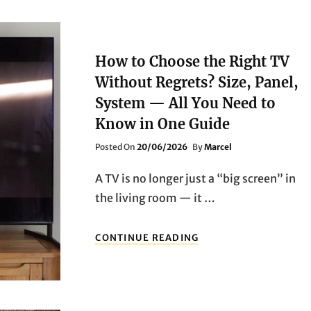
How to Choose the Right TV
Without Regrets? Size, Panel,
System — All You Need to
Know in One Guide
Posted
Posted On
20/06/2026
By
Marcel
On
A TV is no longer just a “big screen” in
the living room — it …
HOW
CONTINUE READING
TO
CHOOSE
THE
RIGHT
TV