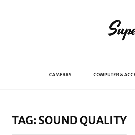
Supe
CAMERAS
COMPUTER & ACC
TAG:
SOUND QUALITY