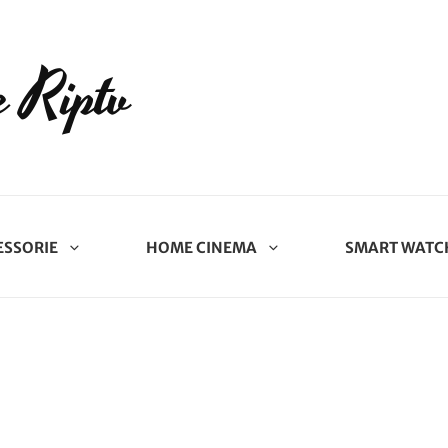
 Riptv
ESSORIE
HOME CINEMA
SMART WATC