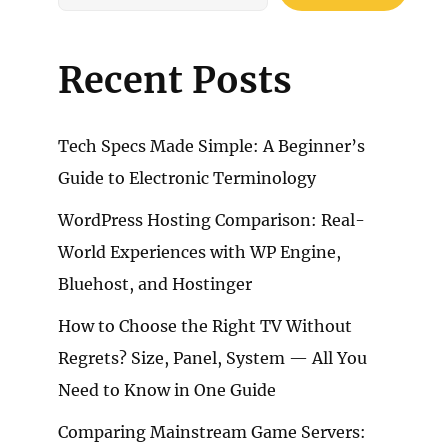
Recent Posts
Tech Specs Made Simple: A Beginner’s
Guide to Electronic Terminology
WordPress Hosting Comparison: Real-
World Experiences with WP Engine,
Bluehost, and Hostinger
How to Choose the Right TV Without
Regrets? Size, Panel, System — All You
Need to Know in One Guide
Comparing Mainstream Game Servers: