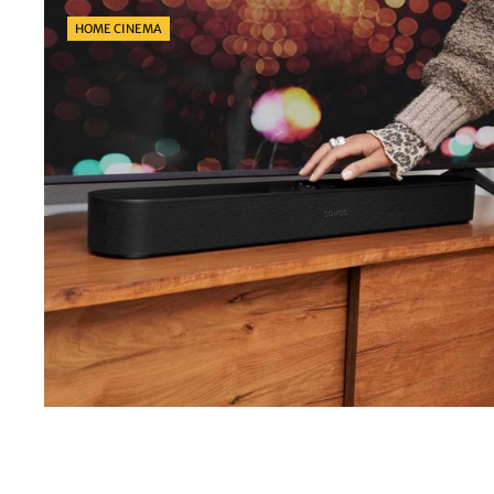
Categories
HOME CINEMA