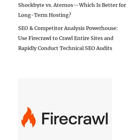
Shockbyte vs. Aternos—Which Is Better for
Long-Term Hosting?
SEO & Competitor Analysis Powerhouse:
Use Firecrawl to Crawl Entire Sites and
Rapidly Conduct Technical SEO Audits