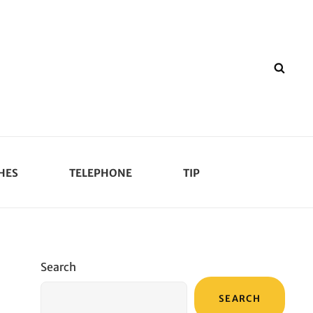
SEA
HES
TELEPHONE
TIP
Search
SEARCH