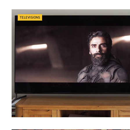
Categories
TELEVISIONS