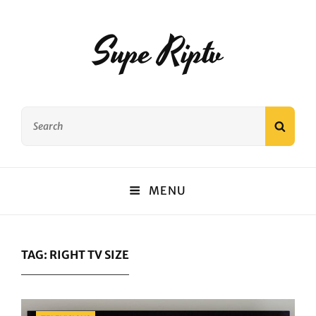
Supe Riptv
Search
SEAR
for:
MENU
TAG:
RIGHT TV SIZE
Categories