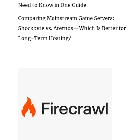
Need to Know in One Guide
Comparing Mainstream Game Servers:
Shockbyte vs. Aternos—Which Is Better for
Long-Term Hosting?