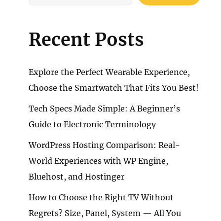
Recent Posts
Explore the Perfect Wearable Experience,
Choose the Smartwatch That Fits You Best!
Tech Specs Made Simple: A Beginner’s
Guide to Electronic Terminology
WordPress Hosting Comparison: Real-
World Experiences with WP Engine,
Bluehost, and Hostinger
How to Choose the Right TV Without
Regrets? Size, Panel, System — All You