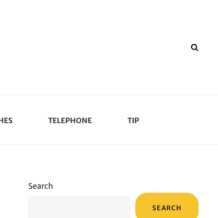
SEA
HES
TELEPHONE
TIP
Search
SEARCH