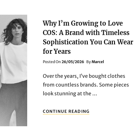
Why I’m Growing to Love
COS: A Brand with Timeless
Sophistication You Can Wear
for Years
Posted
Posted On
26/05/2026
By
Marcel
On
Over the years, I’ve bought clothes
from countless brands. Some pieces
look stunning at the …
WHY
CONTINUE READING
I’M
GROWING
TO
LOVE