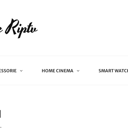
 Riptv
ESSORIE
HOME CINEMA
SMART WATC
N