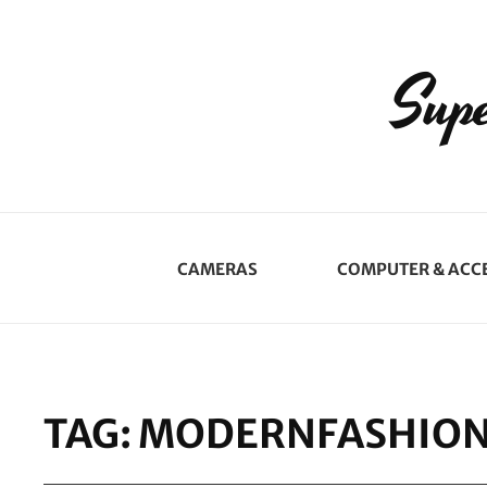
Supe
CAMERAS
COMPUTER & ACC
TAG:
MODERNFASHIO