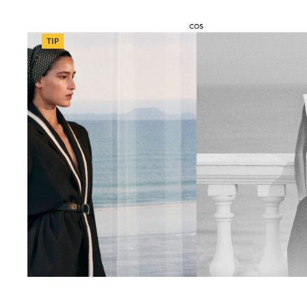
Categories
TIP