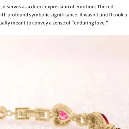
 it serves as a direct expression of emotion. The red
h profound symbolic significance. It wasn’t until I took a
ctually meant to convey a sense of “enduring love.”