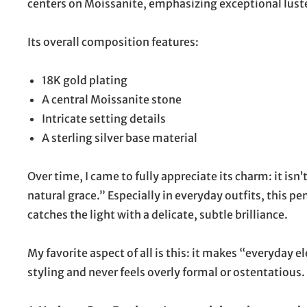
centers on Moissanite, emphasizing exceptional luster 
Its overall composition features:
18K gold plating
A central Moissanite stone
Intricate setting details
A sterling silver base material
Over time, I came to fully appreciate its charm: it is
natural grace.” Especially in everyday outfits, this
catches the light with a delicate, subtle brilliance.
My favorite aspect of all is this: it makes “everyday e
styling and never feels overly formal or ostentatious.