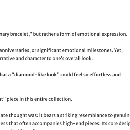
dinary bracelet,” but rather a form of emotional expression.
 anniversaries, or significant emotional milestones. Yet,
rrative and character to one’s overall look.
 that a “diamond-like look” could feel so effortless and
 piece in this entire collection.
te thought was: it bears a striking resemblance to genuin
ess that often accompanies high-end pieces. Its core desi