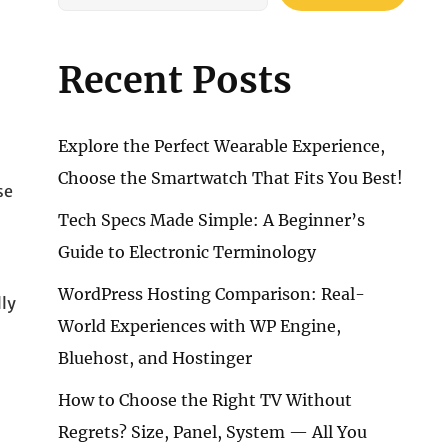
Recent Posts
Explore the Perfect Wearable Experience,
Choose the Smartwatch That Fits You Best!
se
Tech Specs Made Simple: A Beginner’s
Guide to Electronic Terminology
WordPress Hosting Comparison: Real-
lly
World Experiences with WP Engine,
Bluehost, and Hostinger
How to Choose the Right TV Without
Regrets? Size, Panel, System — All You