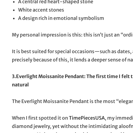
A central red heart-shaped stone
White accent stones
A design rich in emotional symbolism
My personal impression is this: this isn’t just an “or
It is best suited for special occasions—such as dates,
precisely because of this, it lends a deeper sense of na
3.Everlight Moissanite Pendant: The first time I felt
natural
The Everlight Moissanite Pendant is the most “elegant”
When I first spotted it on
TimePiecesUSA
, my immedia
diamond jewelry, yet without the intimidating aloofn