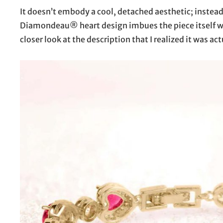
It doesn’t embody a cool, detached aesthetic; instead,
Diamondeau® heart design imbues the piece itself wit
closer look at the description that I realized it was a