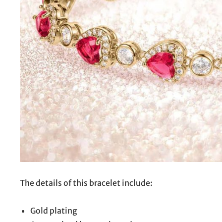
The details of this bracelet include:
Gold plating