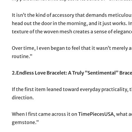
It isn’t the kind of accessory that demands meticulous 
head out the door in the morning, and it just works. I
texture of the woven mesh creates a sense of eleganc
Over time, I even began to feel that it wasn’t merely a
routine.”
2.Endless Love Bracelet: A Truly “Sentimental” Brace
If the first item leaned toward everyday practicality,
direction.
When I first came across it on
TimePiecesUSA
, what 
gemstone.”