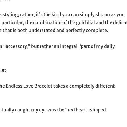
styling; rather, it’s the kind you can simply slip on as you
n particular, the combination of the gold dial and the delica
e that is both understated and perfectly complete.
n “accessory,” but rather an integral “part of my daily
let
 the Endless Love Bracelet takes a completely different
actually caught my eye was the “red heart-shaped