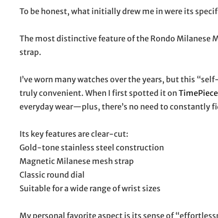
To be honest, what initially drew me in were its specif
The most distinctive feature of the Rondo Milanese 
strap.
I’ve worn many watches over the years, but this “self
truly convenient. When I first spotted it on
TimePiec
everyday wear—plus, there’s no need to constantly fid
Its key features are clear-cut:
Gold-tone stainless steel construction
Magnetic Milanese mesh strap
Classic round dial
Suitable for a wide range of wrist sizes
My personal favorite aspect is its sense of “effortless