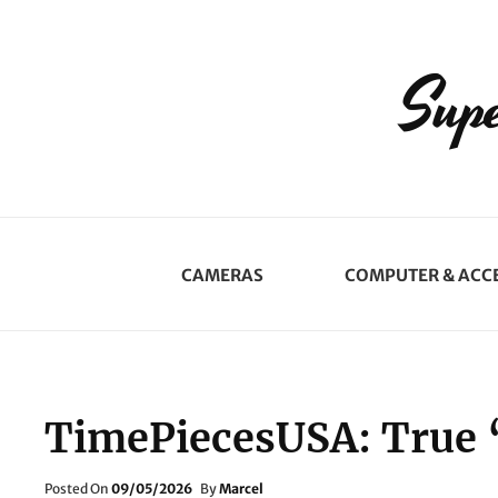
Supe
CAMERAS
COMPUTER & ACC
TimePiecesUSA: True 
Posted
Posted On
09/05/2026
By
Marcel