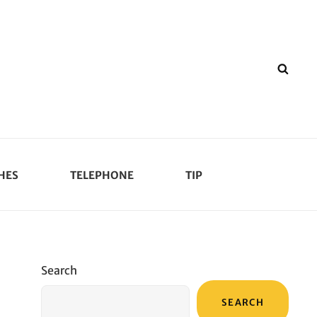
SEA
HES
TELEPHONE
TIP
Search
SEARCH