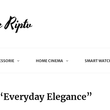
 Riptv
ESSORIE
HOME CINEMA
SMART WATC
“Everyday Elegance”