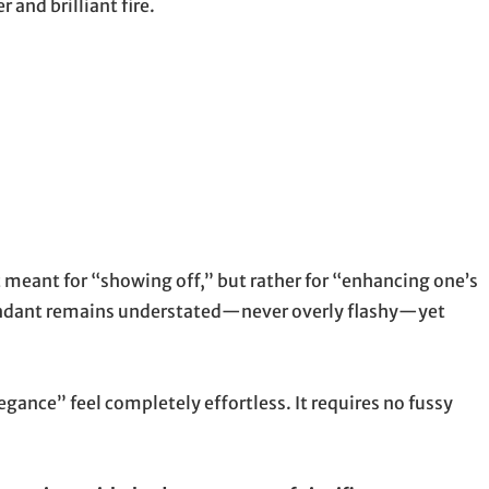
and brilliant fire.
n’t meant for “showing off,” but rather for “enhancing one’s
 pendant remains understated—never overly flashy—yet
legance” feel completely effortless. It requires no fussy