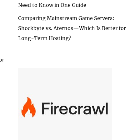
Need to Know in One Guide
Comparing Mainstream Game Servers:
Shockbyte vs. Aternos—Which Is Better for
Long-Term Hosting?
or