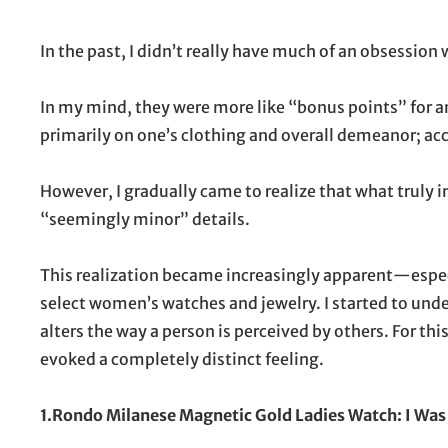
On
In the past, I didn’t really have much of an obsession
In my mind, they were more like “bonus points” for an o
primarily on one’s clothing and overall demeanor; a
However, I gradually came to realize that what truly i
“seemingly minor” details.
This realization became increasingly apparent—espec
select women’s watches and jewelry. I started to under
alters the way a person is perceived by others. For thi
evoked a completely distinct feeling.
1.Rondo Milanese Magnetic Gold Ladies Watch: I Was 