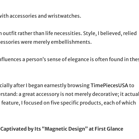
 with accessories and wristwatches.
utfit rather than life necessities. Style, I believed, relied
ccessories were merely embellishments.
nfluences a person’s sense of elegance is often found in the
ially after I began earnestly browsing
TimePiecesUSA
to
stand: a great accessory is not merely decorative; it actua
s feature, I focused on five specific products, each of which
Captivated by Its “Magnetic Design” at First Glance