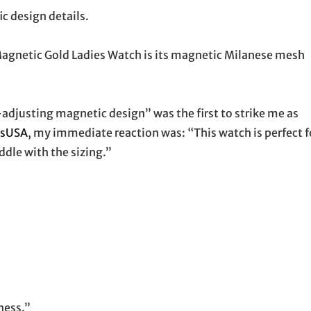
ic design details.
Magnetic Gold Ladies Watch is its magnetic Milanese mesh
-adjusting magnetic design” was the first to strike me as
esUSA
, my immediate reaction was: “This watch is perfect f
dle with the sizing.”
ness.”