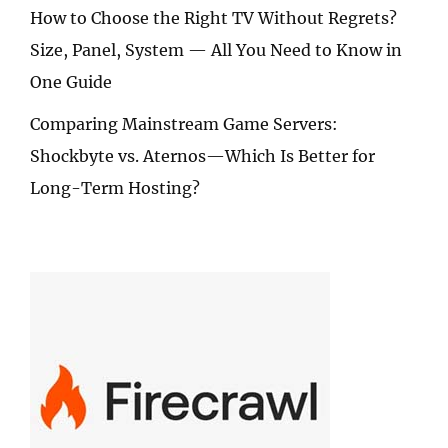
How to Choose the Right TV Without Regrets?
Size, Panel, System — All You Need to Know in
One Guide
Comparing Mainstream Game Servers:
Shockbyte vs. Aternos—Which Is Better for
Long-Term Hosting?