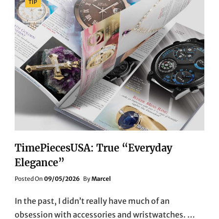
TIP
TimePiecesUSA: True “Everyday
Elegance”
Posted
Posted On
09/05/2026
By
Marcel
On
In the past, I didn’t really have much of an
obsession with accessories and wristwatches. …