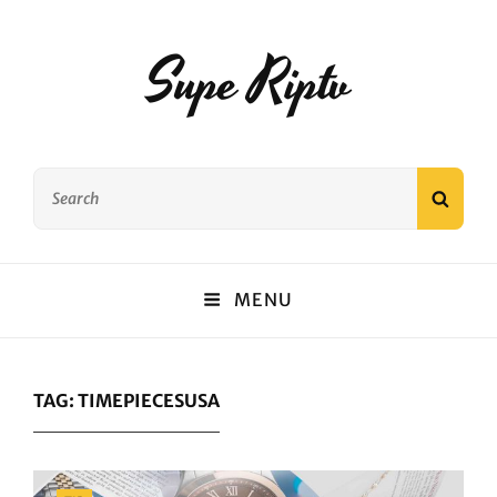
Supe Riptv
Search
SEAR
for:
MENU
TAG:
TIMEPIECESUSA
Categories