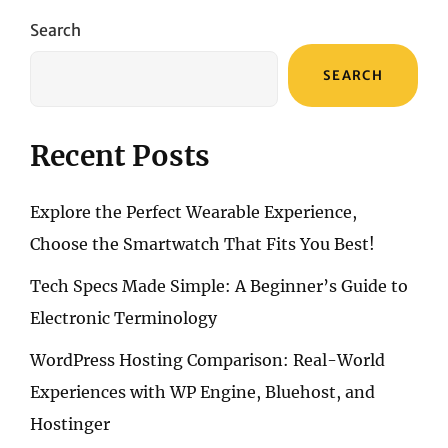
THE
TRUE
Search
MEANING
OF
SEARCH
“STYLE”
Recent Posts
Explore the Perfect Wearable Experience,
Choose the Smartwatch That Fits You Best!
Tech Specs Made Simple: A Beginner’s Guide to
Electronic Terminology
WordPress Hosting Comparison: Real-World
Experiences with WP Engine, Bluehost, and
Hostinger