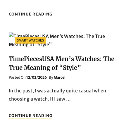
TIMEPIECESUSA:
CONTINUE READING
TRUE
“EVERYDAY
ELEGANCE”
Categories
SMART WATCHES
TimePiecesUSA Men’s Watches: The
True Meaning of “Style”
Posted
Posted On
12/02/2026
By
Marcel
On
In the past, I was actually quite casual when
choosing a watch. If I saw …
TIMEPIECESUSA
CONTINUE READING
MEN’S
WATCHES: