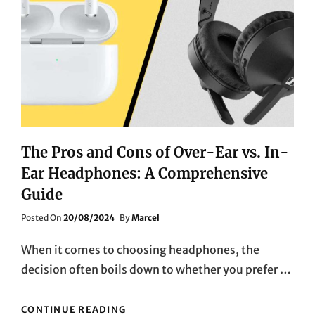
OPTIONS
The Pros and Cons of Over-Ear vs. In-
Ear Headphones: A Comprehensive
Guide
Posted
Posted On
20/08/2024
By
Marcel
On
When it comes to choosing headphones, the
decision often boils down to whether you prefer …
THE
CONTINUE READING