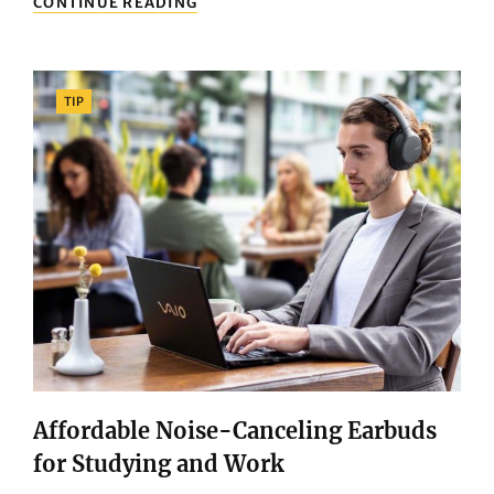
CONTINUE READING
ULTIMATE
GUIDE
TO
CHOOSING
Categories
TIP
THE
PERFECT
TV
FOR
YOUR
LIVING
ROOM
Affordable Noise-Canceling Earbuds
for Studying and Work