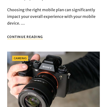
On
Choosing the right mobile plan can significantly
impact your overall experience with your mobile
device. …
HOW
CONTINUE READING
TO
CHOOSE
THE
RIGHT
Categories
CAMERAS
MOBILE
PLAN
FOR
YOUR
USAGE
NEEDS