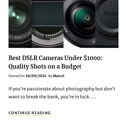
NEED
TO
KNOW
Best DSLR Cameras Under $1000:
Quality Shots on a Budget
Posted
Posted On
20/09/2024
By
Marcel
On
If you’re passionate about photography but don’t
want to break the bank, you’re in luck. …
BEST
CONTINUE READING
DSLR
CAMERAS