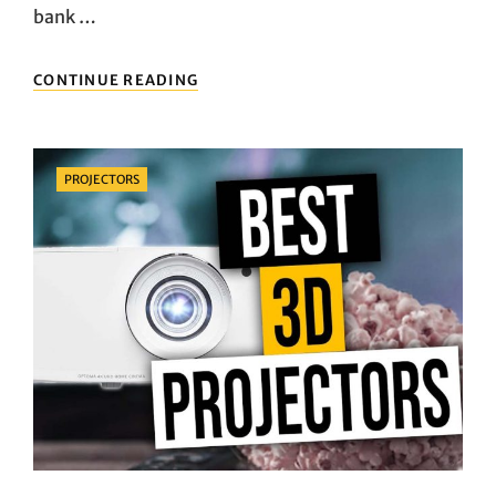
bank …
AFFORDABLE
CONTINUE READING
PORTABLE
SPEAKERS
UNDER
$50
Categories
PROJECTORS
WITH
IMPRESSIVE
AUDIO
QUALITY