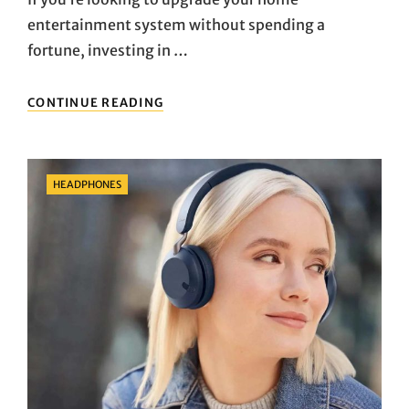
entertainment system without spending a
fortune, investing in …
THE
CONTINUE READING
BEST
BUDGET
SOUND
BARS
Categories
HEADPHONES
UNDER
$200
FOR
AMAZING
AUDIO
QUALITY