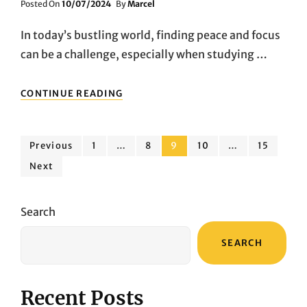
Posted
Posted On
10/07/2024
By
Marcel
On
In today’s bustling world, finding peace and focus
can be a challenge, especially when studying …
AFFORDABLE
CONTINUE READING
NOISE-
CANCELING
EARBUDS
Posts
FOR
Page
Page
Page
Page
Page
Previous
1
…
8
9
10
…
15
STUDYING
Next
pagination
AND
WORK
Search
SEARCH
Recent Posts