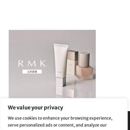
We value your privacy
We use cookies to enhance your browsing experience,
serve personalized ads or content, and analyze our
Privacy Policy
|
Terms and Conditions