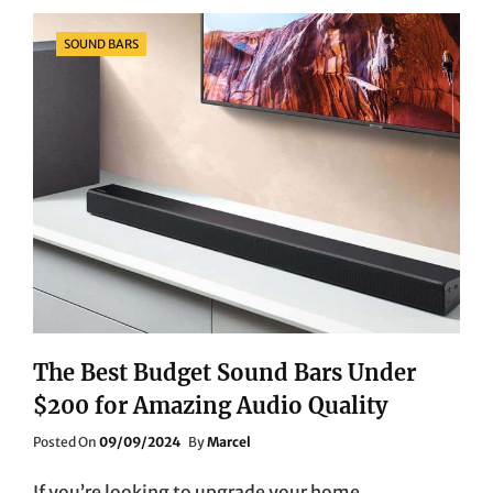
UNDER
$1000:
Categories
SOUND BARS
QUALITY
SHOTS
ON
A
BUDGET
The Best Budget Sound Bars Under
$200 for Amazing Audio Quality
Posted
Posted On
09/09/2024
By
Marcel
On
If you’re looking to upgrade your home