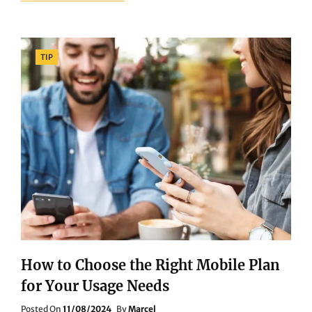
PROS
AND
CONS
OF
Categories
TIP
OVER-
EAR
VS.
IN-
EAR
HEADPHONES:
A
COMPREHENSIVE
GUIDE
How to Choose the Right Mobile Plan
for Your Usage Needs
Posted
Posted On
11/08/2024
By
Marcel