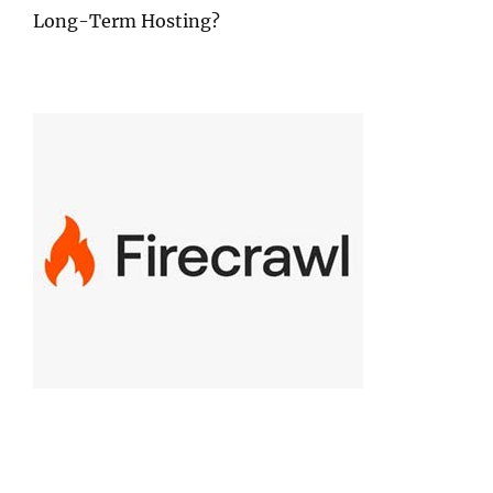
Long-Term Hosting?