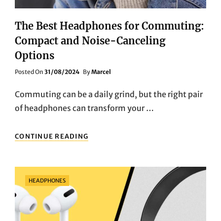
The Best Headphones for Commuting:
Compact and Noise-Canceling
Options
Posted
Posted On
31/08/2024
By
Marcel
On
Commuting can be a daily grind, but the right pair
of headphones can transform your …
THE
CONTINUE READING
BEST
HEADPHONES
FOR
COMMUTING:
Categories
HEADPHONES
COMPACT
AND
NOISE-
CANCELING