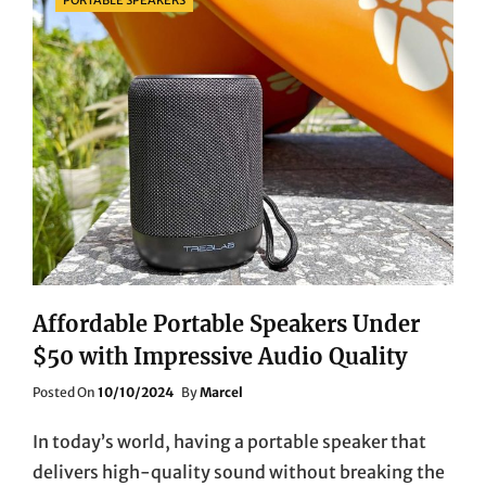
Affordable Portable Speakers Under
$50 with Impressive Audio Quality
Posted
Posted On
10/10/2024
By
Marcel
On
In today’s world, having a portable speaker that
delivers high-quality sound without breaking the