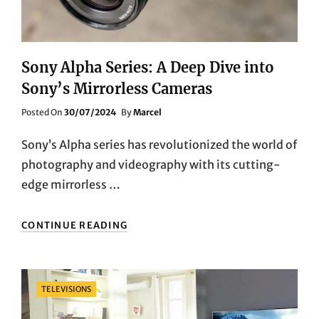
Sony Alpha Series: A Deep Dive into
Sony’s Mirrorless Cameras
Posted
Posted On
30/07/2024
By
Marcel
On
Sony’s Alpha series has revolutionized the world of
photography and videography with its cutting-
edge mirrorless …
SONY
CONTINUE READING
ALPHA
SERIES:
A
DEEP
Categories
TELEVISIONS
DIVE
INTO