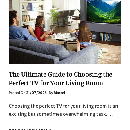
SONY’S
MIRRORLESS
CAMERAS
The Ultimate Guide to Choosing the
Perfect TV for Your Living Room
Posted
Posted On
21/07/2024
By
Marcel
On
Choosing the perfect TV for your living room is an
exciting but sometimes overwhelming task. …
THE