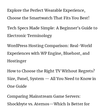
Explore the Perfect Wearable Experience,
Choose the Smartwatch That Fits You Best!
Tech Specs Made Simple: A Beginner’s Guide to
Electronic Terminology
WordPress Hosting Comparison: Real-World
Experiences with WP Engine, Bluehost, and
Hostinger
How to Choose the Right TV Without Regrets?
Size, Panel, System — All You Need to Know in
One Guide
Comparing Mainstream Game Servers:
Shockbyte vs. Aternos—Which Is Better for