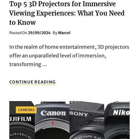
Top 5 3D Projectors for Immersive
Viewing Experiences: What You Need
to Know
Posted
Posted On
29/09/2024
By
Marcel
On
In the realm of home entertainment, 3D projectors
offer an unparalleled level of immersion,
transforming …
TOP
CONTINUE READING
5
3D
PROJECTORS
FOR
Categories
CAMERAS
IMMERSIVE
VIEWING
EXPERIENCES:
WHAT
YOU