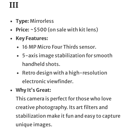
III
Type:
Mirrorless
Price:
~$500 (on sale with kit lens)
Key Features:
16 MP Micro Four Thirds sensor.
5-axis image stabilization for smooth
handheld shots.
Retro design with a high-resolution
electronic viewfinder.
Why It’s Great:
This camera is perfect for those who love
creative photography. Its art filters and
stabilization make it fun and easy to capture
unique images.