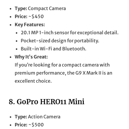
Type:
Compact Camera
Price:
~$450
Key Features:
20.1 MP 1-inch sensor for exceptional detail.
Pocket-sized design for portability.
Built-in Wi-Fi and Bluetooth.
Why It’s Great:
If you’re looking for a compact camera with
premium performance, the G9 X Mark II is an
excellent choice.
8.
GoPro HERO11 Mini
Type:
Action Camera
Price:
~$500