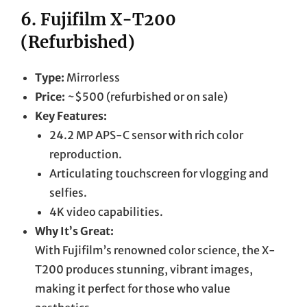
6.
Fujifilm X-T200
(Refurbished)
Type:
Mirrorless
Price:
~$500 (refurbished or on sale)
Key Features:
24.2 MP APS-C sensor with rich color
reproduction.
Articulating touchscreen for vlogging and
selfies.
4K video capabilities.
Why It’s Great:
With Fujifilm’s renowned color science, the X-
T200 produces stunning, vibrant images,
making it perfect for those who value