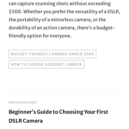
can capture stunning shots without exceeding
$500. Whether you prefer the versatility of a DSLR,
the portability of a mirrorless camera, or the
durability of an action camera, there’s a budget-
friendly option for everyone.
TAGS
BUDGET-FRIENDLY CAMERAS UNDER $500
HOW TO CHOOSE A BUDGET CAMERA
Post
PREVIOUS POST
Beginner’s Guide to Choosing Your First
navigation
DSLR Camera
Previous