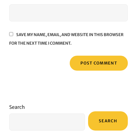
SAVE MY NAME, EMAIL, AND WEBSITE IN THIS BROWSER
FOR THE NEXT TIME I COMMENT.
Search
SEARCH