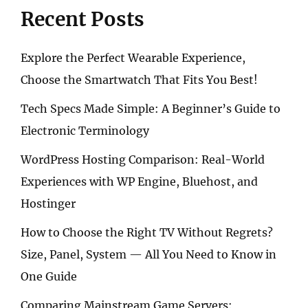
Recent Posts
Explore the Perfect Wearable Experience,
Choose the Smartwatch That Fits You Best!
Tech Specs Made Simple: A Beginner’s Guide to
Electronic Terminology
WordPress Hosting Comparison: Real-World
Experiences with WP Engine, Bluehost, and
Hostinger
How to Choose the Right TV Without Regrets?
Size, Panel, System — All You Need to Know in
One Guide
Comparing Mainstream Game Servers: