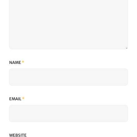
NAME
*
EMAIL
*
WEBSITE