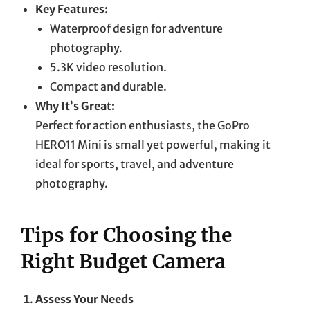
Key Features:
Waterproof design for adventure
photography.
5.3K video resolution.
Compact and durable.
Why It’s Great:
Perfect for action enthusiasts, the GoPro
HERO11 Mini is small yet powerful, making it
ideal for sports, travel, and adventure
photography.
Tips for Choosing the
Right Budget Camera
Assess Your Needs