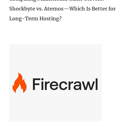
Shockbyte vs. Aternos—Which Is Better for
Long-Term Hosting?