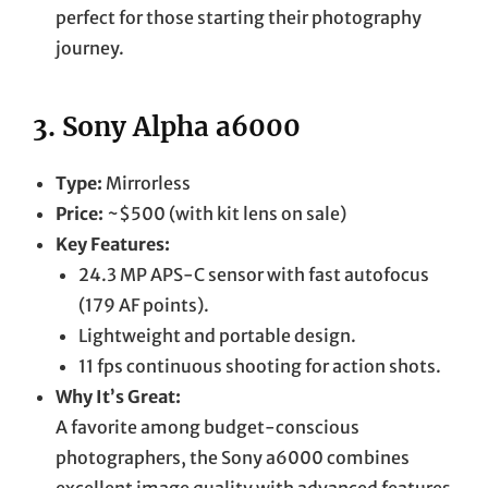
perfect for those starting their photography
journey.
3.
Sony Alpha a6000
Type:
Mirrorless
Price:
~$500 (with kit lens on sale)
Key Features:
24.3 MP APS-C sensor with fast autofocus
(179 AF points).
Lightweight and portable design.
11 fps continuous shooting for action shots.
Why It’s Great:
A favorite among budget-conscious
photographers, the Sony a6000 combines
excellent image quality with advanced features