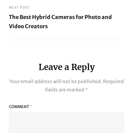
Post
NEXT POST
The Best Hybrid Cameras for Photo and
Video Creators
Next
Post
Leave a Reply
Your email address will not be published.
Required
fields are marked
*
COMMENT
*