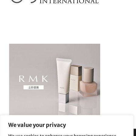
We value your privacy