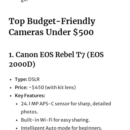
Top Budget-Friendly
Cameras Under $500
1.
Canon EOS Rebel T7 (EOS
2000D)
Type:
DSLR
Price:
~$450 (with kit lens)
Key Features:
24.1 MP APS-C sensor for sharp, detailed
photos.
Built-in Wi-Fi for easy sharing.
Intelligent Auto mode for beginners.