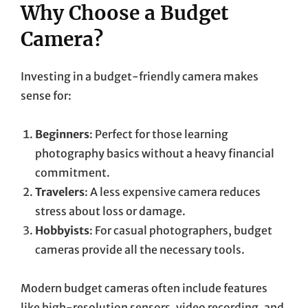
Why Choose a Budget
Camera?
Investing in a budget-friendly camera makes
sense for:
Beginners
: Perfect for those learning
photography basics without a heavy financial
commitment.
Travelers
: A less expensive camera reduces
stress about loss or damage.
Hobbyists
: For casual photographers, budget
cameras provide all the necessary tools.
Modern budget cameras often include features
like high-resolution sensors, video recording, and