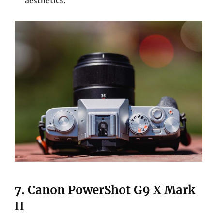
aesthetics.
7.
Canon PowerShot G9 X Mark
II