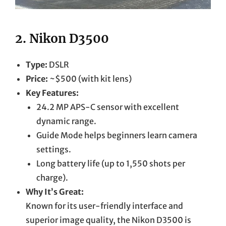
2.
Nikon D3500
Type:
DSLR
Price:
~$500 (with kit lens)
Key Features:
24.2 MP APS-C sensor with excellent
dynamic range.
Guide Mode helps beginners learn camera
settings.
Long battery life (up to 1,550 shots per
charge).
Why It’s Great:
Known for its user-friendly interface and
superior image quality, the Nikon D3500 is