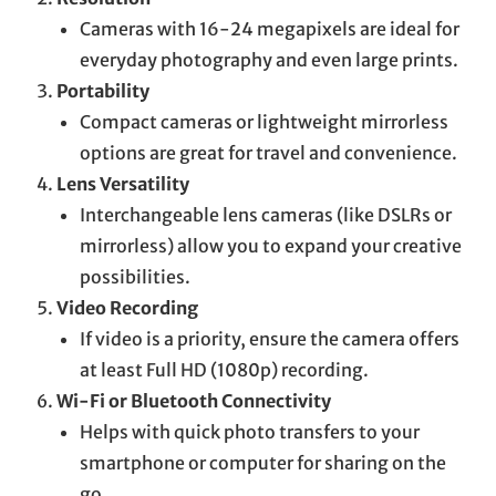
Cameras with 16-24 megapixels are ideal for
everyday photography and even large prints.
Portability
Compact cameras or lightweight mirrorless
options are great for travel and convenience.
Lens Versatility
Interchangeable lens cameras (like DSLRs or
mirrorless) allow you to expand your creative
possibilities.
Video Recording
If video is a priority, ensure the camera offers
at least Full HD (1080p) recording.
Wi-Fi or Bluetooth Connectivity
Helps with quick photo transfers to your
smartphone or computer for sharing on the
go.