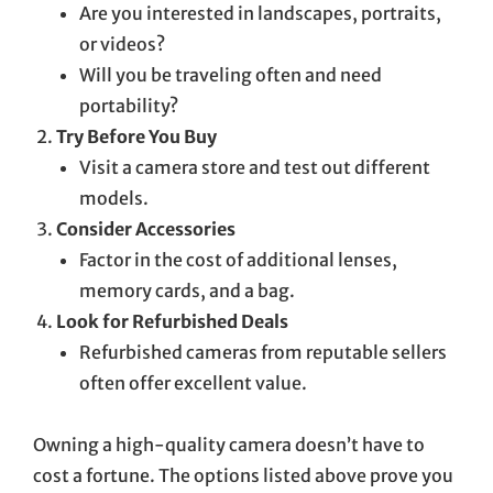
Are you interested in landscapes, portraits,
or videos?
Will you be traveling often and need
portability?
Try Before You Buy
Visit a camera store and test out different
models.
Consider Accessories
Factor in the cost of additional lenses,
memory cards, and a bag.
Look for Refurbished Deals
Refurbished cameras from reputable sellers
often offer excellent value.
Owning a high-quality camera doesn’t have to
cost a fortune. The options listed above prove you