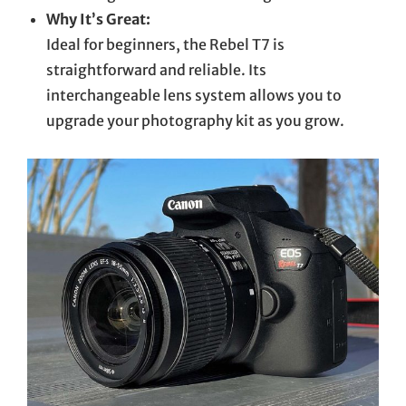
Why It’s Great:
Ideal for beginners, the Rebel T7 is
straightforward and reliable. Its
interchangeable lens system allows you to
upgrade your photography kit as you grow.