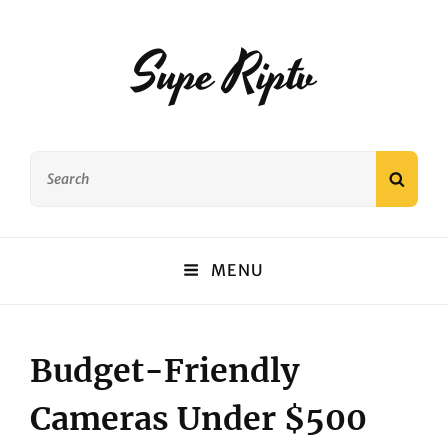
Supe Riptv
Search
SEAR
for:
MENU
Budget-Friendly
Cameras Under $500