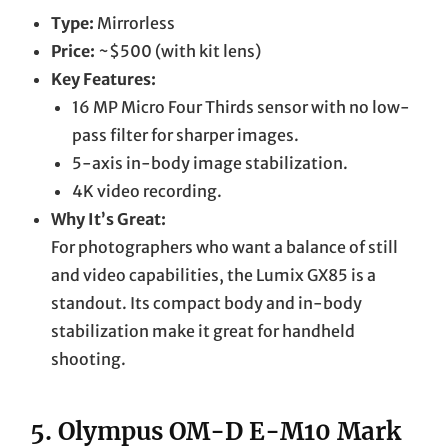
Type:
Mirrorless
Price:
~$500 (with kit lens)
Key Features:
16 MP Micro Four Thirds sensor with no low-
pass filter for sharper images.
5-axis in-body image stabilization.
4K video recording.
Why It’s Great:
For photographers who want a balance of still
and video capabilities, the Lumix GX85 is a
standout. Its compact body and in-body
stabilization make it great for handheld
shooting.
5.
Olympus OM-D E-M10 Mark