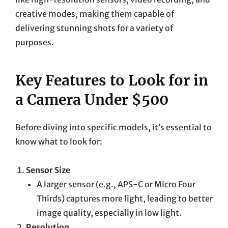
creative modes, making them capable of
delivering stunning shots for a variety of
purposes.
Key Features to Look for in
a Camera Under $500
Before diving into specific models, it’s essential to
know what to look for:
Sensor Size
A larger sensor (e.g., APS-C or Micro Four
Thirds) captures more light, leading to better
image quality, especially in low light.
Resolution