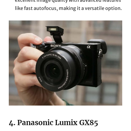
like fast autofocus, making it a versatile option.
4.
Panasonic Lumix GX85