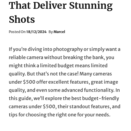
That Deliver Stunning
Shots
Posted
Posted On
18/12/2024
By
Marcel
On
If you’re diving into photography or simply want a
reliable camera without breaking the bank, you
might think a limited budget means limited
quality. But that’s not the case! Many cameras
under $500 offer excellent features, great image
quality, and even some advanced functionality. In
this guide, we’ll explore the best budget-friendly
cameras under $500, their standout features, and
tips for choosing the right one for your needs.