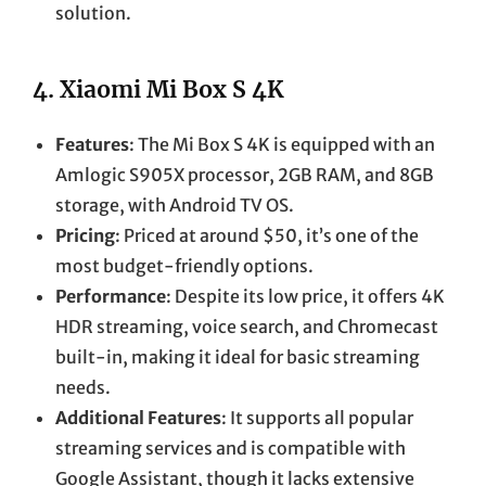
solution.
4.
Xiaomi Mi Box S 4K
Features
: The Mi Box S 4K is equipped with an
Amlogic S905X processor, 2GB RAM, and 8GB
storage, with Android TV OS.
Pricing
: Priced at around $50, it’s one of the
most budget-friendly options.
Performance
: Despite its low price, it offers 4K
HDR streaming, voice search, and Chromecast
built-in, making it ideal for basic streaming
needs.
Additional Features
: It supports all popular
streaming services and is compatible with
Google Assistant, though it lacks extensive