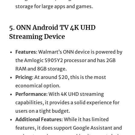
storage for large apps and games.
5.
ONN Android TV 4K UHD
Streaming Device
Features
: Walmart’s ONN device is powered by
the Amlogic S905Y2 processor and has 2GB
RAM and 8GB storage.
Pricing
: At around $20, this is the most
economical option.
Performance
: With 4K UHD streaming
capabilities, it provides a solid experience for
users on a tight budget.
Additional Features
: While it has limited
features, it does support Google Assistant and