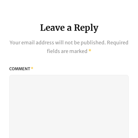
Post
Leave a Reply
Your email address will not be published.
Required
fields are marked
*
COMMENT
*