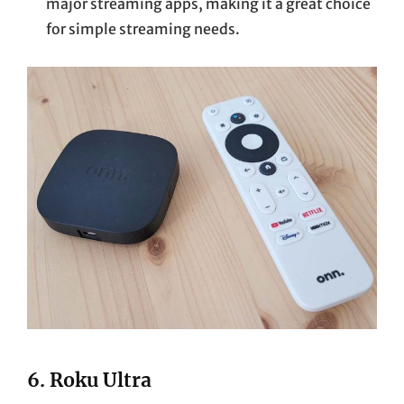
major streaming apps, making it a great choice
for simple streaming needs.
6.
Roku Ultra