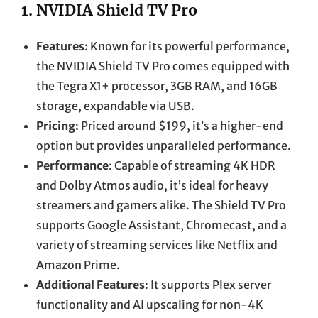
1.
NVIDIA Shield TV Pro
Features
: Known for its powerful performance,
the NVIDIA Shield TV Pro comes equipped with
the Tegra X1+ processor, 3GB RAM, and 16GB
storage, expandable via USB.
Pricing
: Priced around $199, it’s a higher-end
option but provides unparalleled performance.
Performance
: Capable of streaming 4K HDR
and Dolby Atmos audio, it’s ideal for heavy
streamers and gamers alike. The Shield TV Pro
supports Google Assistant, Chromecast, and a
variety of streaming services like Netflix and
Amazon Prime.
Additional Features
: It supports Plex server
functionality and AI upscaling for non-4K