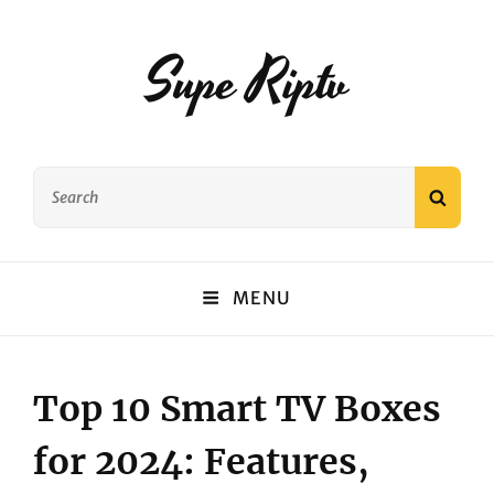
Supe Riptv
Search
SEAR
for:
MENU
Top 10 Smart TV Boxes
for 2024: Features,