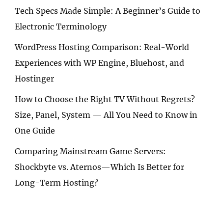
Tech Specs Made Simple: A Beginner’s Guide to
Electronic Terminology
WordPress Hosting Comparison: Real-World
Experiences with WP Engine, Bluehost, and
Hostinger
How to Choose the Right TV Without Regrets?
Size, Panel, System — All You Need to Know in
One Guide
Comparing Mainstream Game Servers:
Shockbyte vs. Aternos—Which Is Better for
Long-Term Hosting?