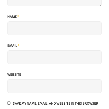
NAME
*
EMAIL
*
WEBSITE
SAVE MY NAME, EMAIL, AND WEBSITE IN THIS BROWSER