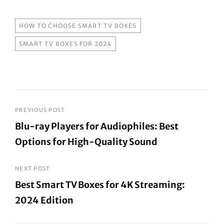
TAGS
HOW TO CHOOSE SMART TV BOXES
SMART TV BOXES FOR 2024
Post
PREVIOUS POST
Blu-ray Players for Audiophiles: Best
navigation
Options for High-Quality Sound
Previous
Post
NEXT POST
Best Smart TV Boxes for 4K Streaming:
2024 Edition
Next