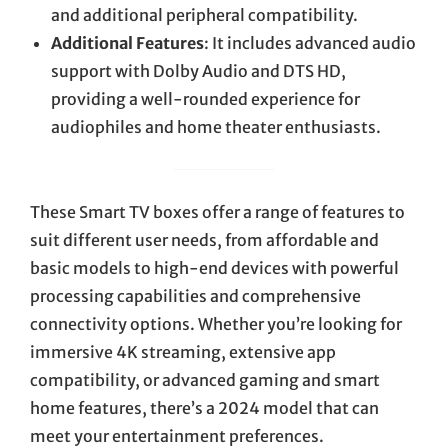
and additional peripheral compatibility.
Additional Features
: It includes advanced audio
support with Dolby Audio and DTS HD,
providing a well-rounded experience for
audiophiles and home theater enthusiasts.
These Smart TV boxes offer a range of features to
suit different user needs, from affordable and
basic models to high-end devices with powerful
processing capabilities and comprehensive
connectivity options. Whether you’re looking for
immersive 4K streaming, extensive app
compatibility, or advanced gaming and smart
home features, there’s a 2024 model that can
meet your entertainment preferences.