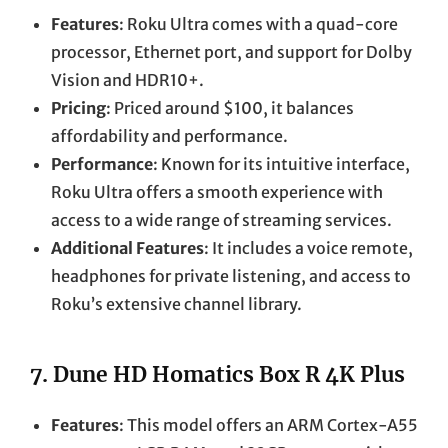
Features
: Roku Ultra comes with a quad-core
processor, Ethernet port, and support for Dolby
Vision and HDR10+.
Pricing
: Priced around $100, it balances
affordability and performance.
Performance
: Known for its intuitive interface,
Roku Ultra offers a smooth experience with
access to a wide range of streaming services.
Additional Features
: It includes a voice remote,
headphones for private listening, and access to
Roku’s extensive channel library.
7.
Dune HD Homatics Box R 4K Plus
Features
: This model offers an ARM Cortex-A55