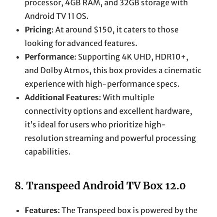
processor, 4GB RAM, and 32GB storage with
Android TV 11 OS.
Pricing
: At around $150, it caters to those
looking for advanced features.
Performance
: Supporting 4K UHD, HDR10+,
and Dolby Atmos, this box provides a cinematic
experience with high-performance specs.
Additional Features
: With multiple
connectivity options and excellent hardware,
it’s ideal for users who prioritize high-
resolution streaming and powerful processing
capabilities.
8.
Transpeed Android TV Box 12.0
Features
: The Transpeed box is powered by the