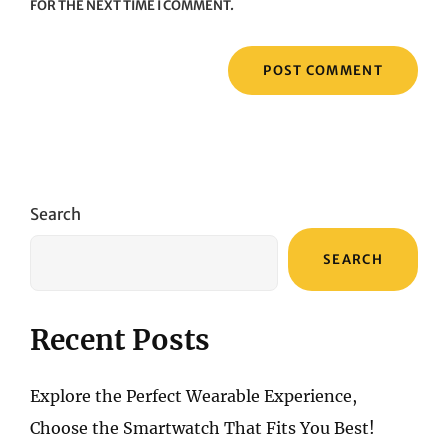
FOR THE NEXT TIME I COMMENT.
Search
SEARCH
Recent Posts
Explore the Perfect Wearable Experience,
Choose the Smartwatch That Fits You Best!