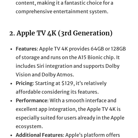
content, making it a fantastic choice for a
comprehensive entertainment system.
2.
Apple TV 4K (3rd Generation)
Features
: Apple TV 4K provides 64GB or 128GB
of storage and runs on the A15 Bionic chip. It
includes Siri integration and supports Dolby
Vision and Dolby Atmos.
Pricing
: Starting at $129, it’s relatively
affordable considering its features.
Performance
: With a smooth interface and
excellent app integration, the Apple TV 4K is
especially suited for users already in the Apple
ecosystem.
Additional Features
: Apple’s platform offers