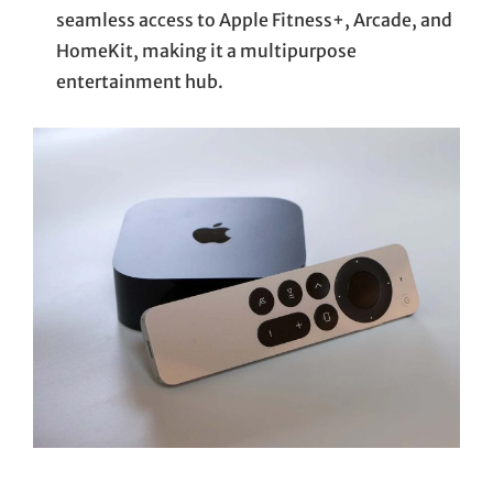
seamless access to Apple Fitness+, Arcade, and
HomeKit, making it a multipurpose
entertainment hub.