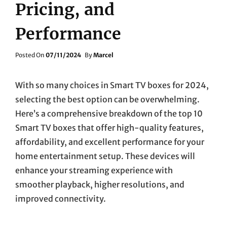
Pricing, and
Performance
Posted
Posted On
07/11/2024
By
Marcel
On
With so many choices in Smart TV boxes for 2024,
selecting the best option can be overwhelming.
Here’s a comprehensive breakdown of the top 10
Smart TV boxes that offer high-quality features,
affordability, and excellent performance for your
home entertainment setup. These devices will
enhance your streaming experience with
smoother playback, higher resolutions, and
improved connectivity.