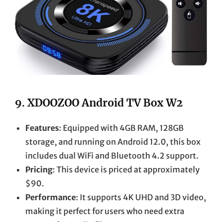
9.
XDOOZOO Android TV Box W2
Features
: Equipped with 4GB RAM, 128GB
storage, and running on Android 12.0, this box
includes dual WiFi and Bluetooth 4.2 support.
Pricing
: This device is priced at approximately
$90.
Performance
: It supports 4K UHD and 3D video,
making it perfect for users who need extra