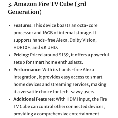
3.
Amazon Fire TV Cube (3rd
Generation)
Features
: This device boasts an octa-core
processor and 16GB of internal storage. It
supports hands-free Alexa, Dolby Vision,
HDR10+, and 4K UHD.
Pricing
: Priced around $139, it offers a powerful
setup for smart home enthusiasts.
Performance
: With its hands-free Alexa
integration, it provides easy access to smart
home devices and streaming services, making
it a versatile choice for tech-savvy users.
Additional Features
: With HDMI input, the Fire
TV Cube can control other connected devices,
providing a comprehensive entertainment