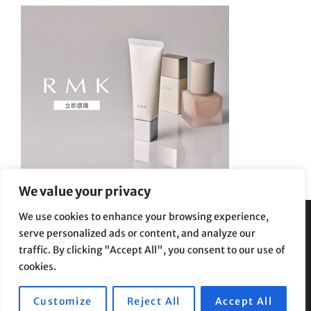
We value your privacy
We use cookies to enhance your browsing experience,
serve personalized ads or content, and analyze our
Privacy Policy
|
Terms and Conditions
traffic. By clicking "Accept All", you consent to our use of
cookies.
Customize
Reject All
Accept All
Copyright © 2026
Supe Riptv
|
Travelore by
Catch Themes