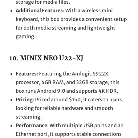
storage for media files.
Additional Features
: With a wireless mini
keyboard, this box provides a convenient setup
for both media streaming and lightweight
gaming.
10.
MINIX NEO U22-XJ
Features
: Featuring the Amlogic S922X
processor, 4GB RAM, and 32GB storage, this
box runs Android 9.0 and supports 4K HDR.
Pricing
: Priced around $150, it caters to users
looking for reliable hardware and smooth
streaming.
Performance
: With multiple USB ports and an
Ethernet port, it supports stable connections