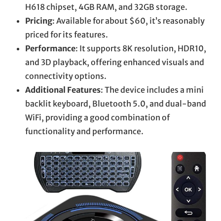
H618 chipset, 4GB RAM, and 32GB storage.
Pricing
: Available for about $60, it’s reasonably
priced for its features.
Performance
: It supports 8K resolution, HDR10,
and 3D playback, offering enhanced visuals and
connectivity options.
Additional Features
: The device includes a mini
backlit keyboard, Bluetooth 5.0, and dual-band
WiFi, providing a good combination of
functionality and performance.