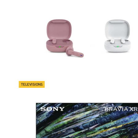
Categories
TELEVISIONS