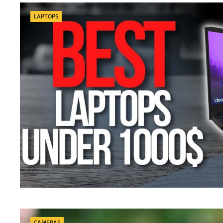
Categories
LAPTOPS
Categories
CAMERAS