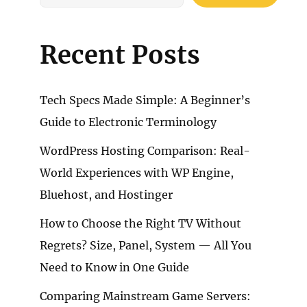
Recent Posts
Tech Specs Made Simple: A Beginner’s
Guide to Electronic Terminology
WordPress Hosting Comparison: Real-
World Experiences with WP Engine,
Bluehost, and Hostinger
How to Choose the Right TV Without
Regrets? Size, Panel, System — All You
Need to Know in One Guide
Comparing Mainstream Game Servers: