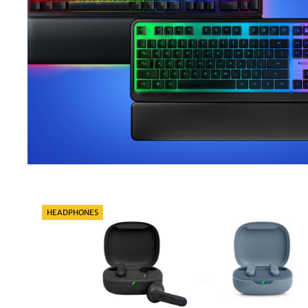
Categories
HEADPHONES