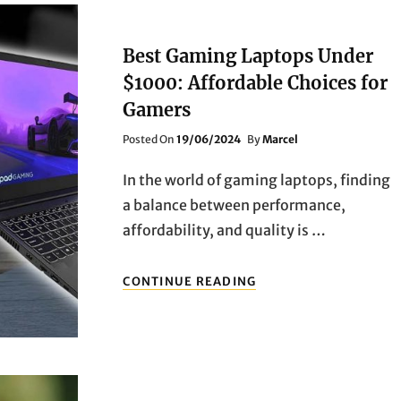
Best Gaming Laptops Under
$1000: Affordable Choices for
Gamers
Posted
Posted On
19/06/2024
By
Marcel
On
In the world of gaming laptops, finding
a balance between performance,
affordability, and quality is …
BEST
CONTINUE READING
GAMING
LAPTOPS
UNDER
$1000:
AFFORDABLE
CHOICES
FOR