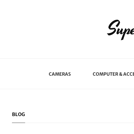
Supe
CAMERAS
COMPUTER & ACC
BLOG