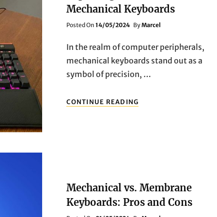
KEYBOARDS
Mechanical Keyboards
Posted
Posted On
14/05/2024
By
Marcel
On
In the realm of computer peripherals,
mechanical keyboards stand out as a
symbol of precision, …
UNVEILING
CONTINUE READING
EXCELLENCE:
EXPLORING
THE
BEST
MECHANICAL
KEYBOARDS
Mechanical vs. Membrane
Keyboards: Pros and Cons