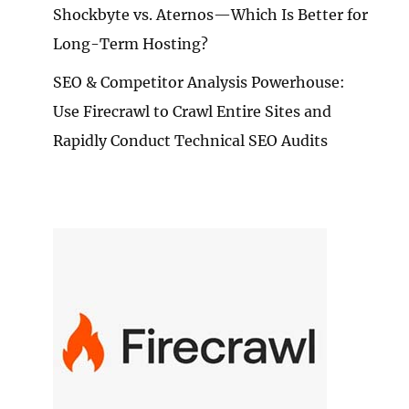
Shockbyte vs. Aternos—Which Is Better for
Long-Term Hosting?
SEO & Competitor Analysis Powerhouse:
Use Firecrawl to Crawl Entire Sites and
Rapidly Conduct Technical SEO Audits