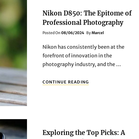
GAMERS
Nikon D850: The Epitome of
Professional Photography
Posted
Posted On
08/06/2024
By
Marcel
On
Nikon has consistently been at the
forefront of innovation in the
photography industry, and the …
NIKON
CONTINUE READING
D850:
THE
EPITOME
OF
PROFESSIONAL
PHOTOGRAPHY
Exploring the Top Picks: A