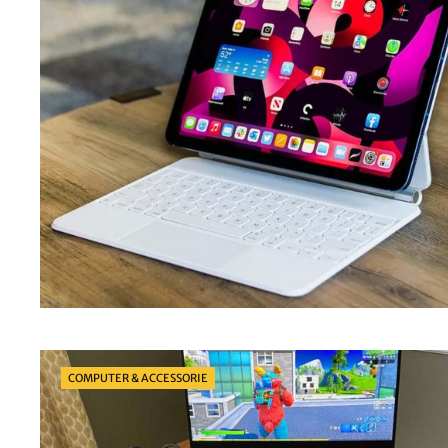
Categories
COMPUTER & ACCESSORIE