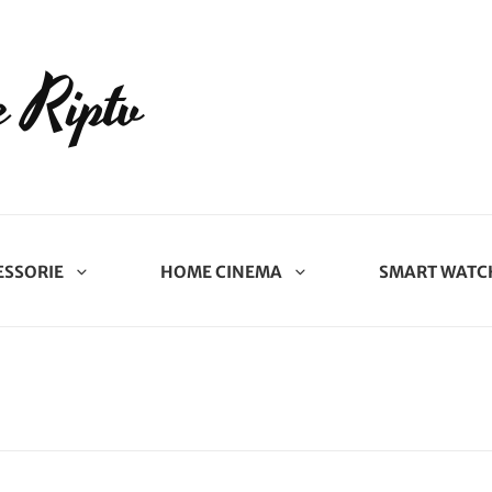
 Riptv
ESSORIE
HOME CINEMA
SMART WATC