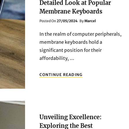
Detailed Look at Popular
Membrane Keyboards
Posted
Posted On
27/05/2024
By
Marcel
On
In the realm of computer peripherals,
membrane keyboards hold a
significant position for their
affordability, …
EXPLORING
CONTINUE READING
THE
TOP
PICKS:
A
DETAILED
LOOK
AT
Unveiling Excellence:
POPULAR
MEMBRANE
Exploring the Best