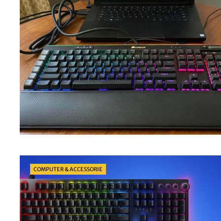
Categories
COMPUTER & ACCESSORIE