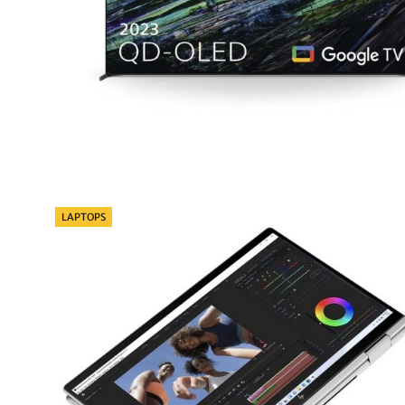
Categories
LAPTOPS