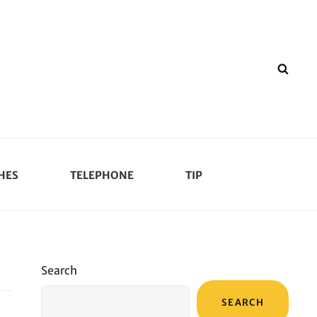
SEA
HES
TELEPHONE
TIP
Search
SEARCH