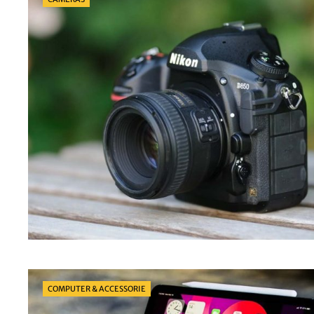
Categories
COMPUTER & ACCESSORIE