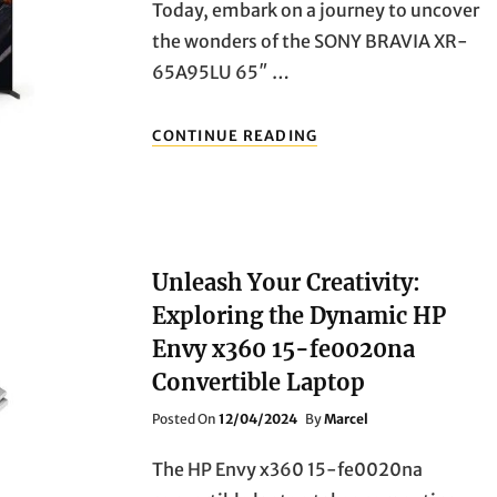
Today, embark on a journey to uncover
the wonders of the SONY BRAVIA XR-
65A95LU 65″ …
UNVEILING
CONTINUE READING
THE
MAGNIFICENCE:
EXPLORING
THE
SONY
BRAVIA
Unleash Your Creativity:
XR-
65A95LU
Exploring the Dynamic HP
65″
Envy x360 15-fe0020na
SMART
4K
Convertible Laptop
ULTRA
HD
Posted
Posted On
12/04/2024
By
Marcel
HDR
On
OLED
The HP Envy x360 15-fe0020na
TV