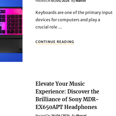
Posted
Posted On
01/05/2024
By
Marcel
On
Keyboards are one of the primary input
devices for computers and play a
crucial role …
MECHANICAL
CONTINUE READING
VS.
MEMBRANE
KEYBOARDS:
PROS
AND
CONS
Elevate Your Music
Experience: Discover the
Brilliance of Sony MDR-
EX650APT Headphones
Posted
Posted On
26/04/2024
By
Marcel