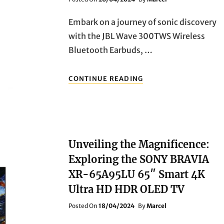
On
Embark on a journey of sonic discovery
with the JBL Wave 300TWS Wireless
Bluetooth Earbuds, …
ELEVATE
CONTINUE READING
YOUR
MUSIC
EXPERIENCE:
DISCOVER
THE
BRILLIANCE
Unveiling the Magnificence:
OF
SONY
Exploring the SONY BRAVIA
MDR-
XR-65A95LU 65″ Smart 4K
EX650APT
HEADPHONES
Ultra HD HDR OLED TV
Posted
Posted On
18/04/2024
By
Marcel
On