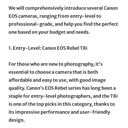
We will comprehensively introduce several Canon
EOS cameras, ranging from entry-level to
professional-grade, and help you find the perfect
one based on your budget and needs.
1. Entry-Level: Canon EOS Rebel T8i
For those who are new to photography, it’s
essential to choose a camera that is both
affordable and easy to use, with good image
quality. Canon’s EOS Rebel series has long been a
staple for entry-level photographers, and the T8i
is one of the top picks in this category, thanks to
its impressive performance and user-friendly
design.