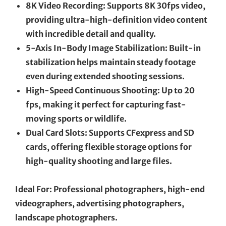
8K Video Recording: Supports 8K 30fps video,
providing ultra-high-definition video content
with incredible detail and quality.
5-Axis In-Body Image Stabilization: Built-in
stabilization helps maintain steady footage
even during extended shooting sessions.
High-Speed Continuous Shooting: Up to 20
fps, making it perfect for capturing fast-
moving sports or wildlife.
Dual Card Slots: Supports CFexpress and SD
cards, offering flexible storage options for
high-quality shooting and large files.
Ideal For: Professional photographers, high-end
videographers, advertising photographers,
landscape photographers.