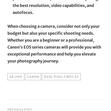
the best resolution, video capabilities, and
autofocus.
When choosing a camera, consider not only your
budget but also your specific shooting needs.
Whether you are a beginner or a professional,
Canon’s EOS series cameras will provide you with
exceptional performance and help you elevate
your photography journey.
TAGS
4K UHD
CANON
DUAL PIXEL CMOS AF
PREVIOUS POST