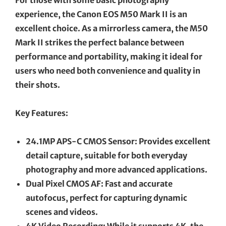
experience, the Canon EOS M50 Mark II is an
excellent choice. As a mirrorless camera, the M50
Mark II strikes the perfect balance between
performance and portability, making it ideal for
users who need both convenience and quality in
their shots.
Key Features:
24.1MP APS-C CMOS Sensor: Provides excellent
detail capture, suitable for both everyday
photography and more advanced applications.
Dual Pixel CMOS AF: Fast and accurate
autofocus, perfect for capturing dynamic
scenes and videos.
4K Video Recording: While it supports 4K, the