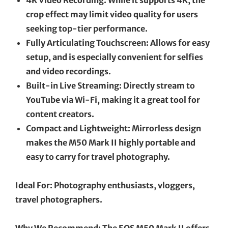
crop effect may limit video quality for users
seeking top-tier performance.
Fully Articulating Touchscreen: Allows for easy
setup, and is especially convenient for selfies
and video recordings.
Built-in Live Streaming: Directly stream to
YouTube via Wi-Fi, making it a great tool for
content creators.
Compact and Lightweight: Mirrorless design
makes the M50 Mark II highly portable and
easy to carry for travel photography.
Ideal For: Photography enthusiasts, vloggers,
travel photographers.
Why We Recommend: The EOS M50 Mark II offers