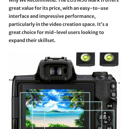
great value for its price, with an easy-to-use
interface and impressive performance,
particularly in the video creation space. It’s a
great choice for mid-level users looking to
expand their skillset.