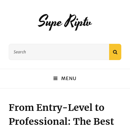
Supe Riptv
Search
SEAR
for:
MENU
From Entry-Level to
Professional: The Best