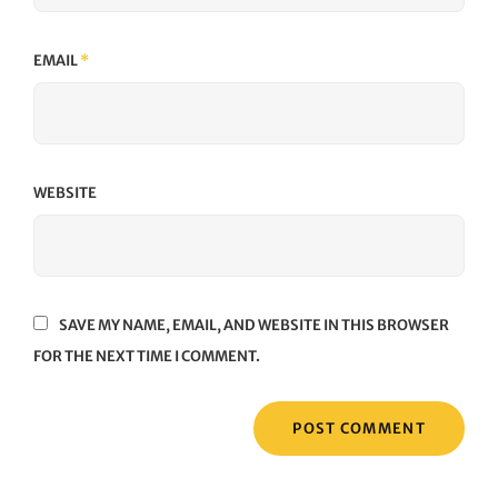
EMAIL
*
WEBSITE
SAVE MY NAME, EMAIL, AND WEBSITE IN THIS BROWSER
FOR THE NEXT TIME I COMMENT.