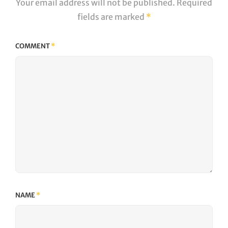
Your email address will not be published.
Required
fields are marked
*
COMMENT
*
NAME
*