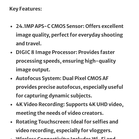
Key Features:
24.1MP APS-C CMOS Sensor: Offers excellent
image quality, perfect for everyday shooting
and travel.
DIGIC 8 Image Processor: Provides faster
processing speeds, ensuring high-quality
image output.
Autofocus System: Dual Pixel CMOS AF
provides precise autofocus, especially useful
for capturing dynamic subjects.
4K Video Recording: Supports 4K UHD video,
meeting the needs of video creators.
Rotating Touchscreen: Ideal for selfies and
video recording, especially for vloggers.
Wireless Connectivity: Includes Wi-Fi and