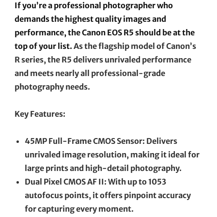
If you’re a professional photographer who
demands the highest quality images and
performance, the Canon EOS R5 should be at the
top of your list.
As the flagship model of Canon’s
R series, the R5 delivers unrivaled performance
and meets nearly all professional-grade
photography needs.
Key Features:
45MP Full-Frame CMOS Sensor: Delivers
unrivaled image resolution, making it ideal for
large prints and high-detail photography.
Dual Pixel CMOS AF II: With up to 1053
autofocus points, it offers pinpoint accuracy
for capturing every moment.