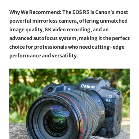
Why We Recommend: The EOS R5 is Canon’s most
powerful mirrorless camera, offering unmatched
image quality, 8K video recording, and an
advanced autofocus system, making it the perfect
choice for professionals who need cutting-edge
performance and versatility.