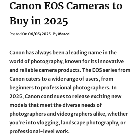
Canon EOS Cameras to
Buy in 2025
Posted
Posted On
06/05/2025
By
Marcel
On
Canon has always been a leading name in the
world of photography, known for its innovative
and reliable camera products. The EOS series from
Canon caters to a wide range of users, from
beginners to professional photographers. In
2025, Canon continues to release exciting new
models that meet the diverse needs of
photographers and videographers alike, whether
you’re into vlogging, landscape photography, or
professional-level work.