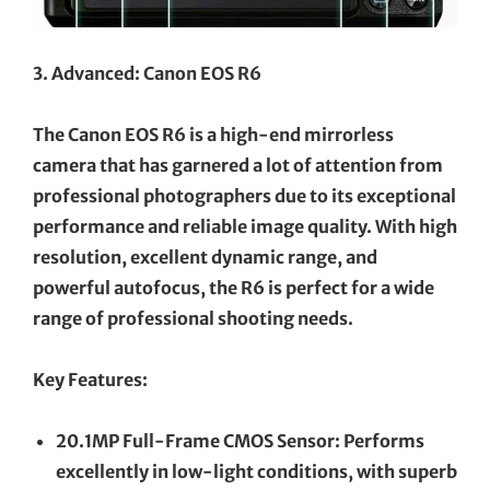
3. Advanced: Canon EOS R6
The Canon EOS R6 is a high-end mirrorless
camera that has garnered a lot of attention from
professional photographers due to its exceptional
performance and reliable image quality. With high
resolution, excellent dynamic range, and
powerful autofocus, the R6 is perfect for a wide
range of professional shooting needs.
Key Features:
20.1MP Full-Frame CMOS Sensor: Performs
excellently in low-light conditions, with superb