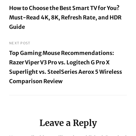
Post
How to Choose the Best Smart TV for You?
navigation
Must-Read 4K, 8K, Refresh Rate, and HDR
Guide
Previous
Post
NEXT POST
Top Gaming Mouse Recommendations:
Razer Viper V3 Pro vs. Logitech G Pro X
Superlight vs. SteelSeries Aerox 5 Wireless
Comparison Review
Next
Post
Leave a Reply