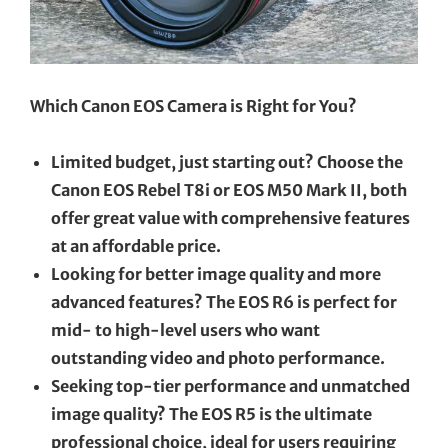
Which Canon EOS Camera is Right for You?
Limited budget, just starting out? Choose the
Canon EOS Rebel T8i or EOS M50 Mark II, both
offer great value with comprehensive features
at an affordable price.
Looking for better image quality and more
advanced features? The EOS R6 is perfect for
mid- to high-level users who want
outstanding video and photo performance.
Seeking top-tier performance and unmatched
image quality? The EOS R5 is the ultimate
professional choice, ideal for users requiring