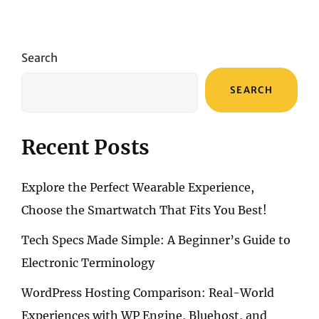
Search
SEARCH
Recent Posts
Explore the Perfect Wearable Experience,
Choose the Smartwatch That Fits You Best!
Tech Specs Made Simple: A Beginner’s Guide to
Electronic Terminology
WordPress Hosting Comparison: Real-World
Experiences with WP Engine, Bluehost, and