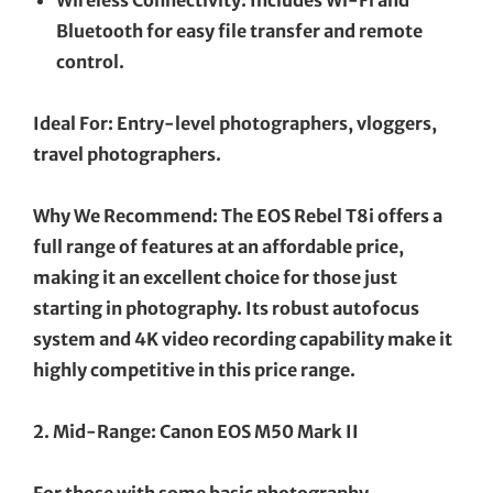
Bluetooth for easy file transfer and remote
control.
Ideal For: Entry-level photographers, vloggers,
travel photographers.
Why We Recommend: The EOS Rebel T8i offers a
full range of features at an affordable price,
making it an excellent choice for those just
starting in photography. Its robust autofocus
system and 4K video recording capability make it
highly competitive in this price range.
2. Mid-Range: Canon EOS M50 Mark II
For those with some basic photography