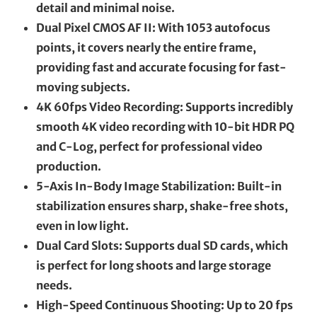
detail and minimal noise.
Dual Pixel CMOS AF II: With 1053 autofocus
points, it covers nearly the entire frame,
providing fast and accurate focusing for fast-
moving subjects.
4K 60fps Video Recording: Supports incredibly
smooth 4K video recording with 10-bit HDR PQ
and C-Log, perfect for professional video
production.
5-Axis In-Body Image Stabilization: Built-in
stabilization ensures sharp, shake-free shots,
even in low light.
Dual Card Slots: Supports dual SD cards, which
is perfect for long shoots and large storage
needs.
High-Speed Continuous Shooting: Up to 20 fps