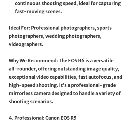
continuous shooting speed, ideal for capturing
fast-moving scenes.
Ideal For: Professional photographers, sports
photographers, wedding photographers,
videographers.
Why We Recommend: The EOS R6 is a versatile
all-rounder, offering outstanding image quality,
exceptional video capabilities, fast autofocus, and
high-speed shooting. It’s a professional-grade
mirrorless camera designed to handle a variety of
shooting scenarios.
4. Professional: Canon EOS R5