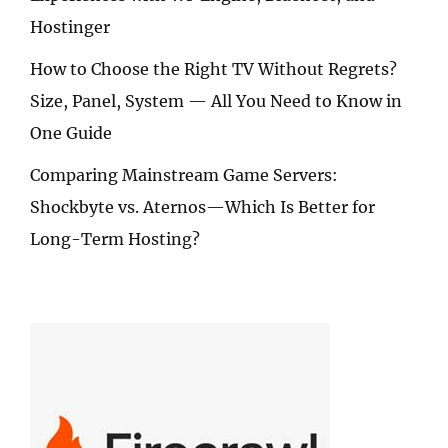
Hostinger
How to Choose the Right TV Without Regrets?
Size, Panel, System — All You Need to Know in
One Guide
Comparing Mainstream Game Servers:
Shockbyte vs. Aternos—Which Is Better for
Long-Term Hosting?