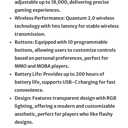
adjustable up to 18,000, delivering precise
gaming experiences.
Wireless Performance: Quantum 2.0 wireless
technology with 1ms latency for stable wireless
transmission.
Buttons: Equipped with 10 programmable
buttons, allowing users to customize controls
based on personal preferences, perfect for
MMO and MOBA players.
Battery Life: Provides up to 200 hours of
battery life, supports USB-C charging for fast
convenience.
Design: Features transparent design with RGB
lighting, offering a modern and customizable
aesthetic, perfect for players who like flashy
designs.