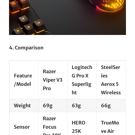
4. Comparison
Logitech
SteelSer
Razer
Feature
G Pro X
ies
Viper V3
/Model
Superlig
Aerox 5
Pro
ht
Wireless
Weight
69g
63g
66g
Razer
HERO
TrueMo
Sensor
Focus
25K
ve Air