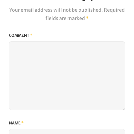
Your email address will not be published.
Required
fields are marked
*
COMMENT
*
NAME
*