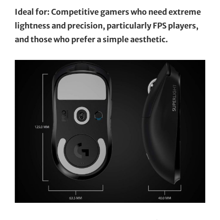
Ideal for: Competitive gamers who need extreme
lightness and precision, particularly FPS players,
and those who prefer a simple aesthetic.