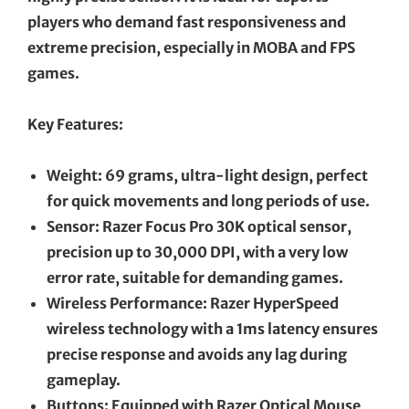
players who demand fast responsiveness and
extreme precision, especially in MOBA and FPS
games.
Key Features:
Weight: 69 grams, ultra-light design, perfect
for quick movements and long periods of use.
Sensor: Razer Focus Pro 30K optical sensor,
precision up to 30,000 DPI, with a very low
error rate, suitable for demanding games.
Wireless Performance: Razer HyperSpeed
wireless technology with a 1ms latency ensures
precise response and avoids any lag during
gameplay.
Buttons: Equipped with Razer Optical Mouse