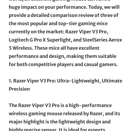
huge impact on your performance. Today, we will
provide a detailed comparison review of three of
the most popular and top-tier gaming mice
currently on the market: Razer Viper V3 Pro,
Logitech G Pro X Superlight, and SteelSeries Aerox
5 Wireless. These mice all have excellent
performance and design, making them suitable
for both competitive players and casual gamers.
1. Razer Viper V3 Pro: Ultra-Lightweight, Ultimate
Precision
The Razer Viper V3 Pro is a high-performance
wireless gaming mouse released by Razer, and its
major highlight is the lightweight design and
highly precise sensor. It is ideal for esports