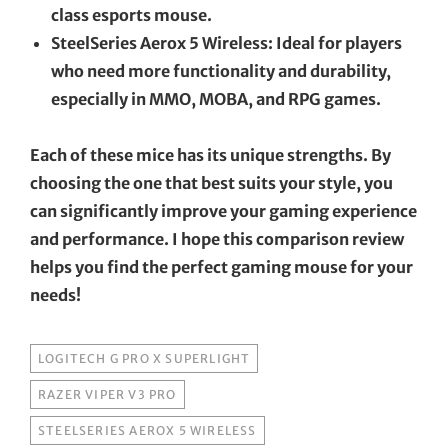
class esports mouse.
SteelSeries Aerox 5 Wireless: Ideal for players
who need more functionality and durability,
especially in MMO, MOBA, and RPG games.
Each of these mice has its unique strengths. By
choosing the one that best suits your style, you
can significantly improve your gaming experience
and performance. I hope this comparison review
helps you find the perfect gaming mouse for your
needs!
TAGS
LOGITECH G PRO X SUPERLIGHT
RAZER VIPER V3 PRO
STEELSERIES AEROX 5 WIRELESS