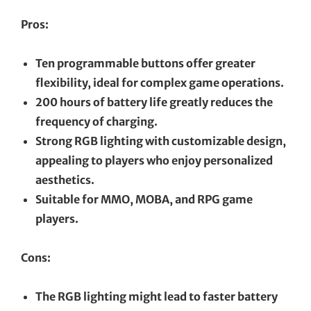
Pros:
Ten programmable buttons offer greater
flexibility, ideal for complex game operations.
200 hours of battery life greatly reduces the
frequency of charging.
Strong RGB lighting with customizable design,
appealing to players who enjoy personalized
aesthetics.
Suitable for MMO, MOBA, and RPG game
players.
Cons:
The RGB lighting might lead to faster battery