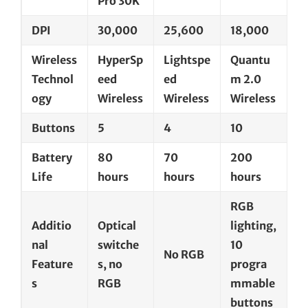
Pro 30K
DPI
30,000
25,600
18,000
Wireless
HyperSp
Lightspe
Quantu
Technol
eed
ed
m 2.0
ogy
Wireless
Wireless
Wireless
Buttons
5
4
10
Battery
80
70
200
Life
hours
hours
hours
RGB
Additio
Optical
lighting,
nal
switche
10
No RGB
Feature
s, no
progra
s
RGB
mmable
buttons