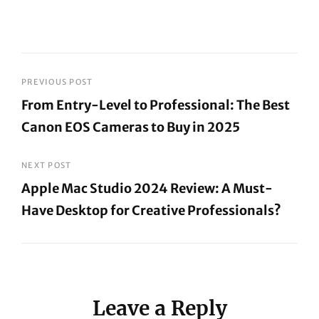
Post
PREVIOUS POST
From Entry-Level to Professional: The Best
navigation
Canon EOS Cameras to Buy in 2025
Previous
Post
NEXT POST
Apple Mac Studio 2024 Review: A Must-
Have Desktop for Creative Professionals?
Next
Post
Leave a Reply