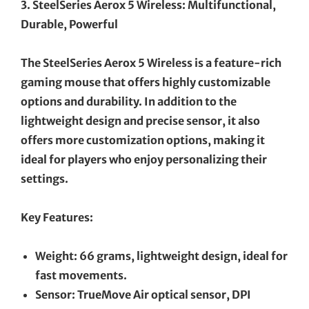
3. SteelSeries Aerox 5 Wireless: Multifunctional,
Durable, Powerful
The SteelSeries Aerox 5 Wireless is a feature-rich
gaming mouse that offers highly customizable
options and durability. In addition to the
lightweight design and precise sensor, it also
offers more customization options, making it
ideal for players who enjoy personalizing their
settings.
Key Features:
Weight: 66 grams, lightweight design, ideal for
fast movements.
Sensor: TrueMove Air optical sensor, DPI