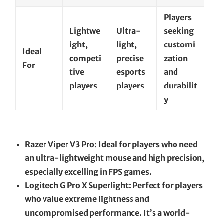
Players
Lightwe
Ultra-
seeking
ight,
light,
customi
Ideal
competi
precise
zation
For
tive
esports
and
players
players
durabilit
y
Razer Viper V3 Pro: Ideal for players who need
an ultra-lightweight mouse and high precision,
especially excelling in FPS games.
Logitech G Pro X Superlight: Perfect for players
who value extreme lightness and
uncompromised performance. It’s a world-