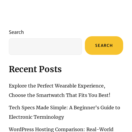
Search
SEARCH
Recent Posts
Explore the Perfect Wearable Experience,
Choose the Smartwatch That Fits You Best!
Tech Specs Made Simple: A Beginner’s Guide to
Electronic Terminology
WordPress Hosting Comparison: Real-World