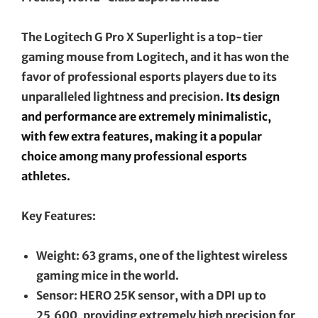
The Logitech G Pro X Superlight is a top-tier
gaming mouse from Logitech, and it has won the
favor of professional esports players due to its
unparalleled lightness and precision.
Its design
and performance are extremely minimalistic,
with few extra features, making it a popular
choice among many professional esports
athletes.
Key Features:
Weight: 63 grams, one of the lightest wireless
gaming mice in the world.
Sensor: HERO 25K sensor, with a DPI up to
25,600, providing extremely high precision for