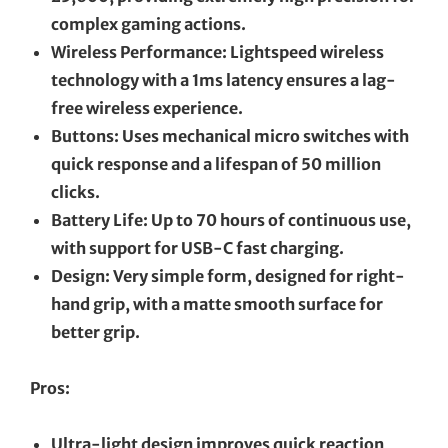
complex gaming actions.
Wireless Performance: Lightspeed wireless
technology with a 1ms latency ensures a lag-
free wireless experience.
Buttons: Uses mechanical micro switches with
quick response and a lifespan of 50 million
clicks.
Battery Life: Up to 70 hours of continuous use,
with support for USB-C fast charging.
Design: Very simple form, designed for right-
hand grip, with a matte smooth surface for
better grip.
Pros:
Ultra-light design improves quick reaction