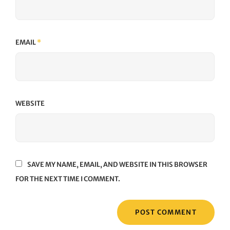
EMAIL
*
WEBSITE
SAVE MY NAME, EMAIL, AND WEBSITE IN THIS BROWSER
FOR THE NEXT TIME I COMMENT.