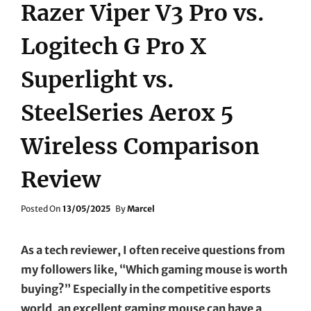
Razer Viper V3 Pro vs.
Logitech G Pro X
Superlight vs.
SteelSeries Aerox 5
Wireless Comparison
Review
Posted
Posted On
13/05/2025
By
Marcel
On
As a tech reviewer, I often receive questions from
my followers like, “Which gaming mouse is worth
buying?” Especially in the competitive esports
world, an excellent gaming mouse can have a