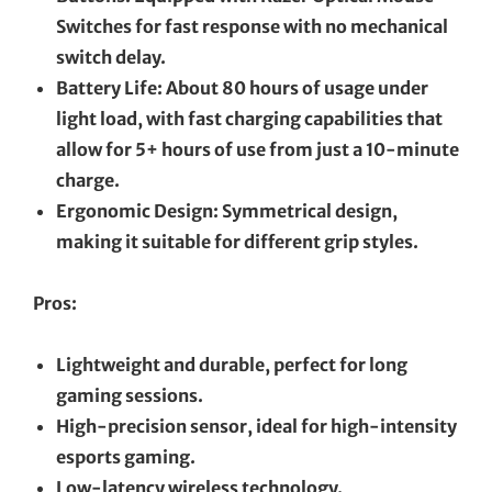
Switches for fast response with no mechanical
switch delay.
Battery Life: About 80 hours of usage under
light load, with fast charging capabilities that
allow for 5+ hours of use from just a 10-minute
charge.
Ergonomic Design: Symmetrical design,
making it suitable for different grip styles.
Pros:
Lightweight and durable, perfect for long
gaming sessions.
High-precision sensor, ideal for high-intensity
esports gaming.
Low-latency wireless technology.