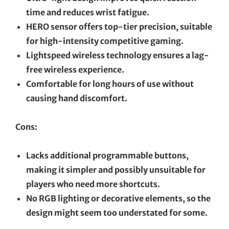
time and reduces wrist fatigue.
HERO sensor offers top-tier precision, suitable
for high-intensity competitive gaming.
Lightspeed wireless technology ensures a lag-
free wireless experience.
Comfortable for long hours of use without
causing hand discomfort.
Cons:
Lacks additional programmable buttons,
making it simpler and possibly unsuitable for
players who need more shortcuts.
No RGB lighting or decorative elements, so the
design might seem too understated for some.