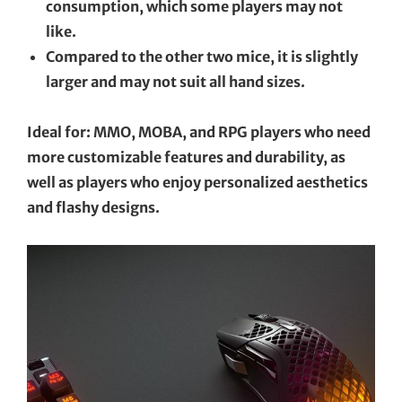
consumption, which some players may not
like.
Compared to the other two mice, it is slightly
larger and may not suit all hand sizes.
Ideal for: MMO, MOBA, and RPG players who need
more customizable features and durability, as
well as players who enjoy personalized aesthetics
and flashy designs.