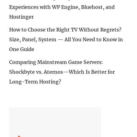
Experiences with WP Engine, Bluehost, and
Hostinger
How to Choose the Right TV Without Regrets?
Size, Panel, System — All You Need to Know in
One Guide
Comparing Mainstream Game Servers:
Shockbyte vs. Aternos—Which Is Better for
Long-Term Hosting?