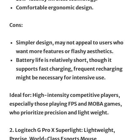
Comfortable ergonomic design.
Cons:
Simpler design, may not appeal to users who
want more features or flashy aesthetics.
Battery life is relatively short, though it
supports fast charging, frequent recharging
might be necessary for intensive use.
Ideal for: High-intensity competitive players,
especially those playing FPS and MOBA games,
who prioritize precision and light weight.
2. Logitech G Pro X Superlight: Lightweight,
Precise, World-Class Esports Mouse