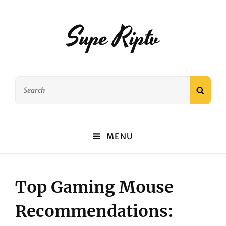
Supe Riptv
Search
SEAR
for:
MENU
Top Gaming Mouse
Recommendations: