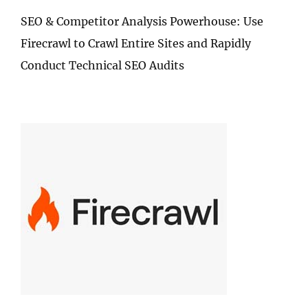
SEO & Competitor Analysis Powerhouse: Use
Firecrawl to Crawl Entire Sites and Rapidly
Conduct Technical SEO Audits