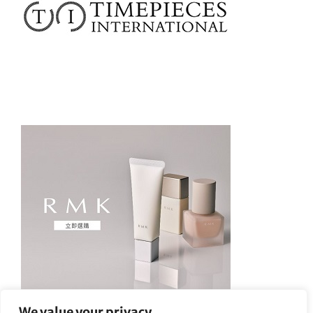
We value your privacy