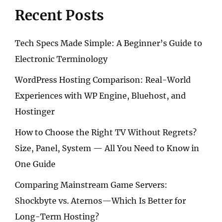
–
Recent Posts
SONY,
CANON,
OR
Tech Specs Made Simple: A Beginner’s Guide to
NIKON?
Electronic Terminology
WordPress Hosting Comparison: Real-World
Experiences with WP Engine, Bluehost, and
Hostinger
How to Choose the Right TV Without Regrets?
Size, Panel, System — All You Need to Know in
One Guide
Comparing Mainstream Game Servers:
Shockbyte vs. Aternos—Which Is Better for
Long-Term Hosting?