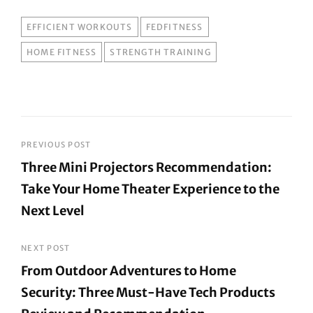
TAGS
EFFICIENT WORKOUTS
FEDFITNESS
HOME FITNESS
STRENGTH TRAINING
Post
PREVIOUS POST
Three Mini Projectors Recommendation:
navigation
Take Your Home Theater Experience to the
Next Level
Previous
Post
NEXT POST
From Outdoor Adventures to Home
Security: Three Must-Have Tech Products