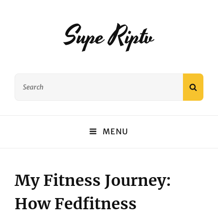
Supe Riptv
Search
SEAR
for:
MENU
My Fitness Journey:
How Fedfitness