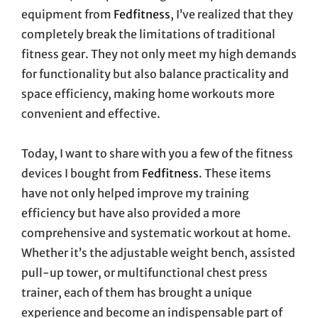
equipment from
Fedfitness
, I’ve realized that they
completely break the limitations of traditional
fitness gear. They not only meet my high demands
for functionality but also balance practicality and
space efficiency, making home workouts more
convenient and effective.
Today, I want to share with you a few of the fitness
devices I bought from
Fedfitness
. These items
have not only helped improve my training
efficiency but have also provided a more
comprehensive and systematic workout at home.
Whether it’s the adjustable weight bench, assisted
pull-up tower, or multifunctional chest press
trainer, each of them has brought a unique
experience and become an indispensable part of