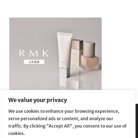
We value your privacy
We use cookies to enhance your browsing experience,
serve personalized ads or content, and analyze our
Privacy Policy
|
Terms and Conditions
traffic. By clicking "Accept All", you consent to our use of
cookies.