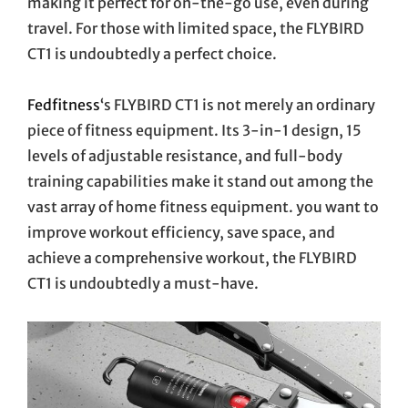
making it perfect for on-the-go use, even during
travel. For those with limited space, the FLYBIRD
CT1 is undoubtedly a perfect choice.
Fedfitness
‘s FLYBIRD CT1 is not merely an ordinary
piece of fitness equipment. Its 3-in-1 design, 15
levels of adjustable resistance, and full-body
training capabilities make it stand out among the
vast array of home fitness equipment. you want to
improve workout efficiency, save space, and
achieve a comprehensive workout, the FLYBIRD
CT1 is undoubtedly a must-have.