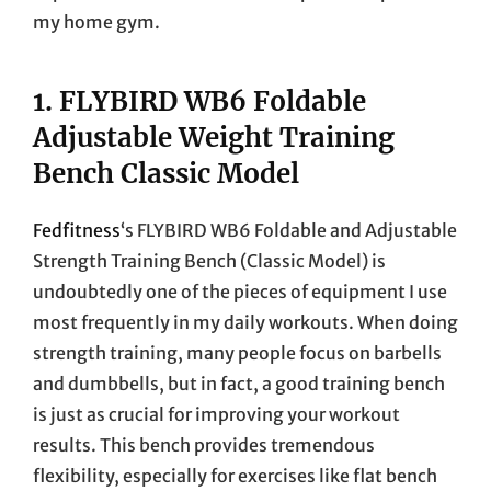
my home gym.
1.
FLYBIRD WB6 Foldable
Adjustable Weight Training
Bench Classic Model
Fedfitness
‘s FLYBIRD WB6 Foldable and Adjustable
Strength Training Bench (Classic Model) is
undoubtedly one of the pieces of equipment I use
most frequently in my daily workouts. When doing
strength training, many people focus on barbells
and dumbbells, but in fact, a good training bench
is just as crucial for improving your workout
results. This bench provides tremendous
flexibility, especially for exercises like flat bench