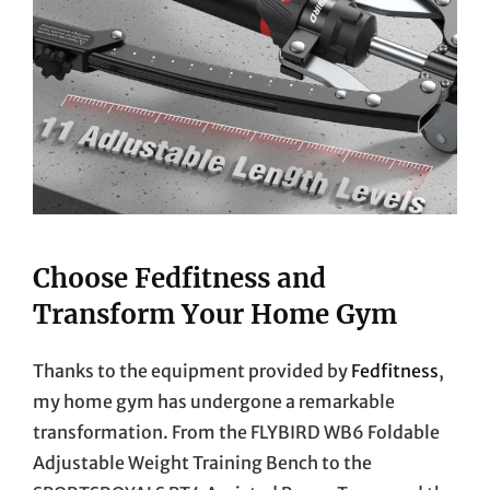
Choose Fedfitness and
Transform Your Home Gym
Thanks to the equipment provided by
Fedfitness
,
my home gym has undergone a remarkable
transformation. From the FLYBIRD WB6 Foldable
Adjustable Weight Training Bench to the