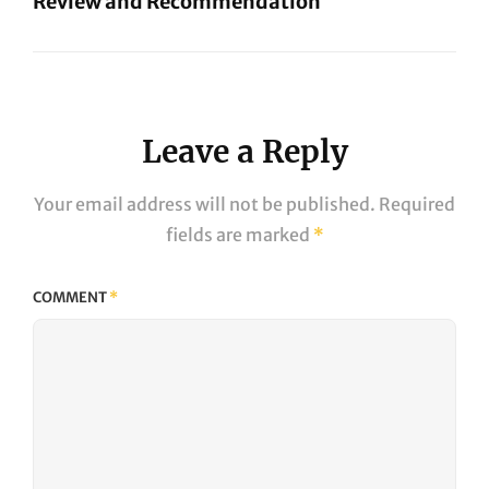
Review and Recommendation
Next
Post
Leave a Reply
Your email address will not be published.
Required
fields are marked
*
COMMENT
*