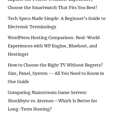
Choose the Smartwatch That Fits You Best!
Tech Specs Made Simple: A Beginner’s Guide to
Electronic Terminology
WordPress Hosting Comparison: Real-World
Experiences with WP Engine, Bluehost, and
Hostinger
How to Choose the Right TV Without Regrets?
Size, Panel, System — All You Need to Know in
One Guide
Comparing Mainstream Game Servers:
Shockbyte vs. Aternos—Which Is Better for
Long-Term Hosting?