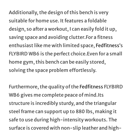
Additionally, the design of this bench is very
suitable for home use. It features a foldable
design, so after a workout, I can easily fold it up,
saving space and avoiding clutter.For a fitness
enthusiast like me with limited space,
Fedfitness
‘s
FLYBIRD WB6 is the perfect choice.Even for a small
home gym, this bench can be easily stored,
solving the space problem effortlessly.
Furthermore, the quality of the
Fedfitness
FLYBIRD
WB6 gives me complete peace of mind.Its
structure is incredibly sturdy, and the triangular
steel frame can support up to 880 lbs, making it
safe to use during high-intensity workouts. The
surface is covered with non-slip leather and high-