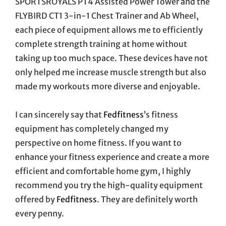
SPORTSROYALS PT4 Assisted Power Tower and the
FLYBIRD CT1 3-in-1 Chest Trainer and Ab Wheel,
each piece of equipment allows me to efficiently
complete strength training at home without
taking up too much space. These devices have not
only helped me increase muscle strength but also
made my workouts more diverse and enjoyable.
I can sincerely say that
Fedfitness
’s fitness
equipment has completely changed my
perspective on home fitness. If you want to
enhance your fitness experience and create a more
efficient and comfortable home gym, I highly
recommend you try the high-quality equipment
offered by
Fedfitness
. They are definitely worth
every penny.