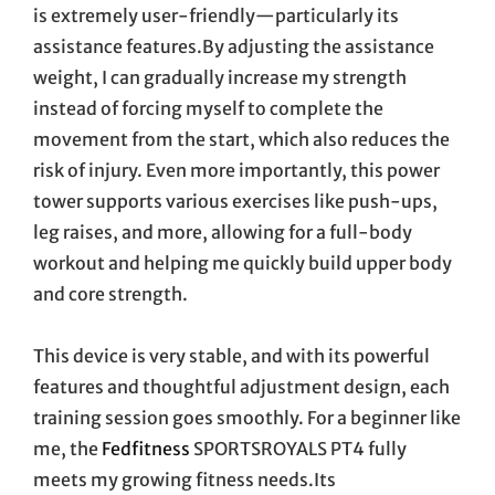
is extremely user-friendly—particularly its
assistance features.By adjusting the assistance
weight, I can gradually increase my strength
instead of forcing myself to complete the
movement from the start, which also reduces the
risk of injury. Even more importantly, this power
tower supports various exercises like push-ups,
leg raises, and more, allowing for a full-body
workout and helping me quickly build upper body
and core strength.
This device is very stable, and with its powerful
features and thoughtful adjustment design, each
training session goes smoothly. For a beginner like
me, the
Fedfitness
SPORTSROYALS PT4 fully
meets my growing fitness needs.Its