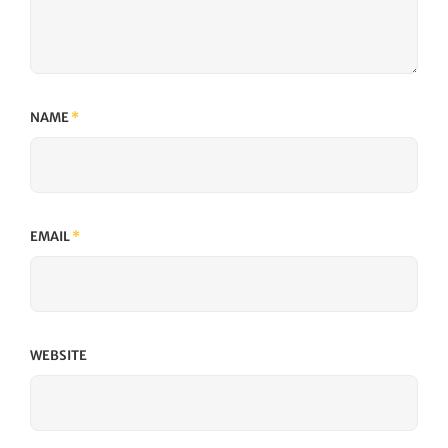
NAME
*
EMAIL
*
WEBSITE