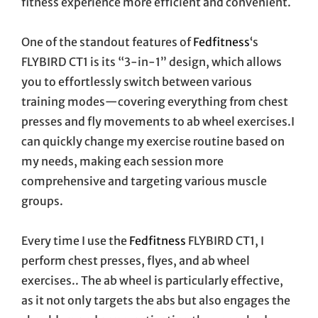
fitness experience more efficient and convenient.
One of the standout features of
Fedfitness
‘s
FLYBIRD CT1 is its “3-in-1” design, which allows
you to effortlessly switch between various
training modes—covering everything from chest
presses and fly movements to ab wheel exercises.I
can quickly change my exercise routine based on
my needs, making each session more
comprehensive and targeting various muscle
groups.
Every time I use the
Fedfitness
FLYBIRD CT1, I
perform chest presses, flyes, and ab wheel
exercises.. The ab wheel is particularly effective,
as it not only targets the abs but also engages the