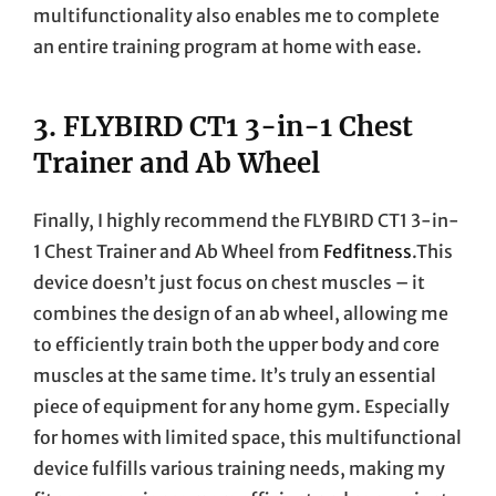
multifunctionality also enables me to complete
an entire training program at home with ease.
3.
FLYBIRD CT1 3-in-1 Chest
Trainer and Ab Wheel
Finally, I highly recommend the FLYBIRD CT1 3-in-
1 Chest Trainer and Ab Wheel from
Fedfitness
.This
device doesn’t just focus on chest muscles – it
combines the design of an ab wheel, allowing me
to efficiently train both the upper body and core
muscles at the same time. It’s truly an essential
piece of equipment for any home gym. Especially
for homes with limited space, this multifunctional
device fulfills various training needs, making my