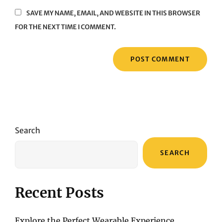
SAVE MY NAME, EMAIL, AND WEBSITE IN THIS BROWSER
FOR THE NEXT TIME I COMMENT.
Search
SEARCH
Recent Posts
Explore the Perfect Wearable Experience,