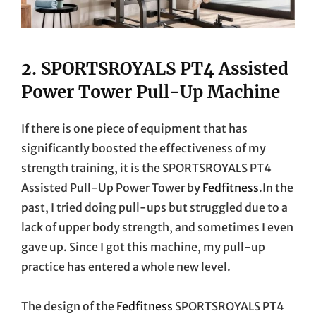
2.
SPORTSROYALS PT4 Assisted
Power Tower Pull-Up Machine
If there is one piece of equipment that has
significantly boosted the effectiveness of my
strength training, it is the SPORTSROYALS PT4
Assisted Pull-Up Power Tower by
Fedfitness
.In the
past, I tried doing pull-ups but struggled due to a
lack of upper body strength, and sometimes I even
gave up. Since I got this machine, my pull-up
practice has entered a whole new level.
The design of the
Fedfitness
SPORTSROYALS PT4