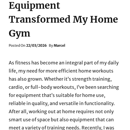
Equipment
Transformed My Home
Gym
Posted
Posted On
22/03/2026
By
Marcel
On
As fitness has become an integral part of my daily
life, my need for more efficient home workouts
has also grown. Whether it’s strength training,
cardio, or full-body workouts, I’ve been searching
for equipment that’s suitable for home use,
reliable in quality, and versatile in functionality.
After all, working out at home requires not only
smart use of space but also equipment that can
meet a variety of training needs. Recently, I was