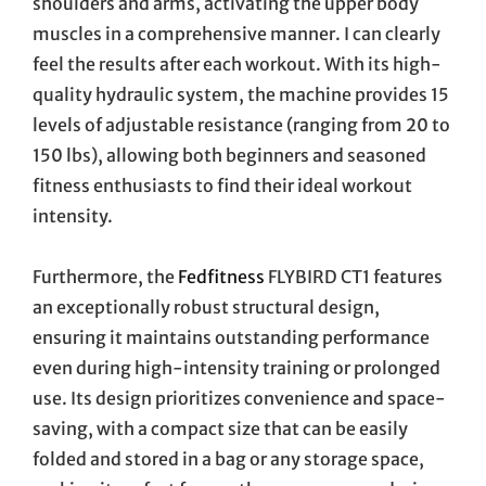
shoulders and arms, activating the upper body
muscles in a comprehensive manner. I can clearly
feel the results after each workout. With its high-
quality hydraulic system, the machine provides 15
levels of adjustable resistance (ranging from 20 to
150 lbs), allowing both beginners and seasoned
fitness enthusiasts to find their ideal workout
intensity.
Furthermore, the
Fedfitness
FLYBIRD CT1 features
an exceptionally robust structural design,
ensuring it maintains outstanding performance
even during high-intensity training or prolonged
use. Its design prioritizes convenience and space-
saving, with a compact size that can be easily
folded and stored in a bag or any storage space,