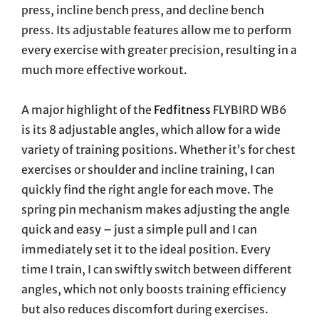
press, incline bench press, and decline bench
press. Its adjustable features allow me to perform
every exercise with greater precision, resulting in a
much more effective workout.
A major highlight of the
Fedfitness
FLYBIRD WB6
is its 8 adjustable angles, which allow for a wide
variety of training positions. Whether it’s for chest
exercises or shoulder and incline training, I can
quickly find the right angle for each move. The
spring pin mechanism makes adjusting the angle
quick and easy – just a simple pull and I can
immediately set it to the ideal position. Every
time I train, I can swiftly switch between different
angles, which not only boosts training efficiency
but also reduces discomfort during exercises.