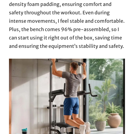
density foam padding, ensuring comfort and
safety throughout the workout. Even during
intense movements, I feel stable and comfortable.
Plus, the bench comes 96% pre-assembled, so I
can start using it right out of the box, saving time
and ensuring the equipment’s stability and safety.