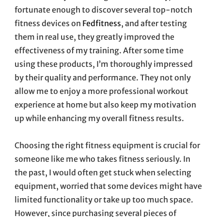
fortunate enough to discover several top-notch
fitness devices on
Fedfitness
, and after testing
them in real use, they greatly improved the
effectiveness of my training. After some time
using these products, I’m thoroughly impressed
by their quality and performance. They not only
allow me to enjoy a more professional workout
experience at home but also keep my motivation
up while enhancing my overall fitness results.
Choosing the right fitness equipment is crucial for
someone like me who takes fitness seriously. In
the past, I would often get stuck when selecting
equipment, worried that some devices might have
limited functionality or take up too much space.
However, since purchasing several pieces of