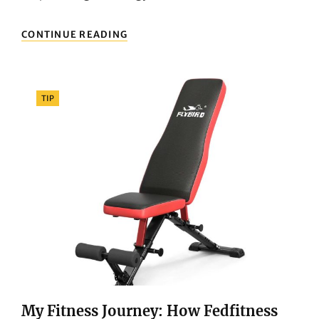
DISCOVERING
CONTINUE READING
FEDFITNESS:
MY
NEW
PARTNER
Categories
TIP
FOR
HOME
FITNESS
My Fitness Journey: How Fedfitness