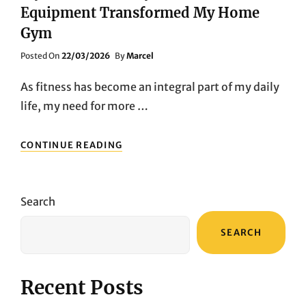
Equipment Transformed My Home
Gym
Posted
Posted On
22/03/2026
By
Marcel
On
As fitness has become an integral part of my daily
life, my need for more …
MY
CONTINUE READING
FITNESS
JOURNEY:
HOW
FEDFITNESS
Search
EQUIPMENT
TRANSFORMED
SEARCH
MY
HOME
GYM
Recent Posts