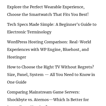
Explore the Perfect Wearable Experience,
Choose the Smartwatch That Fits You Best!
Tech Specs Made Simple: A Beginner’s Guide to
Electronic Terminology
WordPress Hosting Comparison: Real-World
Experiences with WP Engine, Bluehost, and
Hostinger
How to Choose the Right TV Without Regrets?
Size, Panel, System — All You Need to Know in
One Guide
Comparing Mainstream Game Servers:
Shockbyte vs. Aternos—Which Is Better for