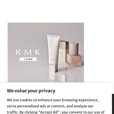
We value your privacy
We use cookies to enhance your browsing experience,
serve personalized ads or content, and analyze our
Privacy Policy
|
Terms and Conditions
traffic. By clicking "Accept All", you consent to our use of