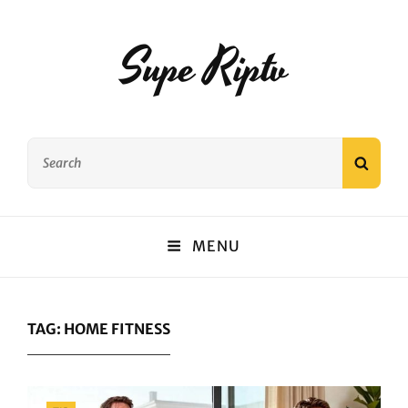
Supe Riptv
Search
SEAR
for:
MENU
TAG:
HOME FITNESS
Categories