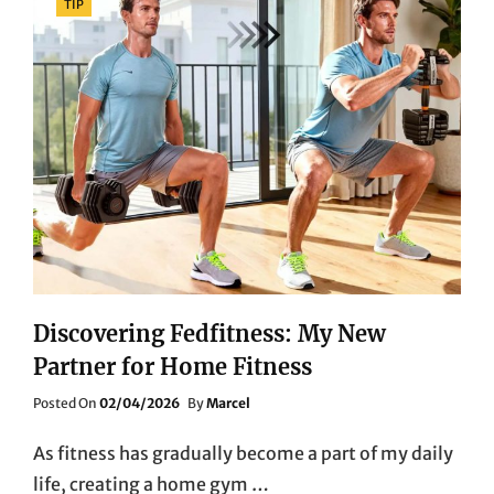
TIP
Discovering Fedfitness: My New
Partner for Home Fitness
Posted
Posted On
02/04/2026
By
Marcel
On
As fitness has gradually become a part of my daily
life, creating a home gym …