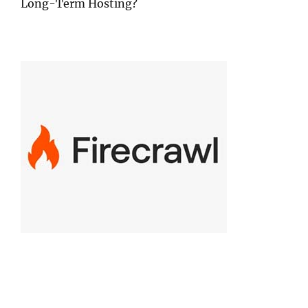
Long-Term Hosting?