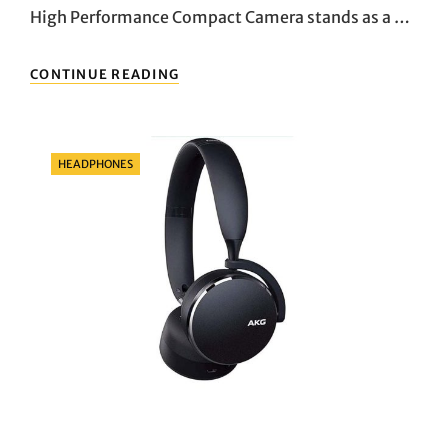
High Performance Compact Camera stands as a …
UNLEASHING
CONTINUE READING
CREATIVITY:
EXPLORING
THE
FUJIFILM
Categories
HEADPHONES
X100V
HIGH
PERFORMANCE
COMPACT
CAMERA