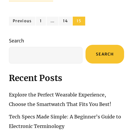
OF
PORTABLE
SOUNDS:
Posts
DAEWOO
Page
Page
Page
Previous
1
…
14
15
AVS1549
pagination
VS.
BOSE
Search
SOUNDLINK
FLEX
SEARCH
Recent Posts
Explore the Perfect Wearable Experience,
Choose the Smartwatch That Fits You Best!
Tech Specs Made Simple: A Beginner’s Guide to
Electronic Terminology