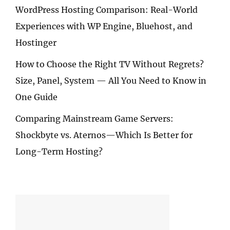
WordPress Hosting Comparison: Real-World
Experiences with WP Engine, Bluehost, and
Hostinger
How to Choose the Right TV Without Regrets?
Size, Panel, System — All You Need to Know in
One Guide
Comparing Mainstream Game Servers:
Shockbyte vs. Aternos—Which Is Better for
Long-Term Hosting?