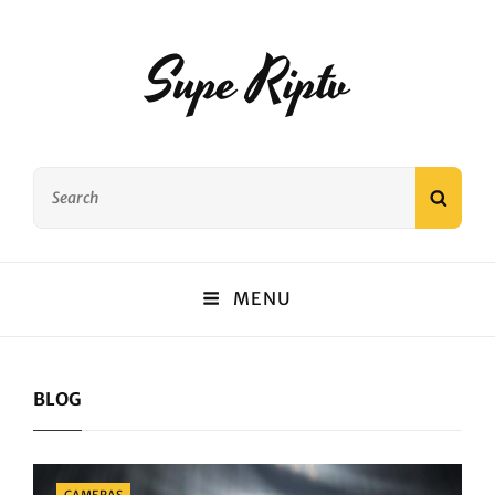
Supe Riptv
Search
SEAR
for:
MENU
BLOG
Categories
CAMERAS