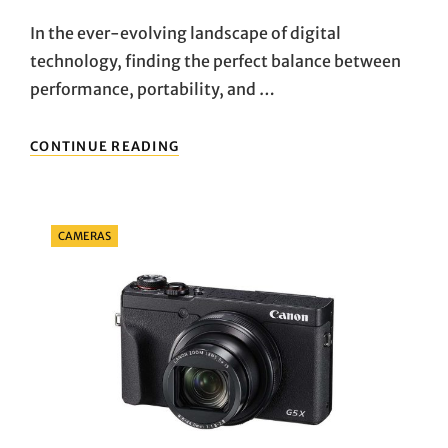
On
In the ever-evolving landscape of digital
technology, finding the perfect balance between
performance, portability, and …
UNLOCKING
CONTINUE READING
THE
POTENTIAL:
EXPLORING
THE
Categories
CAMERAS
LENOVO
TAB
M10
(3RD
GEN)
ANDROID
TABLET