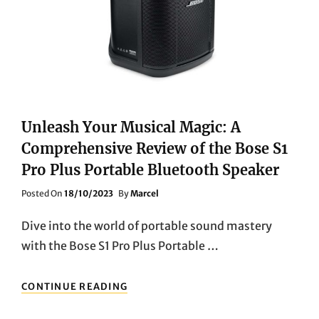
Unleash Your Musical Magic: A
Comprehensive Review of the Bose S1
Pro Plus Portable Bluetooth Speaker
Posted
Posted On
18/10/2023
By
Marcel
On
Dive into the world of portable sound mastery
with the Bose S1 Pro Plus Portable …
UNLEASH
CONTINUE READING
YOUR
MUSICAL