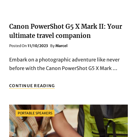
Canon PowerShot G5 X Mark II: Your
ultimate travel companion
Posted
Posted On
11/10/2023
By
Marcel
On
Embark on a photographic adventure like never
before with the Canon PowerShot G5 X Mark …
CANON
CONTINUE READING
POWERSHOT
G5
X
MARK
Categories
PORTABLE SPEAKERS
II:
YOUR
ULTIMATE
TRAVEL