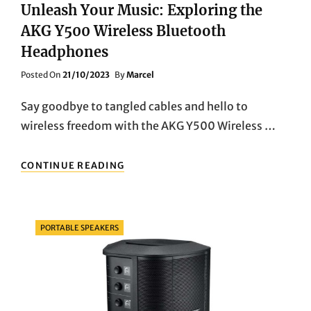
Unleash Your Music: Exploring the
AKG Y500 Wireless Bluetooth
Headphones
Posted
Posted On
21/10/2023
By
Marcel
On
Say goodbye to tangled cables and hello to
wireless freedom with the AKG Y500 Wireless …
UNLEASH
CONTINUE READING
YOUR
MUSIC:
EXPLORING
THE
Categories
PORTABLE SPEAKERS
AKG
Y500
WIRELESS
BLUETOOTH
HEADPHONES