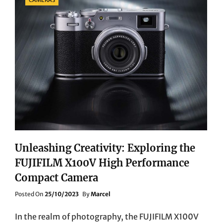
Unleashing Creativity: Exploring the
FUJIFILM X100V High Performance
Compact Camera
Posted
Posted On
25/10/2023
By
Marcel
On
In the realm of photography, the FUJIFILM X100V