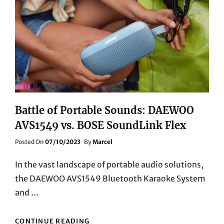
COMPANION
Battle of Portable Sounds: DAEWOO
AVS1549 vs. BOSE SoundLink Flex
Posted
Posted On
07/10/2023
By
Marcel
On
In the vast landscape of portable audio solutions,
the DAEWOO AVS1549 Bluetooth Karaoke System
and …
BATTLE
CONTINUE READING