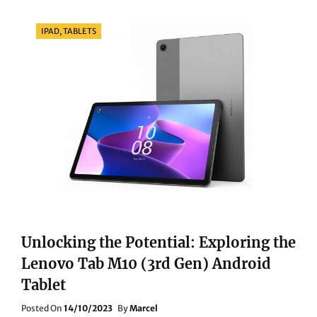
MAGIC:
A
Categories
IPAD, TABLETS
COMPREHENSIVE
REVIEW
OF
THE
BOSE
S1
PRO
PLUS
PORTABLE
BLUETOOTH
SPEAKER
Unlocking the Potential: Exploring the
Lenovo Tab M10 (3rd Gen) Android
Tablet
Posted
Posted On
14/10/2023
By
Marcel