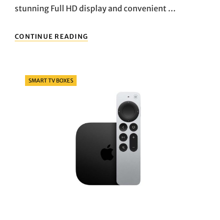
stunning Full HD display and convenient …
ELEVATING
CONTINUE READING
YOUR
COMPUTING
EXPERIENCE:
EXPLORING
Categories
SMART TV BOXES
THE
HP
24-
CB0021NA
ALL-
IN-
ONE
PC