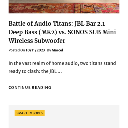
Battle of Audio Titans: JBL Bar 2.1
Deep Bass (MK2) vs. SONOS SUB Mini
Wireless Subwoofer
Posted
Posted On
10/11/2023
By
Marcel
On
In the vast realm of home audio, two titans stand
ready to clash: the JBL …
BATTLE
CONTINUE READING
OF
AUDIO
TITANS:
JBL
Categories
SMART TV BOXES
BAR
2.1
DEEP