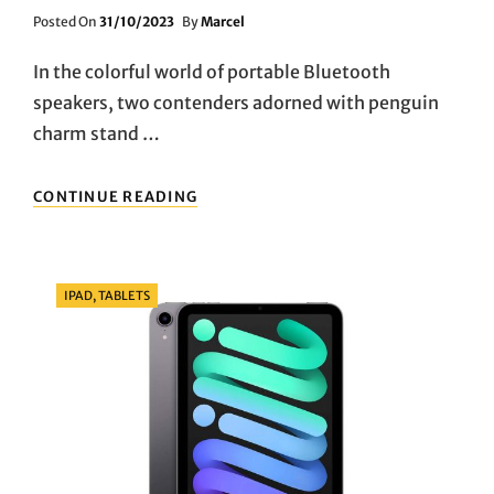
Posted
Posted On
31/10/2023
By
Marcel
On
In the colorful world of portable Bluetooth
speakers, two contenders adorned with penguin
charm stand …
PENGUIN
CONTINUE READING
PARTY:
EVALUATING
PLANET
BUDDIES
Categories
IPAD, TABLETS
VS.
SOUNDCORE
MINI
2
PORTABLE
BLUETOOTH
SPEAKERS