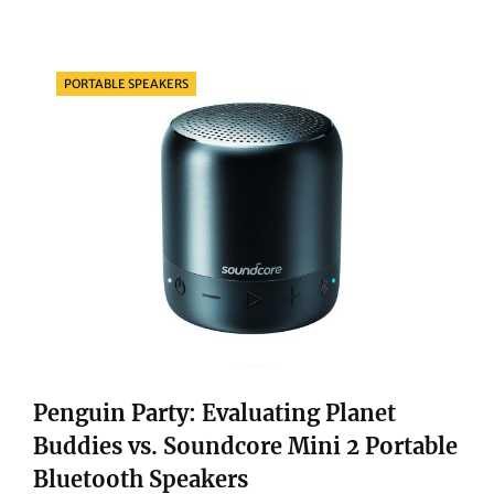
FUTURE:
EXPLORING
THE
Categories
PORTABLE SPEAKERS
MARVELS
OF
THE
APPLE
IMAC
4.5K
Penguin Party: Evaluating Planet
Buddies vs. Soundcore Mini 2 Portable
Bluetooth Speakers