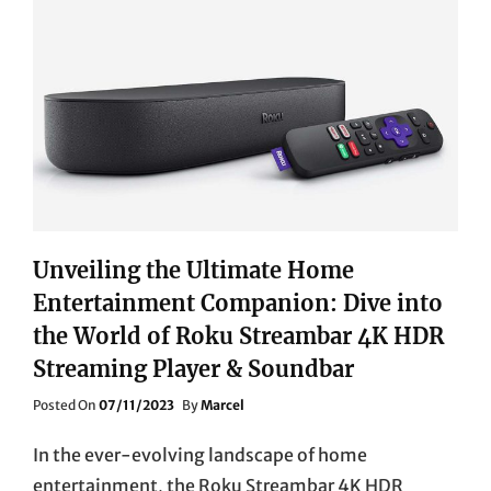
BASS
(MK2)
VS.
SONOS
SUB
MINI
WIRELESS
SUBWOOFER
Unveiling the Ultimate Home
Entertainment Companion: Dive into
the World of Roku Streambar 4K HDR
Streaming Player & Soundbar
Posted
Posted On
07/11/2023
By
Marcel
On
In the ever-evolving landscape of home
entertainment, the Roku Streambar 4K HDR