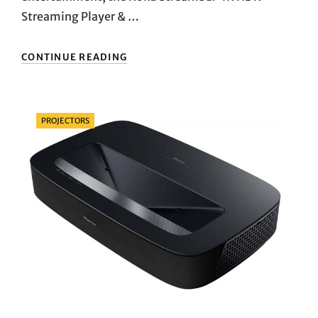
Streaming Player & …
UNVEILING
CONTINUE READING
THE
ULTIMATE
HOME
ENTERTAINMENT
Categories
PROJECTORS
COMPANION:
DIVE
INTO
THE
WORLD
OF
ROKU
STREAMBAR
4K
HDR
STREAMING
PLAYER
&
SOUNDBAR