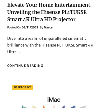
Elevate Your Home Entertainment:
Unveiling the Hisense PL1TUKSE
Smart 4K Ultra HD Projector
Posted
Posted On
03/11/2023
By
Marcel
On
Dive into a realm of unparalleled cinematic
brilliance with the Hisense PL1TUKSE Smart 4K
Ultra …
ELEVATE
CONTINUE READING
YOUR
HOME
ENTERTAINMENT:
UNVEILING
Categories
DESKTOP PCS
THE
HISENSE
PL1TUKSE
SMART
4K