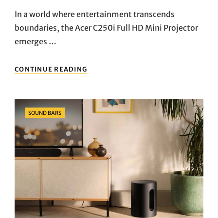
On
In a world where entertainment transcends
boundaries, the Acer C250i Full HD Mini Projector
emerges …
UNLEASHING
CONTINUE READING
CINEMATIC
BRILLIANCE:
ACER
C250I
Categories
SOUND BARS
FULL
HD
MINI
PROJECTOR
UNVEILED