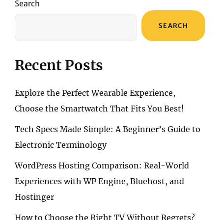
Search
MINI
CELLULAR
SEARCH
Recent Posts
Explore the Perfect Wearable Experience,
Choose the Smartwatch That Fits You Best!
Tech Specs Made Simple: A Beginner’s Guide to
Electronic Terminology
WordPress Hosting Comparison: Real-World
Experiences with WP Engine, Bluehost, and
Hostinger
How to Choose the Right TV Without Regrets?