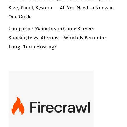
Size, Panel, System — All You Need to Know in
One Guide
Comparing Mainstream Game Servers:
Shockbyte vs. Aternos—Which Is Better for
Long-Term Hosting?