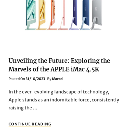
ULTRA
HD
PROJECTOR
Unveiling the Future: Exploring the
Marvels of the APPLE iMac 4.5K
Posted
Posted On
31/10/2023
By
Marcel
On
In the ever-evolving landscape of technology,
Apple stands as an indomitable force, consistently
raising the …
UNVEILING
CONTINUE READING
THE