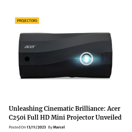
BATTLE
ROYALE:
SONY
Categories
PROJECTORS
BDP-
S6700
VS.
PANASONIC
DP-
UB820EBK
Unleashing Cinematic Brilliance: Acer
C250i Full HD Mini Projector Unveiled
Posted
Posted On
13/11/2023
By
Marcel