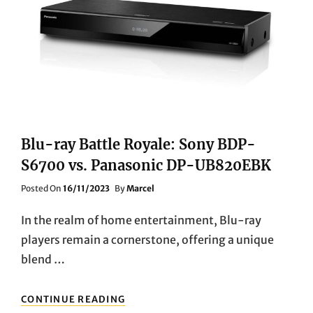
TO
INFINITE
ENTERTAINMENT
Blu-ray Battle Royale: Sony BDP-
S6700 vs. Panasonic DP-UB820EBK
Posted
Posted On
16/11/2023
By
Marcel
On
In the realm of home entertainment, Blu-ray
players remain a cornerstone, offering a unique
blend …
BLU-
CONTINUE READING
RAY