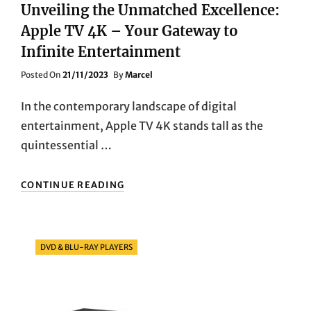
Unveiling the Unmatched Excellence:
Apple TV 4K – Your Gateway to
Infinite Entertainment
Posted
Posted On
21/11/2023
By
Marcel
On
In the contemporary landscape of digital
entertainment, Apple TV 4K stands tall as the
quintessential …
UNVEILING
CONTINUE READING
THE
UNMATCHED
EXCELLENCE:
APPLE
Categories
DVD & BLU-RAY PLAYERS
TV
4K
–
YOUR
GATEWAY