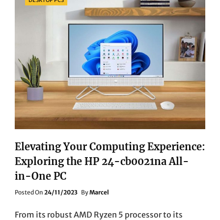
Elevating Your Computing Experience:
Exploring the HP 24-cb0021na All-
in-One PC
Posted
Posted On
24/11/2023
By
Marcel
On
From its robust AMD Ryzen 5 processor to its