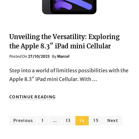
Unveiling the Versatility: Exploring
the Apple 8.3″ iPad mini Cellular
Posted
Posted On
27/10/2023
By
Marcel
On
Step into a world of limitless possibilities with the
Apple 8.3″ iPad mini Cellular. With …
UNVEILING
CONTINUE READING
THE
VERSATILITY:
EXPLORING
Posts
THE
Page
Page
Page
Page
Previous
1
…
13
14
15
Next
APPLE
pagination
8.3″
IPAD