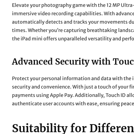
Elevate your photography game with the 12 MP Ultra
immersive video recording capabilities. With advance
automatically detects and tracks your movements durin
times. Whether you’re capturing breathtaking lands
the iPad mini offers unparalleled versatility and per
Advanced Security with Touc
Protect your personal information and data with the
security and convenience. With just a touch of your fi
payments using Apple Pay. Additionally, Touch ID all
authenticate user accounts with ease, ensuring peace 
Suitability for Differ