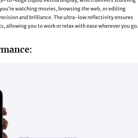
dge-to-edge Liquid Retina display, which delivers stunning
r you’re watching movies, browsing the web, or editing
recision and brilliance. The ultra-low reflectivity ensures
s, allowing you to work or relax with ease wherever you go
rmance: