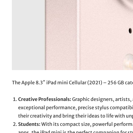
The Apple 8.3″ iPad mini Cellular (2021) – 256 GB cate
Creative Professionals:
Graphic designers, artists,
exceptional performance, precise stylus compatib
their creativity and bring their ideas to life with un
Students:
With its compact size, powerful performa
apps, the iPad mini is the perfect companion for s