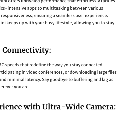
ini offers unrivaled performance that effortlessly tackles
cs-intensive apps to multitasking between various
d responsiveness, ensuring a seamless user experience.
mini keeps up with your busy lifestyle, allowing you to stay
 Connectivity:
 5G speeds that redefine the way you stay connected.
icipating in video conferences, or downloading large files
and minimal latency. Say goodbye to buffering and lag as
erever you are.
ience with Ultra-Wide Camera: