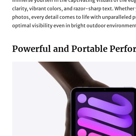
Immerse yourself in the captivating visuals of the e
clarity, vibrant colors, and razor-sharp text. Whethe
photos, every detail comes to life with unparalleled p
optimal visibility even in bright outdoor environment
Powerful and Portable Perfo