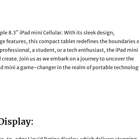
ple 8.3″ iPad mini Cellular. With its sleek design,
e features, this compact tablet redefines the boundaries 
professional, a student, or a tech enthusiast, the iPad mini
 create. Join us as we embark on a journey to uncover the
ad mini a game-changer in the realm of portable technolog
Display: