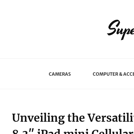
Supe
CAMERAS
COMPUTER & ACC
Unveiling the Versatil