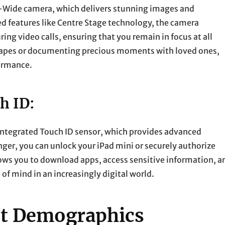
-Wide camera, which delivers stunning images and
d features like Centre Stage technology, the camera
g video calls, ensuring that you remain in focus at all
capes or documenting precious moments with loved ones,
formance.
h ID:
 integrated Touch ID sensor, which provides advanced
nger, you can unlock your iPad mini or securely authorize
ows you to download apps, access sensitive information, a
of mind in an increasingly digital world.
ent Demographics