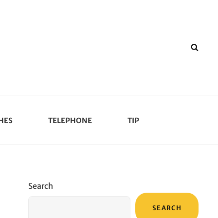
SEA
HES
TELEPHONE
TIP
Search
SEARCH