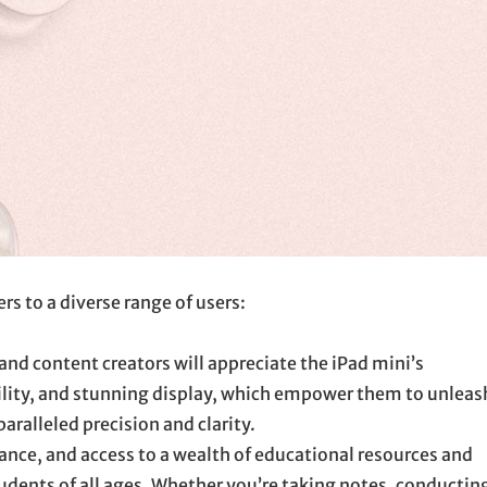
rs to a diverse range of users:
 and content creators will appreciate the iPad mini’s
ility, and stunning display, which empower them to unleas
paralleled precision and clarity.
nce, and access to a wealth of educational resources and
tudents of all ages. Whether you’re taking notes, conductin