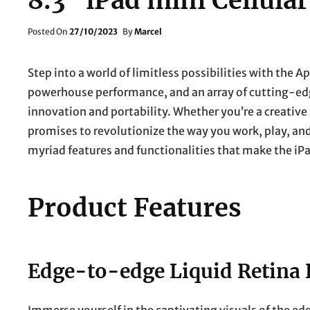
8.3″ iPad mini Cellular
Posted
Posted On
27/10/2023
By
Marcel
On
Step into a world of limitless possibilities with the Ap
powerhouse performance, and an array of cutting-edg
innovation and portability. Whether you’re a creative 
promises to revolutionize the way you work, play, and
myriad features and functionalities that make the iP
Product Features
Edge-to-edge Liquid Retina 