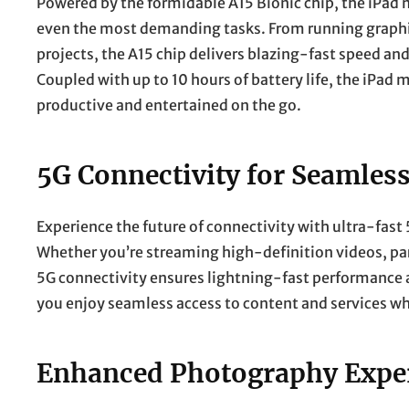
Powered by the formidable A15 Bionic chip, the iPad m
even the most demanding tasks. From running graphi
projects, the A15 chip delivers blazing-fast speed an
Coupled with up to 10 hours of battery life, the iPad 
productive and entertained on the go.
5G Connectivity for Seamless
Experience the future of connectivity with ultra-fast
Whether you’re streaming high-definition videos, part
5G connectivity ensures lightning-fast performance 
you enjoy seamless access to content and services wh
Enhanced Photography Exper