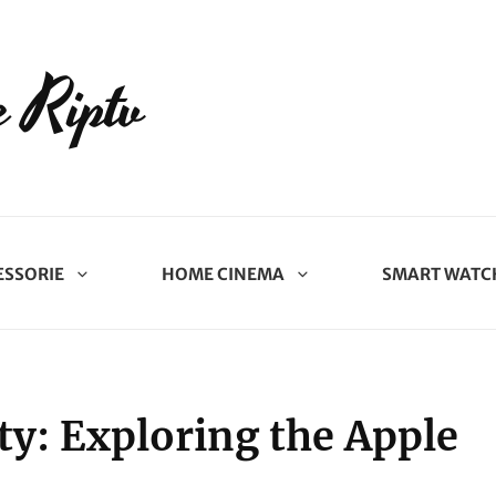
 Riptv
ESSORIE
HOME CINEMA
SMART WATC
ity: Exploring the Apple