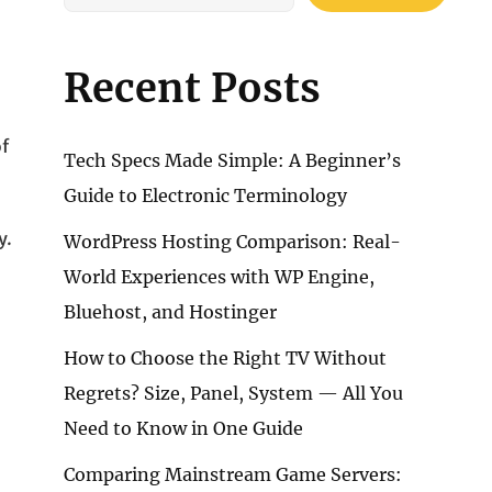
Recent Posts
of
Tech Specs Made Simple: A Beginner’s
Guide to Electronic Terminology
y.
WordPress Hosting Comparison: Real-
World Experiences with WP Engine,
Bluehost, and Hostinger
How to Choose the Right TV Without
Regrets? Size, Panel, System — All You
Need to Know in One Guide
Comparing Mainstream Game Servers: