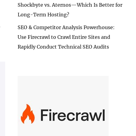
Shockbyte vs. Aternos—Which Is Better for
Long-Term Hosting?
.
SEO & Competitor Analysis Powerhouse:
Use Firecrawl to Crawl Entire Sites and
Rapidly Conduct Technical SEO Audits