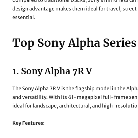
Compared to traditional DSLRs, Sony’s mirrorless cam
design advantage makes them ideal for travel, street
essential.
Top Sony Alpha Serie
1.
Sony Alpha 7R V
The Sony Alpha 7R V is the flagship model in the Alpha
and versatility. With its 61-megapixel full-frame sens
ideal for landscape, architectural, and high-resoluti
Key Features: