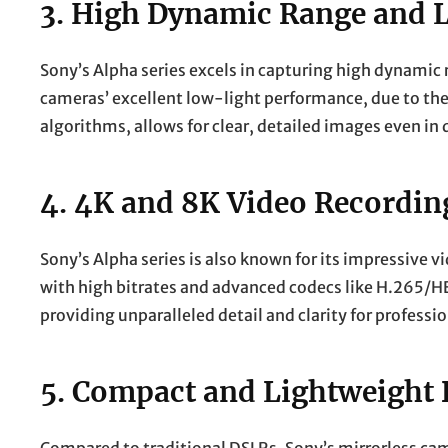
3.
High Dynamic Range and 
Sony’s Alpha series excels in capturing high dynamic
cameras’ excellent low-light performance, due to the
algorithms, allows for clear, detailed images even in 
4.
4K and 8K Video Recordin
Sony’s Alpha series is also known for its impressive 
with high bitrates and advanced codecs like H.265/HE
providing unparalleled detail and clarity for professi
5.
Compact and Lightweight 