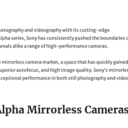
photography and videography with its cutting-edge
Alpha series, Sony has consistently pushed the boundaries 
ionals alike a range of high-performance cameras.
e mirrorless camera market, a space that has quickly gaine
perior autofocus, and high image quality. Sony’s mirrorle
exceptional performance in both still photography and vide
Alpha Mirrorless Camera