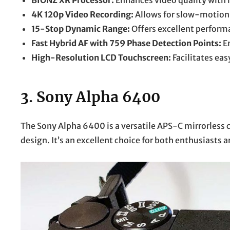
BIONZ XR Processor:
Enhances video quality with 
4K 120p Video Recording:
Allows for slow-motion 
15-Stop Dynamic Range:
Offers excellent performa
Fast Hybrid AF with 759 Phase Detection Points:
En
High-Resolution LCD Touchscreen:
Facilitates ea
3.
Sony Alpha 6400
The Sony Alpha 6400 is a versatile APS-C mirrorles
design. It’s an excellent choice for both enthusiasts