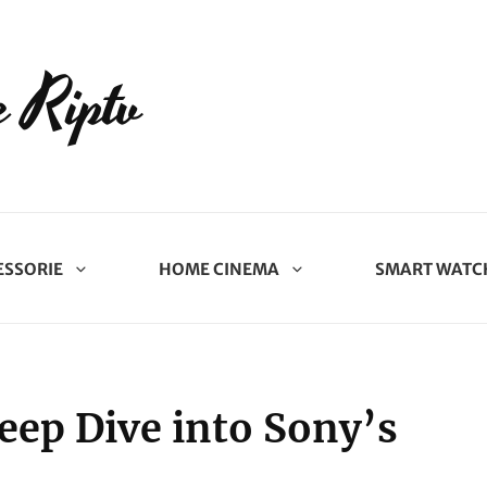
 Riptv
ESSORIE
HOME CINEMA
SMART WATC
eep Dive into Sony’s