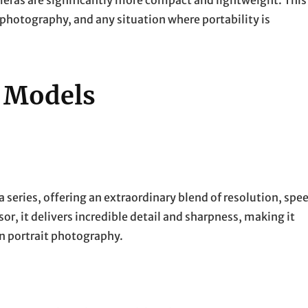
eras are significantly more compact and lightweight. This
 photography, and any situation where portability is
s Models
 series, offering an extraordinary blend of resolution, spe
or, it delivers incredible detail and sharpness, making it
on portrait photography.