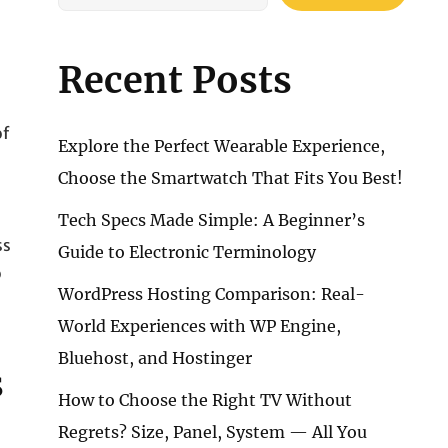
Recent Posts
of
Explore the Perfect Wearable Experience,
Choose the Smartwatch That Fits You Best!
d
Tech Specs Made Simple: A Beginner’s
ss
Guide to Electronic Terminology
o
WordPress Hosting Comparison: Real-
World Experiences with WP Engine,
Bluehost, and Hostinger
s
How to Choose the Right TV Without
Regrets? Size, Panel, System — All You