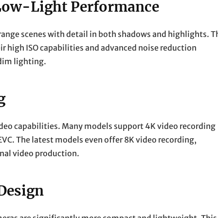
Low-Light Performance
 range scenes with detail in both shadows and highlights. T
ir high ISO capabilities and advanced noise reduction
dim lighting.
g
video capabilities. Many models support 4K video recording
VC. The latest models even offer 8K video recording,
onal video production.
Design