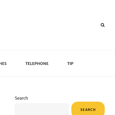
SEA
HES
TELEPHONE
TIP
Search
SEARCH