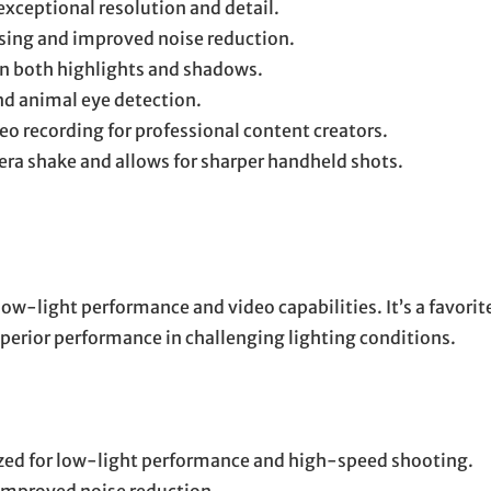
exceptional resolution and detail.
sing and improved noise reduction.
in both highlights and shadows.
d animal eye detection.
o recording for professional content creators.
a shake and allows for sharper handheld shots.
low-light performance and video capabilities. It’s a favorit
rior performance in challenging lighting conditions.
ed for low-light performance and high-speed shooting.