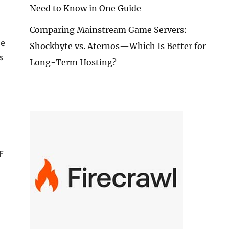
Need to Know in One Guide
Comparing Mainstream Game Servers:
me
Shockbyte vs. Aternos—Which Is Better for
s
Long-Term Hosting?
F