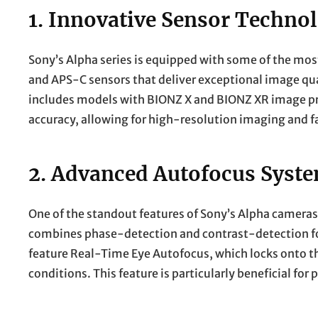
1.
Innovative Sensor Techno
Sony’s Alpha series is equipped with some of the mos
and APS-C sensors that deliver exceptional image qua
includes models with BIONZ X and BIONZ XR image p
accuracy, allowing for high-resolution imaging and f
2.
Advanced Autofocus Syst
One of the standout features of Sony’s Alpha cameras 
combines phase-detection and contrast-detection fo
feature Real-Time Eye Autofocus, which locks onto th
conditions. This feature is particularly beneficial for