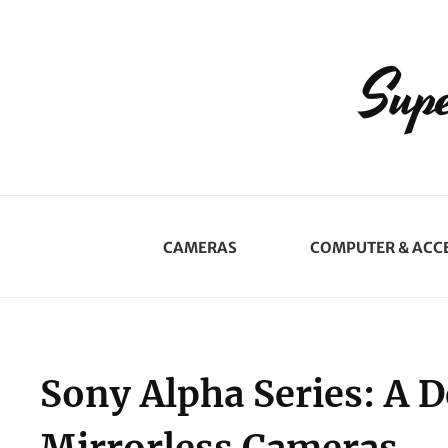
Supe
CAMERAS
COMPUTER & ACC
Sony Alpha Series: A D