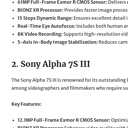
61MP Full-Frame Exmor R CMOS Sensor:
Delivers 
BIONZ XR Processor:
Provides faster image proces
15 Stops Dynamic Range:
Ensures excellent detail 
Real-Time Eye Autofocus:
Includes both human an
8K Video Recording:
Supports high-resolution vide
5-Axis In-Body Image Stabilization:
Reduces camer
2.
Sony Alpha 7S III
The Sony Alpha 7S III is renowned for its outstanding 
among videographers and filmmakers who require supe
Key Features:
12.1MP Full-Frame Exmor R CMOS Sensor:
Optimiz