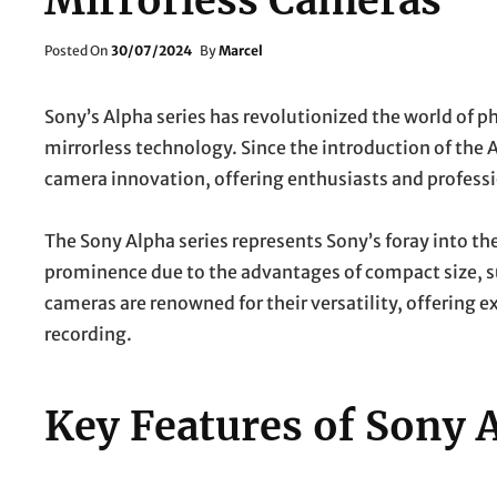
Mirrorless Cameras
Posted
Posted On
30/07/2024
By
Marcel
On
Sony’s Alpha series has revolutionized the world of 
mirrorless technology. Since the introduction of the 
camera innovation, offering enthusiasts and profess
The Sony Alpha series represents Sony’s foray into th
prominence due to the advantages of compact size, su
cameras are renowned for their versatility, offering 
recording.
Key Features of Sony 