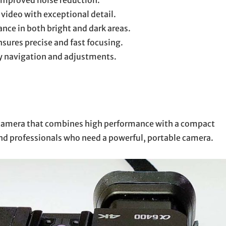
improved noise reduction.
video with exceptional detail.
nce in both bright and dark areas.
sures precise and fast focusing.
sy navigation and adjustments.
s camera that combines high performance with a compact
 and professionals who need a powerful, portable camera.