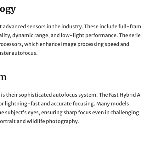
logy
t advanced sensors in the industry. These include full-fra
lity, dynamic range, and low-light performance. The serie
rocessors, which enhance image processing speed and
aster autofocus.
em
is their sophisticated autofocus system. The Fast Hybrid A
r lightning-fast and accurate focusing. Many models
e subject’s eyes, ensuring sharp focus even in challenging
 portrait and wildlife photography.