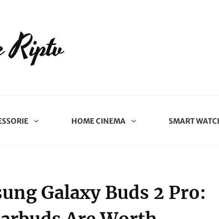
 Riptv
ESSORIE
HOME CINEMA
SMART WATC
sung Galaxy Buds 2 Pro: