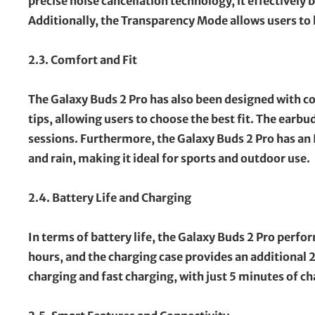
precise noise cancellation technology, it effectively
Additionally, the Transparency Mode allows users to 
2.3. Comfort and Fit
The Galaxy Buds 2 Pro has also been designed with c
tips, allowing users to choose the best fit. The earb
sessions. Furthermore, the Galaxy Buds 2 Pro has an 
and rain, making it ideal for sports and outdoor use.
2.4. Battery Life and Charging
In terms of battery life, the Galaxy Buds 2 Pro perfor
hours, and the charging case provides an additional 
charging and fast charging, with just 5 minutes of ch