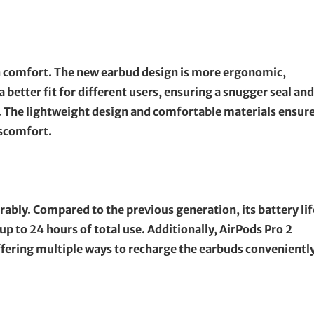
 comfort. The new earbud design is more ergonomic,
 a better fit for different users, ensuring a snugger seal and
. The lightweight design and comfortable materials ensur
iscomfort.
rably. Compared to the previous generation, its battery lif
p to 24 hours of total use. Additionally, AirPods Pro 2
fering multiple ways to recharge the earbuds conveniently