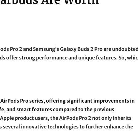
Earbuds Are Worth
rPods Pro 2 and Samsung’s Galaxy Buds 2 Pro are undoubte
ds offer strong performance and unique features. So, whi
 AirPods Pro series, offering significant improvements in
life, and smart features compared to the previous
Apple product users, the AirPods Pro 2 not only inherits
es several innovative technologies to further enhance the