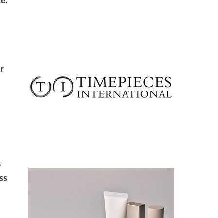
ce.
ar
8
ss