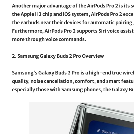
Another major advantage of the AirPods Pro 2 is its
the Apple H2 chip and iOS system, AirPods Pro 2 excel
the earbuds near their devices for automatic pairing
Furthermore, AirPods Pro 2 supports Siri voice assis
more through voice commands.
2. Samsung Galaxy Buds 2 Pro Overview
Samsung’s Galaxy Buds 2 Pro is a high-end true wire
quality, noise cancellation, comfort, and smart featur
especially those with Samsung phones, the Galaxy Bud