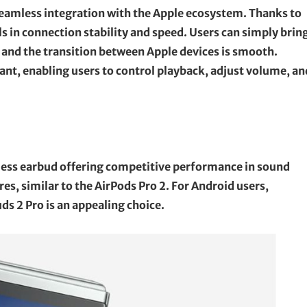
 seamless integration with the Apple ecosystem. Thanks to
s in connection stability and speed. Users can simply brin
, and the transition between Apple devices is smooth.
tant, enabling users to control playback, adjust volume, an
less earbud offering competitive performance in sound
es, similar to the AirPods Pro 2. For Android users,
s 2 Pro is an appealing choice.