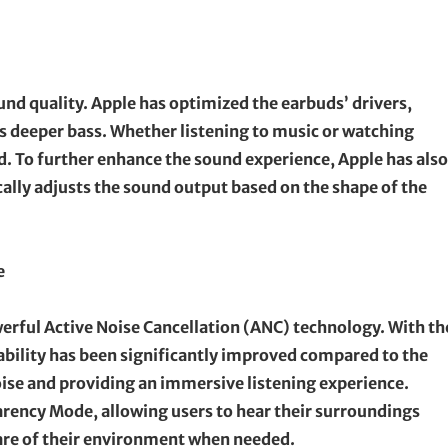
nd quality. Apple has optimized the earbuds’ drivers,
as deeper bass. Whether listening to music or watching
ed. To further enhance the sound experience, Apple has also
ally adjusts the sound output based on the shape of the
e
owerful Active Noise Cancellation (ANC) technology. With th
 ability has been significantly improved compared to the
oise and providing an immersive listening experience.
arency Mode, allowing users to hear their surroundings
are of their environment when needed.