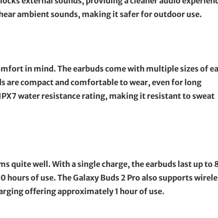
 blocks external sounds, providing a cleaner audio experien
hear ambient sounds, making it safer for outdoor use.
omfort in mind. The earbuds come with multiple sizes of e
uds are compact and comfortable to wear, even for long
IPX7 water resistance rating, making it resistant to sweat
ms quite well. With a single charge, the earbuds last up to 
20 hours of use. The Galaxy Buds 2 Pro also supports wirele
arging offering approximately 1 hour of use.