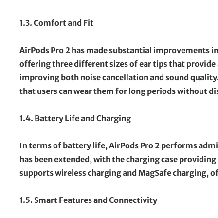
1.3. Comfort and Fit
AirPods Pro 2 has made substantial improvements in
offering three different sizes of ear tips that provide
improving both noise cancellation and sound quality
that users can wear them for long periods without d
1.4. Battery Life and Charging
In terms of battery life, AirPods Pro 2 performs admi
has been extended, with the charging case providing u
supports wireless charging and MagSafe charging, of
1.5. Smart Features and Connectivity