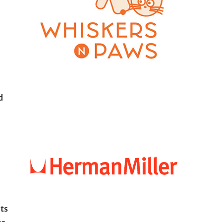
d
its