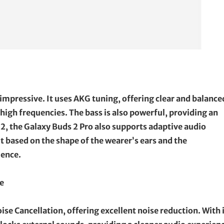
 impressive. It uses AKG tuning, offering clear and balance
high frequencies. The bass is also powerful, providing an
2, the Galaxy Buds 2 Pro also supports adaptive audio
 based on the shape of the wearer’s ears and the
ience.
e
ise Cancellation, offering excellent noise reduction. With 