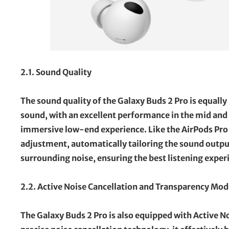
2.1. Sound Quality
The sound quality of the Galaxy Buds 2 Pro is equally
sound, with an excellent performance in the mid and 
immersive low-end experience. Like the AirPods Pro 
adjustment, automatically tailoring the sound output
surrounding noise, ensuring the best listening exper
2.2. Active Noise Cancellation and Transparency Mod
The Galaxy Buds 2 Pro is also equipped with Active No