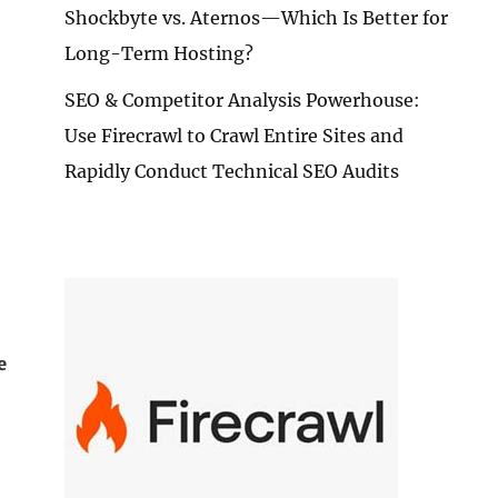
Shockbyte vs. Aternos—Which Is Better for
Long-Term Hosting?
SEO & Competitor Analysis Powerhouse:
Use Firecrawl to Crawl Entire Sites and
Rapidly Conduct Technical SEO Audits
e