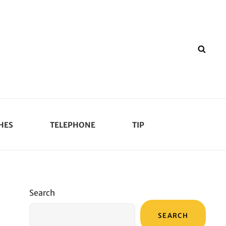
SEA
HES
TELEPHONE
TIP
Search
SEARCH