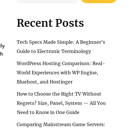
Recent Posts
Tech Specs Made Simple: A Beginner’s
dly
Guide to Electronic Terminology
ch
WordPress Hosting Comparison: Real-
World Experiences with WP Engine,
Bluehost, and Hostinger
How to Choose the Right TV Without
Regrets? Size, Panel, System — All You
Need to Know in One Guide
Comparing Mainstream Game Servers: