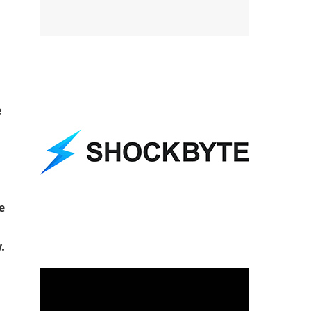
e
e
.