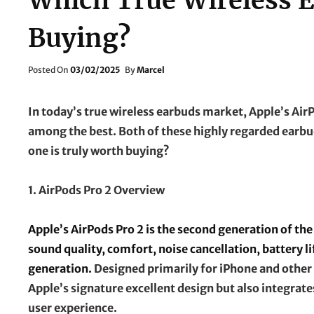
Which True Wireless 
Buying?
Posted
Posted On
03/02/2025
By
Marcel
On
In today’s true wireless earbuds market, Apple’s Ai
among the best. Both of these highly regarded earbu
one is truly worth buying?
1. AirPods Pro 2 Overview
Apple’s AirPods Pro 2 is the second generation of the
sound quality, comfort, noise cancellation, battery 
generation.
Designed primarily for iPhone and other 
Apple’s signature excellent design but also integrat
user experience.