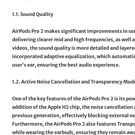
1.1. Sound Quality
AirPods Pro 2 makes significant improvements in sou
delivering clearer mid and high frequencies, as well 
videos, the sound quality is more detailed and layer
incorporated adaptive equalization, which automatic
user’s ear, ensuring the best audio experience.
1.2. Active Noise Cancellation and Transparency Mod
One of the key features of the AirPods Pro 2 is its p
addition of the Apple H2 chip, the noise cancellation
previous generation, effectively blocking external n
Furthermore, the AirPods Pro 2 also features Transp
while wearing the earbuds, ensuring they remain aw