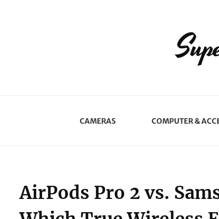
Supe
CAMERAS
COMPUTER & ACC
AirPods Pro 2 vs. Sam