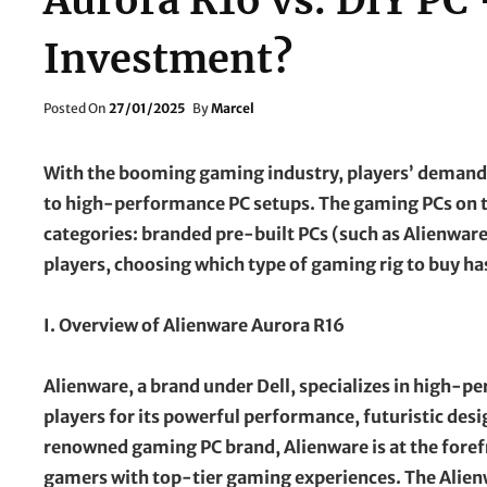
Aurora R16 vs. DIY PC
Investment?
Posted
Posted On
27/01/2025
By
Marcel
On
With the booming gaming industry, players’ demands
to high-performance PC setups. The gaming PCs on t
categories: branded pre-built PCs (such as Alienwar
players, choosing which type of gaming rig to buy has
I. Overview of Alienware Aurora R16
Alienware, a brand under Dell, specializes in high-
players for its powerful performance, futuristic desig
renowned gaming PC brand, Alienware is at the foref
gamers with top-tier gaming experiences. The Alienw