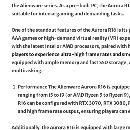
the Alienware series. As a pre-built PC, the Aurora 
suitable for intense gaming and demanding tasks.
One of the standout features of the Aurora R16 is its
AAA games or high-demand virtual reality (VR) experi
with the latest Intel or AMD processors, paired wit
players to experience ultra-high frame rates and s
equipped with ample memory and fast SSD storage, 
multitasking.
Performance The Alienware Aurora R16 is equipped 
ranging from i5 to i9 (or AMD Ryzen 5 to Ryzen 9),
R16 can be configured with RTX 3070, RTX 3080,
and high frame rate output, ensuring players can 
Additionally, the Aurora R16 is equipped with large