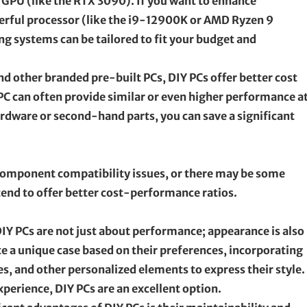
GPU (like the RTX 3090). If you want to enhance
erful processor (like the i9-12900K or AMD Ryzen 9
g systems can be tailored to fit your budget and
 other branded pre-built PCs, DIY PCs offer better cost
PC can often provide similar or even higher performance at
ardware or second-hand parts, you can save a significant
o component compatibility issues, or there may be some
tend to offer better cost-performance ratios.
IY PCs are not just about performance; appearance is also
te a unique case based on their preferences, incorporating
es, and other personalized elements to express their style.
perience, DIY PCs are an excellent option.