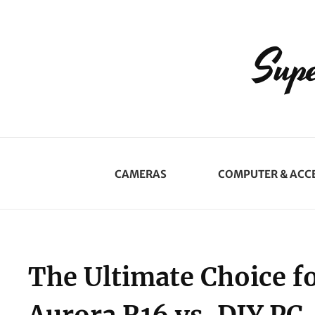
Supe
CAMERAS
COMPUTER & ACC
The Ultimate Choice f