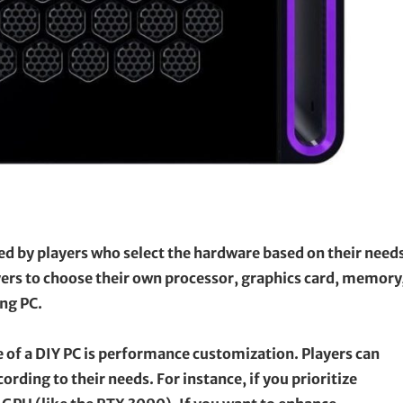
ed by players who select the hardware based on their need
layers to choose their own processor, graphics card, memory
ng PC.
of a DIY PC is performance customization. Players can
ding to their needs. For instance, if you prioritize