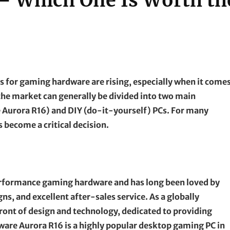
 – Which One Is Worth th
 for gaming hardware are rising, especially when it come
he market can generally be divided into two main
e Aurora R16) and DIY (do-it-yourself) PCs. For many
 become a critical decision.
performance gaming hardware and has long been loved by
ns, and excellent after-sales service. As a globally
ront of design and technology, dedicated to providing
are Aurora R16 is a highly popular desktop gaming PC in