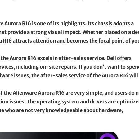
Aurora R16 is one of its highlights. Its chassis adopts a
that provide a strong visual impact. Whether placed on a de
a R16 attracts attention and becomes the focal point of yo
the Aurora R16 excels in after-sales service. Dell offers
ices, including on-site repairs. If you don’t want to spen
are issues, the after-sales service of the Aurora R16 will
 of the Alienware Aurora R16 are very simple, and users do 
on issues. The operating system and drivers are optimize
hose who are not very knowledgeable about hardware,