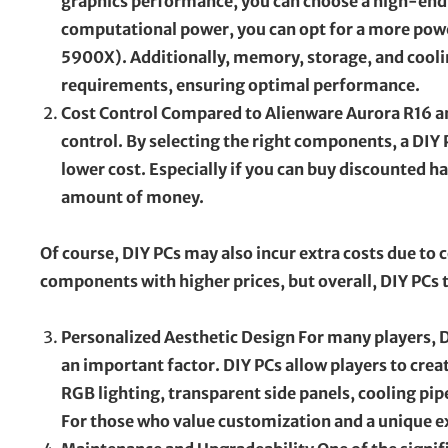
graphics performance, you can choose a high-end 
computational power, you can opt for a more pow
5900X). Additionally, memory, storage, and coolin
requirements, ensuring optimal performance.
Cost Control Compared to Alienware Aurora R16 and
control. By selecting the right components, a DIY 
lower cost. Especially if you can buy discounted h
amount of money.
Of course, DIY PCs may also incur extra costs due t
components with higher prices, but overall, DIY PCs 
Personalized Aesthetic Design For many players, D
an important factor. DIY PCs allow players to crea
RGB lighting, transparent side panels, cooling pip
For those who value customization and a unique ex