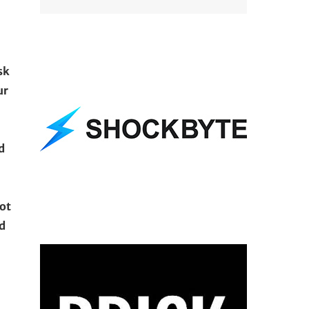
sk
ur
d
not
d