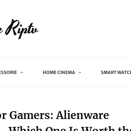
 Riptv
ESSORIE
HOME CINEMA
SMART WATC
or Gamers: Alienware