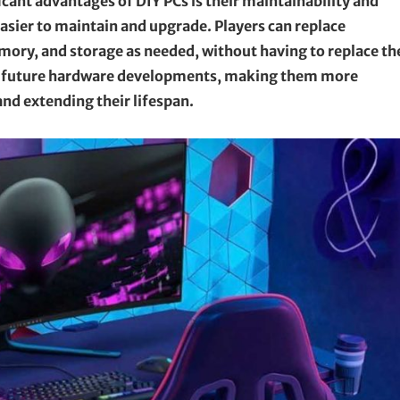
cant advantages of DIY PCs is their maintainability and
easier to maintain and upgrade. Players can replace
mory, and storage as needed, without having to replace th
ith future hardware developments, making them more
d extending their lifespan.