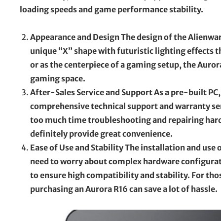
loading speeds and game performance stability.
Appearance and Design The design of the Alienware 
unique “X” shape with futuristic lighting effects 
or as the centerpiece of a gaming setup, the Auror
gaming space.
After-Sales Service and Support As a pre-built PC, 
comprehensive technical support and warranty serv
too much time troubleshooting and repairing hardw
definitely provide great convenience.
Ease of Use and Stability The installation and use
need to worry about complex hardware configurati
to ensure high compatibility and stability. For t
purchasing an Aurora R16 can save a lot of hassle.