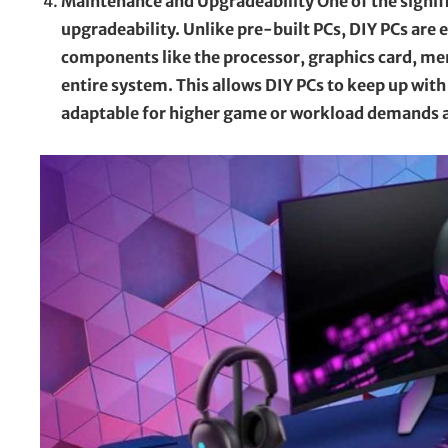
Maintenance and Upgradeability One of the signifi
upgradeability. Unlike pre-built PCs, DIY PCs are 
components like the processor, graphics card, me
entire system. This allows DIY PCs to keep up w
adaptable for higher game or workload demands an