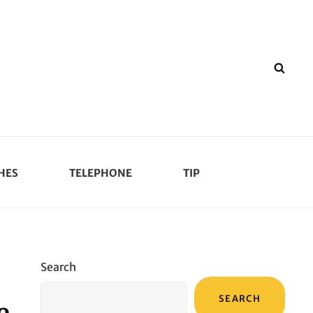
SEA
HES
TELEPHONE
TIP
Search
SEARCH