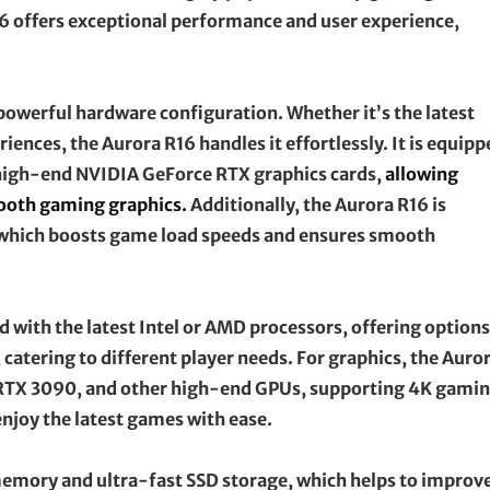
R16 offers exceptional performance and user experience,
 powerful hardware configuration. Whether it’s the latest
ences, the Aurora R16 handles it effortlessly. It is equipp
h high-end NVIDIA GeForce RTX graphics cards,
allowing
mooth gaming graphics.
Additionally, the Aurora R16 is
which boosts game load speeds and ensures smooth
with the latest Intel or AMD processors, offering options
 catering to different player needs. For graphics, the Auro
 RTX 3090, and other high-end GPUs, supporting 4K gami
enjoy the latest games with ease.
 memory and ultra-fast SSD storage, which helps to improv