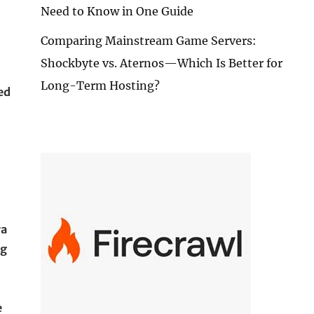
Need to Know in One Guide
Comparing Mainstream Game Servers:
Shockbyte vs. Aternos—Which Is Better for
Long-Term Hosting?
ed
ra
ng
e