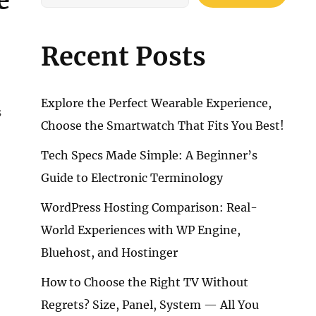
e
Recent Posts
Explore the Perfect Wearable Experience,
s
Choose the Smartwatch That Fits You Best!
Tech Specs Made Simple: A Beginner’s
Guide to Electronic Terminology
WordPress Hosting Comparison: Real-
World Experiences with WP Engine,
Bluehost, and Hostinger
How to Choose the Right TV Without
Regrets? Size, Panel, System — All You