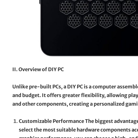
II. Overview of DIY PC
Unlike pre-built PCs, a DIY PC is a computer assembl
and budget. It offers greater flexibility, allowing p
and other components, creating a personalized gami
Customizable Performance The biggest advantage 
select the most suitable hardware components accor