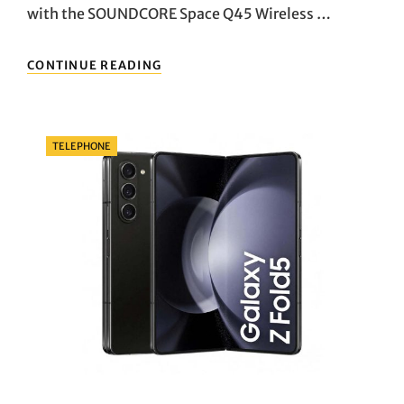
with the SOUNDCORE Space Q45 Wireless …
UNRAVELING
CONTINUE READING
THE
AUDITORY
MARVEL:
A
Categories
TELEPHONE
DEEP
DIVE
INTO
THE
SOUNDCORE
SPACE
Q45
WIRELESS
BLUETOOTH
NOISE-
CANCELLING
HEADPHONES”