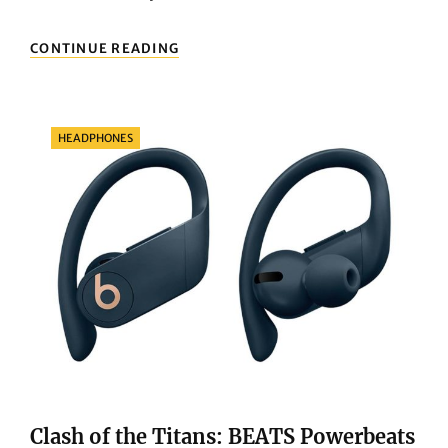
NEXT-
CONTINUE READING
LEVEL
COMPUTING:
WHY
THE
Categories
HEADPHONES
APPLE
MACBOOK
PRO
14
Clash of the Titans: BEATS Powerbeats