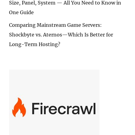
Size, Panel, System — All You Need to Know in
One Guide
Comparing Mainstream Game Servers:
Shockbyte vs. Aternos—Which Is Better for
Long-Term Hosting?