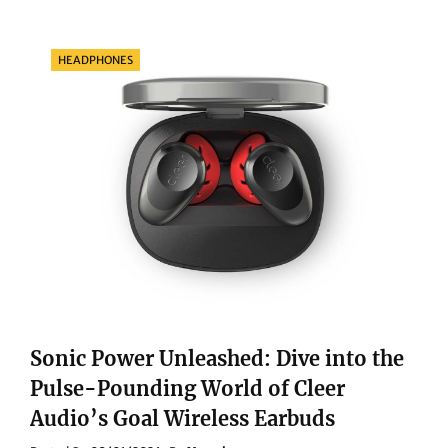
TO
WATER
ADVENTURES:
Categories
HEADPHONES
DISCOVER
WHO
THE
HUAWEI
WATCH
GT
3
PRO
TITANIUM
IS
TAILORED
FOR
Sonic Power Unleashed: Dive into the
Pulse-Pounding World of Cleer
Audio’s Goal Wireless Earbuds