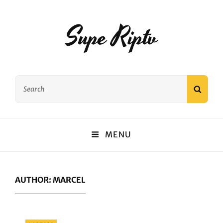
Supe Riptv
Search
SEAR
for:
MENU
AUTHOR:
MARCEL
Categories