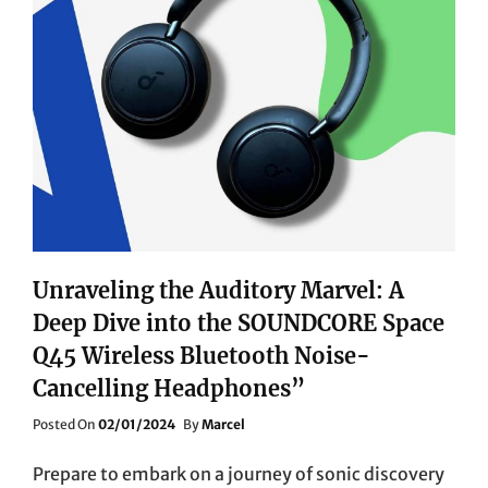
QE55LS01BGUXXU
REDEFINES
HOME
ENTERTAINMENT
Unraveling the Auditory Marvel: A
Deep Dive into the SOUNDCORE Space
Q45 Wireless Bluetooth Noise-
Cancelling Headphones”
Posted
Posted On
02/01/2024
By
Marcel
On
Prepare to embark on a journey of sonic discovery