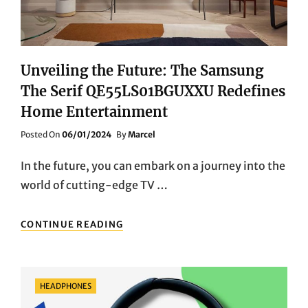
Unveiling the Future: The Samsung
The Serif QE55LS01BGUXXU Redefines
Home Entertainment
Posted
Posted On
06/01/2024
By
Marcel
On
In the future, you can embark on a journey into the
world of cutting-edge TV …
UNVEILING
CONTINUE READING
THE
FUTURE:
THE
SAMSUNG
Categories
HEADPHONES
THE
SERIF