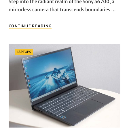
Step into the radiant realm of the Sony a6700, a
mirrorless camera that transcends boundaries …
CAPTURING
CONTINUE READING
BRILLIANCE:
UNVEILING
THE
SONY
Categories
LAPTOPS
A6700’S
VISUAL
SYMPHONY
AND
CREATIVE
MAGIC