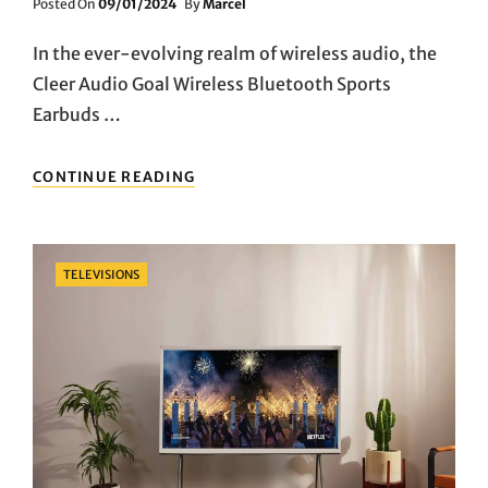
Posted
Posted On
09/01/2024
By
Marcel
On
In the ever-evolving realm of wireless audio, the
Cleer Audio Goal Wireless Bluetooth Sports
Earbuds …
SONIC
CONTINUE READING
POWER
UNLEASHED:
DIVE
INTO
Categories
TELEVISIONS
THE
PULSE-
POUNDING
WORLD
OF
CLEER
AUDIO’S
GOAL
WIRELESS
EARBUDS