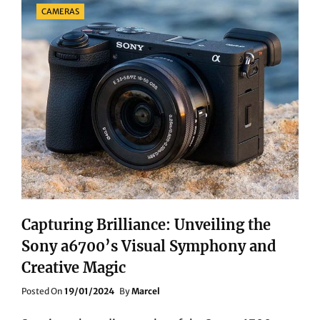
Categories
CAMERAS
APPLE
11
IPAD
PRO
Capturing Brilliance: Unveiling the
Sony a6700’s Visual Symphony and
Creative Magic
Posted
Posted On
19/01/2024
By
Marcel
On