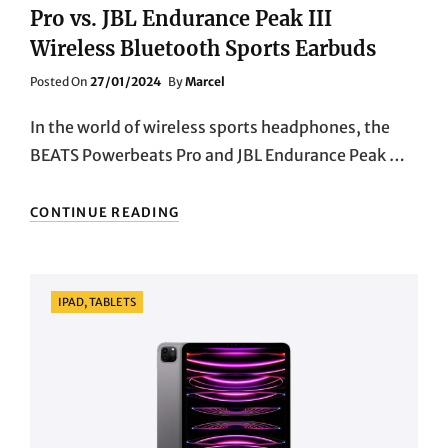
Pro vs. JBL Endurance Peak III
Wireless Bluetooth Sports Earbuds
Posted
Posted On
27/01/2024
By
Marcel
On
In the world of wireless sports headphones, the
BEATS Powerbeats Pro and JBL Endurance Peak …
CLASH
CONTINUE READING
OF
THE
TITANS:
BEATS
Categories
IPAD, TABLETS
POWERBEATS
PRO
VS.
JBL
ENDURANCE
PEAK
III
WIRELESS