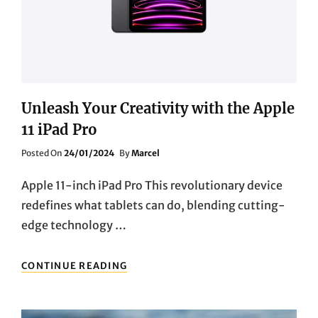
BLUETOOTH
SPORTS
EARBUDS
Unleash Your Creativity with the Apple
11 iPad Pro
Posted
Posted On
24/01/2024
By
Marcel
On
Apple 11-inch iPad Pro This revolutionary device
redefines what tablets can do, blending cutting-
edge technology …
UNLEASH
CONTINUE READING
YOUR
CREATIVITY
WITH
THE