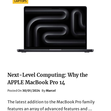
LAPTOPS
Next-Level Computing: Why the
APPLE MacBook Pro 14
Posted
Posted On
30/01/2024
By
Marcel
On
The latest addition to the MacBook Pro family
features an array of advanced features and …