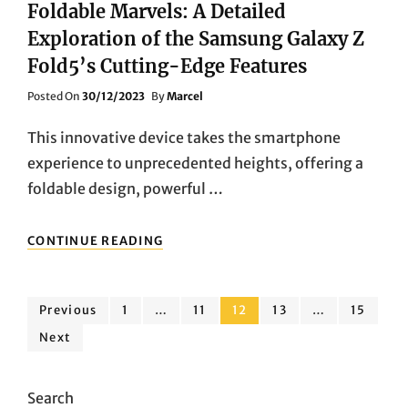
Foldable Marvels: A Detailed
Exploration of the Samsung Galaxy Z
Fold5’s Cutting-Edge Features
Posted
Posted On
30/12/2023
By
Marcel
On
This innovative device takes the smartphone
experience to unprecedented heights, offering a
foldable design, powerful …
FOLDABLE
CONTINUE READING
MARVELS:
A
DETAILED
Posts
EXPLORATION
Page
Page
Page
Page
Page
Previous
1
…
11
12
13
…
15
OF
Next
pagination
THE
SAMSUNG
GALAXY
Search
Z