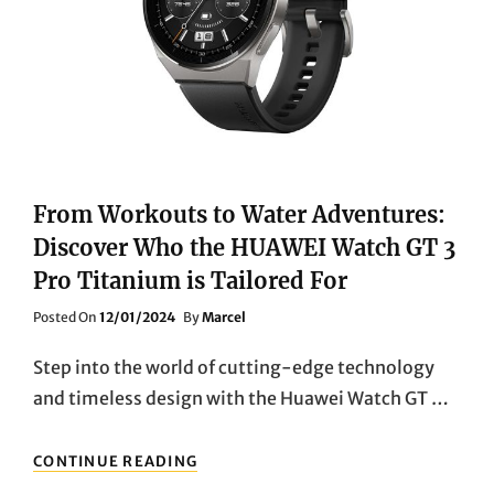
EDGE
FEATURES
From Workouts to Water Adventures:
Discover Who the HUAWEI Watch GT 3
Pro Titanium is Tailored For
Posted
Posted On
12/01/2024
By
Marcel
On
Step into the world of cutting-edge technology
and timeless design with the Huawei Watch GT …
FROM
CONTINUE READING
WORKOUTS