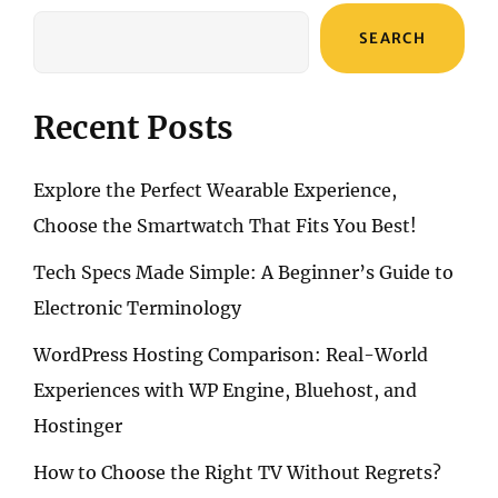
FOLD5’S
CUTTING-
SEARCH
EDGE
FEATURES
Recent Posts
Explore the Perfect Wearable Experience,
Choose the Smartwatch That Fits You Best!
Tech Specs Made Simple: A Beginner’s Guide to
Electronic Terminology
WordPress Hosting Comparison: Real-World
Experiences with WP Engine, Bluehost, and
Hostinger
How to Choose the Right TV Without Regrets?