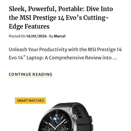
Sleek, Powerful, Portable: Dive Into
the MSI Prestige 14 Evo’s Cutting-
Edge Features
Posted
Posted On
16/01/2024
By
Marcel
On
Unleash Your Productivity with the MSI Prestige 14
Evo 14″ Laptop: A Comprehensive Review into …
SLEEK,
CONTINUE READING
POWERFUL,
PORTABLE:
DIVE
INTO
Categories
SMART WATCHES
THE
MSI
PRESTIGE
14
EVO’S
CUTTING-