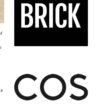
of
u
 a
g