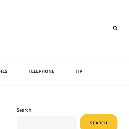
SEA
HES
TELEPHONE
TIP
Search
SEARCH