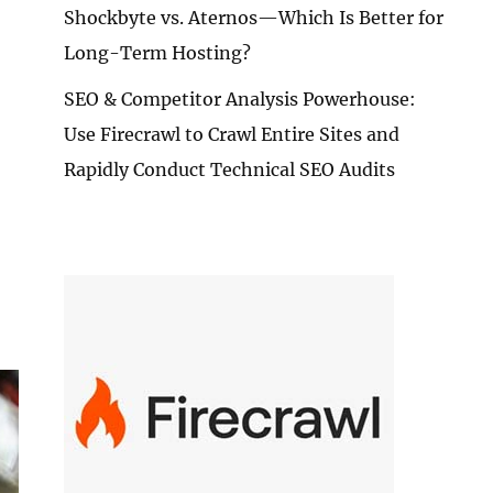
Shockbyte vs. Aternos—Which Is Better for
Long-Term Hosting?
SEO & Competitor Analysis Powerhouse:
Use Firecrawl to Crawl Entire Sites and
Rapidly Conduct Technical SEO Audits