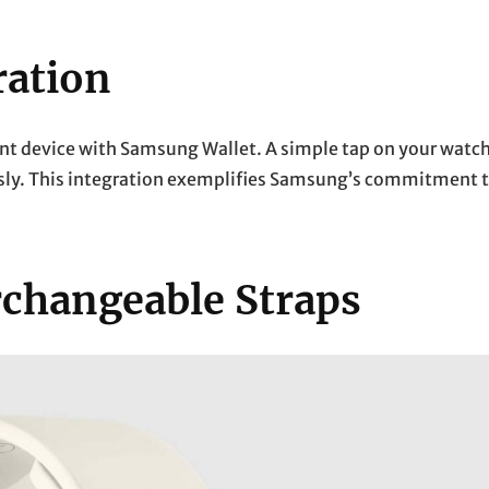
ration
t device with Samsung Wallet. A simple tap on your watc
ssly. This integration exemplifies Samsung’s commitment 
rchangeable Straps