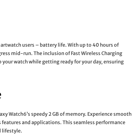
watch users – battery life. With up to 40 hours of
ress mid-run. The inclusion of Fast Wireless Charging
your watch while getting ready for your day, ensuring
e
laxy Watch6’s speedy 2 GB of memory. Experience smooth
s features and applications. This seamless performance
lifestyle.