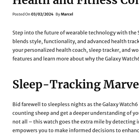
Health and Fitness C
Posted
Posted On
03/02/2024
By
Marcel
On
Step into the future of wearable technology with th
blends style, functionality, and advanced health tracki
your personalized health coach, sleep tracker, and w
features and learn more about why the Galaxy Watch6
Sleep-Tracking Marve
Bid farewell to sleepless nights as the Galaxy Watch6
counting sheep and get a deeper understanding of your
not all – this watch goes the extra mile by detecting i
empowers you to make informed decisions to enhance 