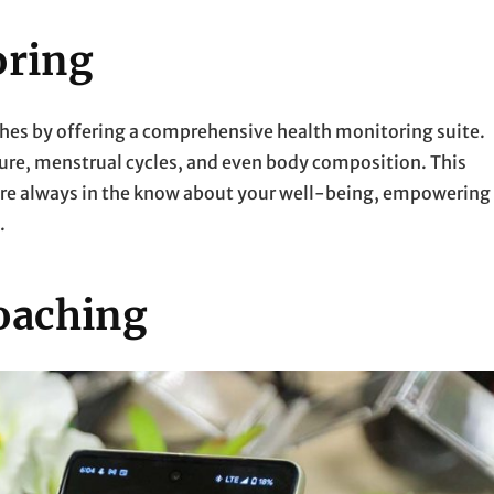
oring
es by offering a comprehensive health monitoring suite.
sure, menstrual cycles, and even body composition. This
u’re always in the know about your well-being, empowering
.
oaching