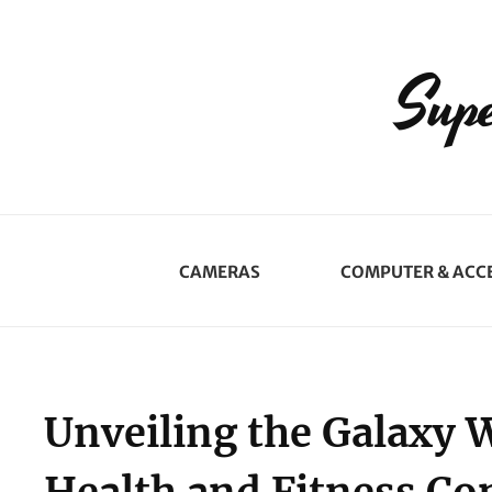
Supe
CAMERAS
COMPUTER & ACC
Unveiling the Galaxy 