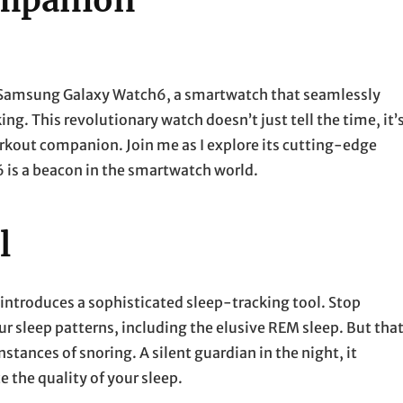
ompanion
e Samsung Galaxy Watch6, a smartwatch that seamlessly
ng. This revolutionary watch doesn’t just tell the time, it’
orkout companion. Join me as I explore its cutting-edge
 is a beacon in the smartwatch world.
l
 introduces a sophisticated sleep-tracking tool. Stop
 sleep patterns, including the elusive REM sleep. But that
nstances of snoring. A silent guardian in the night, it
the quality of your sleep.