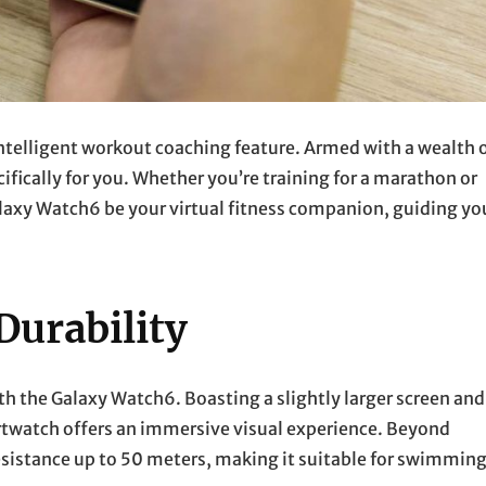
ntelligent workout coaching feature. Armed with a wealth 
fically for you. Whether you’re training for a marathon or
 Galaxy Watch6 be your virtual fitness companion, guiding yo
urability
h the Galaxy Watch6. Boasting a slightly larger screen and
rtwatch offers an immersive visual experience. Beyond
resistance up to 50 meters, making it suitable for swimmin