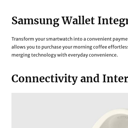
Samsung Wallet Integ
Transform your smartwatch into a convenient paymen
allows you to purchase your morning coffee effortle
merging technology with everyday convenience.
Connectivity and Inte