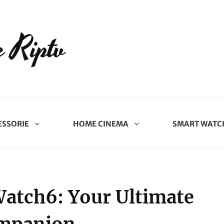
 Riptv
ESSORIE
HOME CINEMA
SMART WATC
Watch6: Your Ultimate