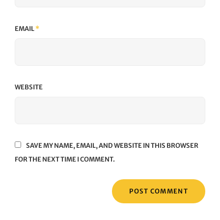
EMAIL
*
WEBSITE
SAVE MY NAME, EMAIL, AND WEBSITE IN THIS BROWSER
FOR THE NEXT TIME I COMMENT.