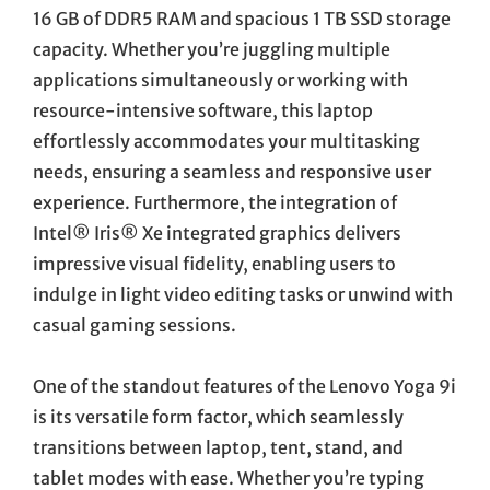
16 GB of DDR5 RAM and spacious 1 TB SSD storage
capacity. Whether you’re juggling multiple
applications simultaneously or working with
resource-intensive software, this laptop
effortlessly accommodates your multitasking
needs, ensuring a seamless and responsive user
experience. Furthermore, the integration of
Intel® Iris® Xe integrated graphics delivers
impressive visual fidelity, enabling users to
indulge in light video editing tasks or unwind with
casual gaming sessions.
One of the standout features of the Lenovo Yoga 9i
is its versatile form factor, which seamlessly
transitions between laptop, tent, stand, and
tablet modes with ease. Whether you’re typing