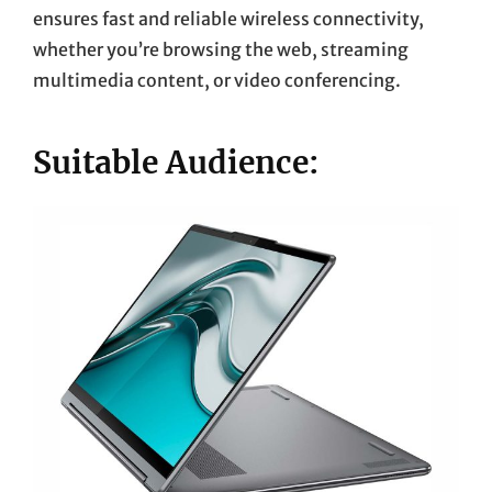
ensures fast and reliable wireless connectivity,
whether you’re browsing the web, streaming
multimedia content, or video conferencing.
Suitable Audience: