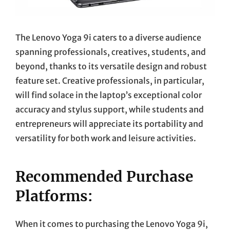
The Lenovo Yoga 9i caters to a diverse audience
spanning professionals, creatives, students, and
beyond, thanks to its versatile design and robust
feature set. Creative professionals, in particular,
will find solace in the laptop’s exceptional color
accuracy and stylus support, while students and
entrepreneurs will appreciate its portability and
versatility for both work and leisure activities.
Recommended Purchase
Platforms:
When it comes to purchasing the Lenovo Yoga 9i,