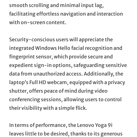
smooth scrolling and minimal input lag,
facilitating effortless navigation and interaction
with on-screen content.
Security-conscious users will appreciate the
integrated Windows Hello facial recognition and
fingerprint sensor, which provide secure and
expedient sign-in options, safeguarding sensitive
data from unauthorized access. Additionally, the
laptop’s Full HD webcam, equipped with a privacy
shutter, offers peace of mind during video
conferencing sessions, allowing users to control
their visibility with a simple flick.
In terms of performance, the Lenovo Yoga 9i
leaves little to be desired, thanks to its generous