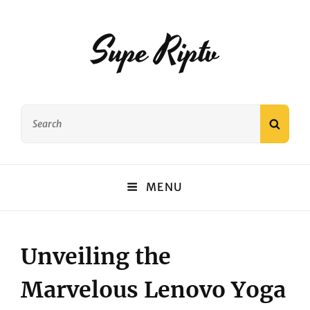
Supe Riptv
Search
SEAR
for:
MENU
Unveiling the
Marvelous Lenovo Yoga