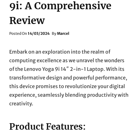
9i: A Comprehensive
Review
Posted
Posted On
14/03/2024
By
Marcel
On
Embark on an exploration into the realm of
computing excellence as we unravel the wonders
of the Lenovo Yoga 9i 14″ 2-in-1 Laptop. With its
transformative design and powerful performance,
this device promises to revolutionize your digital
experience, seamlessly blending productivity with
creativity.
Product Features: