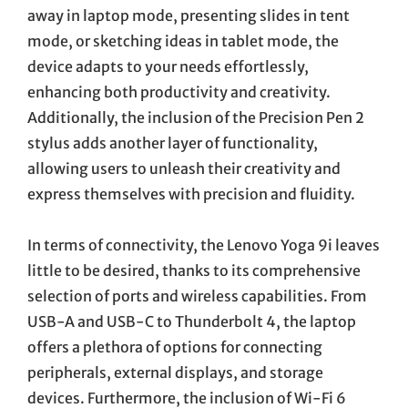
away in laptop mode, presenting slides in tent
mode, or sketching ideas in tablet mode, the
device adapts to your needs effortlessly,
enhancing both productivity and creativity.
Additionally, the inclusion of the Precision Pen 2
stylus adds another layer of functionality,
allowing users to unleash their creativity and
express themselves with precision and fluidity.
In terms of connectivity, the Lenovo Yoga 9i leaves
little to be desired, thanks to its comprehensive
selection of ports and wireless capabilities. From
USB-A and USB-C to Thunderbolt 4, the laptop
offers a plethora of options for connecting
peripherals, external displays, and storage
devices. Furthermore, the inclusion of Wi-Fi 6