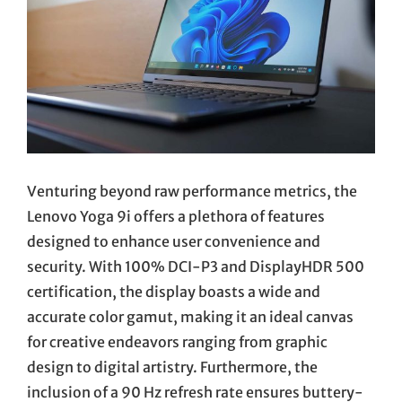
Venturing beyond raw performance metrics, the
Lenovo Yoga 9i offers a plethora of features
designed to enhance user convenience and
security. With 100% DCI-P3 and DisplayHDR 500
certification, the display boasts a wide and
accurate color gamut, making it an ideal canvas
for creative endeavors ranging from graphic
design to digital artistry. Furthermore, the
inclusion of a 90 Hz refresh rate ensures buttery-