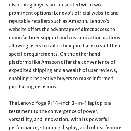
discerning buyers are presented with two
prominent options: Lenovo’s official website and
reputable retailers such as Amazon. Lenovo’s
website offers the advantage of direct access to
manufacturer support and customization options,
allowing users to tailor their purchase to suit their
specific requirements. On the other hand,
platforms like Amazon offer the convenience of
expedited shipping and a wealth of user reviews,
enabling prospective buyers to make informed
purchasing decisions.
The Lenovo Yoga 9i 14-inch 2-in-1 laptop is a
testament to the convergence of power,
versatility, and innovation. With its powerful
performance, stunning display, and robust feature