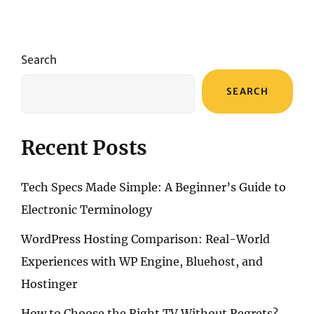
Search
SEARCH
Recent Posts
Tech Specs Made Simple: A Beginner’s Guide to
Electronic Terminology
WordPress Hosting Comparison: Real-World
Experiences with WP Engine, Bluehost, and
Hostinger
How to Choose the Right TV Without Regrets?