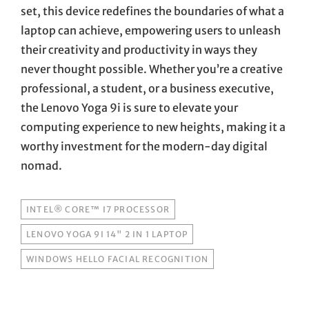
set, this device redefines the boundaries of what a
laptop can achieve, empowering users to unleash
their creativity and productivity in ways they
never thought possible. Whether you’re a creative
professional, a student, or a business executive,
the Lenovo Yoga 9i is sure to elevate your
computing experience to new heights, making it a
worthy investment for the modern-day digital
nomad.
TAGS
INTEL® CORE™ I7 PROCESSOR
LENOVO YOGA 9I 14" 2 IN 1 LAPTOP
WINDOWS HELLO FACIAL RECOGNITION