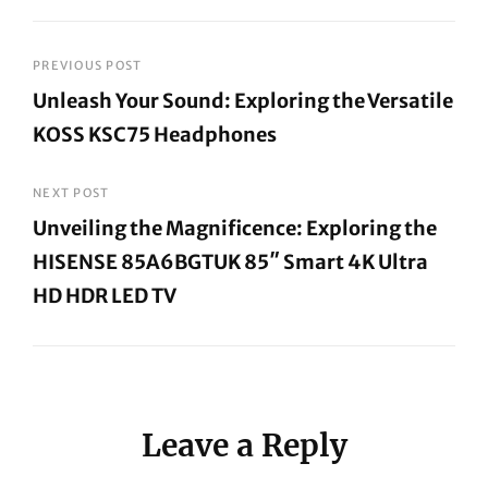
Post
PREVIOUS POST
Unleash Your Sound: Exploring the Versatile
navigation
KOSS KSC75 Headphones
Previous
Post
NEXT POST
Unveiling the Magnificence: Exploring the
HISENSE 85A6BGTUK 85″ Smart 4K Ultra
HD HDR LED TV
Next
Post
Leave a Reply