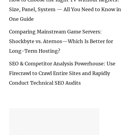
Size, Panel, System — All You Need to Know in
One Guide
Comparing Mainstream Game Servers:
Shockbyte vs. Aternos—Which Is Better for
Long-Term Hosting?
SEO & Competitor Analysis Powerhouse: Use
Firecrawl to Crawl Entire Sites and Rapidly
Conduct Technical SEO Audits