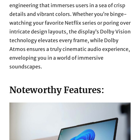
engineering that immerses users in a sea of crisp
details and vibrant colors. Whether you’re binge-
watching your favorite Netflix series or poring over
intricate design layouts, the display’s Dolby Vision
technology elevates every frame, while Dolby
Atmos ensures a truly cinematic audio experience,
enveloping you in a world of immersive
soundscapes.
Noteworthy Features: