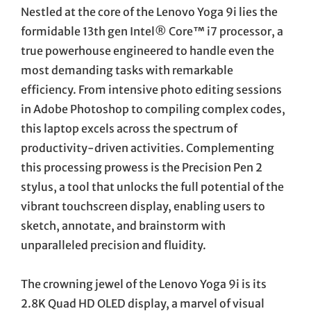
Nestled at the core of the Lenovo Yoga 9i lies the
formidable 13th gen Intel® Core™ i7 processor, a
true powerhouse engineered to handle even the
most demanding tasks with remarkable
efficiency. From intensive photo editing sessions
in Adobe Photoshop to compiling complex codes,
this laptop excels across the spectrum of
productivity-driven activities. Complementing
this processing prowess is the Precision Pen 2
stylus, a tool that unlocks the full potential of the
vibrant touchscreen display, enabling users to
sketch, annotate, and brainstorm with
unparalleled precision and fluidity.
The crowning jewel of the Lenovo Yoga 9i is its
2.8K Quad HD OLED display, a marvel of visual