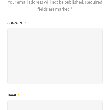
Your email address will not be published.
Required
fields are marked
*
COMMENT
*
NAME
*