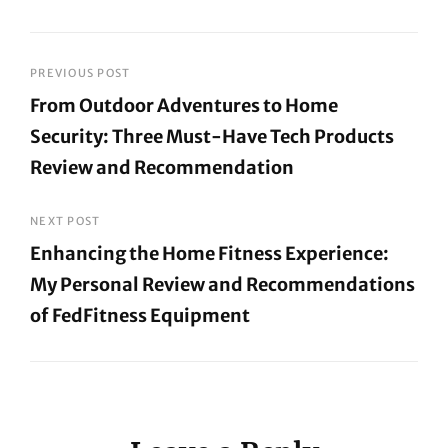
Post
PREVIOUS POST
From Outdoor Adventures to Home
navigation
Security: Three Must-Have Tech Products
Review and Recommendation
Previous
Post
NEXT POST
Enhancing the Home Fitness Experience:
My Personal Review and Recommendations
of FedFitness Equipment
Next
Post