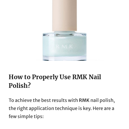
How to Properly Use RMK Nail
Polish?
To achieve the best results with
RMK
nail polish,
the right application technique is key. Here are a
few simple tips: