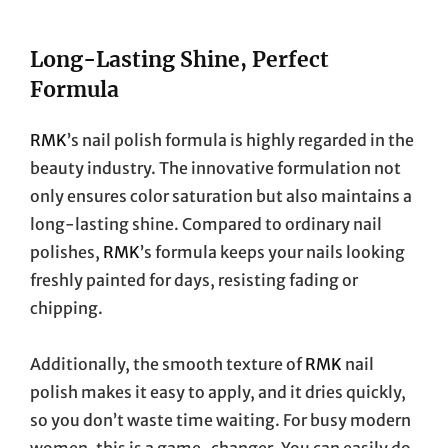
Long-Lasting Shine, Perfect
Formula
RMK
’s nail polish formula is highly regarded in the
beauty industry. The innovative formulation not
only ensures color saturation but also maintains a
long-lasting shine. Compared to ordinary nail
polishes,
RMK
’s formula keeps your nails looking
freshly painted for days, resisting fading or
chipping.
Additionally, the smooth texture of
RMK
nail
polish makes it easy to apply, and it dries quickly,
so you don’t waste time waiting. For busy modern
women, this is a game-changer. You can easily do