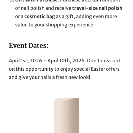
of nail polish and receive
travel-size nail polish
or a
cosmetic bag
as a gift, adding even more
value to your shopping experience.
Event Dates:
April 1st, 2026 – April 10th, 2026. Don’t miss out
on this opportunity to enjoy special Easter offers
and give your nails a fresh new look!