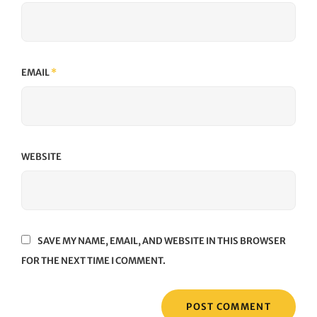
EMAIL
*
WEBSITE
SAVE MY NAME, EMAIL, AND WEBSITE IN THIS BROWSER
FOR THE NEXT TIME I COMMENT.