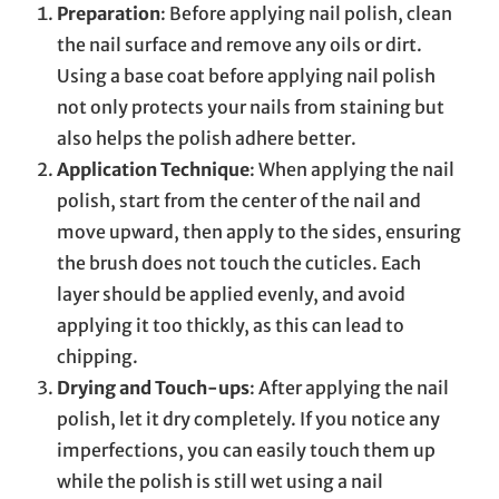
Preparation
: Before applying nail polish, clean
the nail surface and remove any oils or dirt.
Using a base coat before applying nail polish
not only protects your nails from staining but
also helps the polish adhere better.
Application Technique
: When applying the nail
polish, start from the center of the nail and
move upward, then apply to the sides, ensuring
the brush does not touch the cuticles. Each
layer should be applied evenly, and avoid
applying it too thickly, as this can lead to
chipping.
Drying and Touch-ups
: After applying the nail
polish, let it dry completely. If you notice any
imperfections, you can easily touch them up
while the polish is still wet using a nail