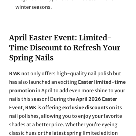
winter seasons.
April Easter Event: Limited-
Time Discount to Refresh Your
Spring Nails
RMK
not only offers high-quality nail polish but
has also launched an exciting
Easter limited-time
promotion
in April to add even more shine to your
nails this season! During the
April 2026 Easter
Event
,
RMK
is offering
exclusive discounts
on its
nail polishes, allowing you to enjoy your favorite
shades at a better price. Whether you’re eyeing
classic hues or the latest spring limited edition