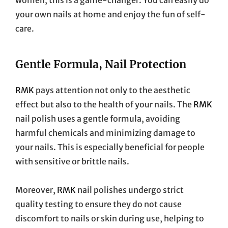
your own nails at home and enjoy the fun of self-
care.
Gentle Formula, Nail Protection
RMK
pays attention not only to the aesthetic
effect but also to the health of your nails. The
RMK
nail polish uses a gentle formula, avoiding
harmful chemicals and minimizing damage to
your nails. This is especially beneficial for people
with sensitive or brittle nails.
Moreover,
RMK
nail polishes undergo strict
quality testing to ensure they do not cause
discomfort to nails or skin during use, helping to