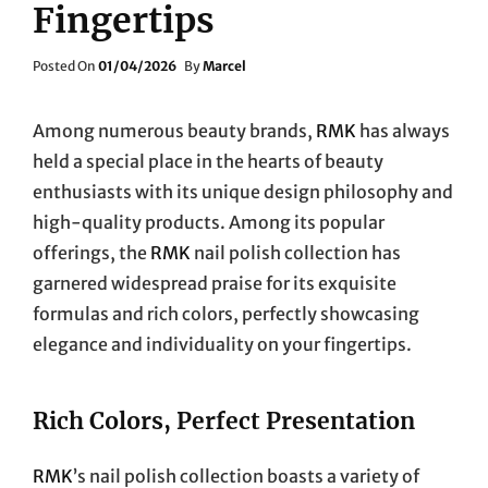
Fingertips
Posted
Posted On
01/04/2026
By
Marcel
On
Among numerous beauty brands,
RMK
has always
held a special place in the hearts of beauty
enthusiasts with its unique design philosophy and
high-quality products. Among its popular
offerings, the
RMK
nail polish collection has
garnered widespread praise for its exquisite
formulas and rich colors, perfectly showcasing
elegance and individuality on your fingertips.
Rich Colors, Perfect Presentation
RMK
’s nail polish collection boasts a variety of