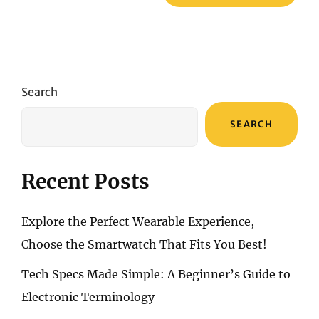
Search
SEARCH
Recent Posts
Explore the Perfect Wearable Experience,
Choose the Smartwatch That Fits You Best!
Tech Specs Made Simple: A Beginner’s Guide to
Electronic Terminology