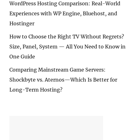
WordPress Hosting Comparison: Real-World
Experiences with WP Engine, Bluehost, and
Hostinger
How to Choose the Right TV Without Regrets?
Size, Panel, System — All You Need to Know in
One Guide
Comparing Mainstream Game Servers:
Shockbyte vs. Aternos—Which Is Better for
Long-Term Hosting?