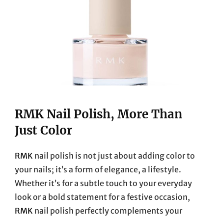
RMK Nail Polish, More Than
Just Color
RMK
nail polish is not just about adding color to
your nails; it’s a form of elegance, a lifestyle.
Whether it’s for a subtle touch to your everyday
look or a bold statement for a festive occasion,
RMK
nail polish perfectly complements your