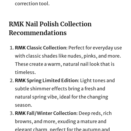
correction tool.
RMK Nail Polish Collection
Recommendations
RMK
Classic Collection
: Perfect for everyday use
with classic shades like nudes, pinks, and more.
These create a warm, natural nail look that is
timeless.
RMK
Spring Limited Edition
: Light tones and
subtle shimmer effects bring a fresh and
natural spring vibe, ideal for the changing
season.
RMK
Fall/Winter Collection
: Deep reds, rich
browns, and more, exuding a mature and
elegant charm, perfect for the autumn and