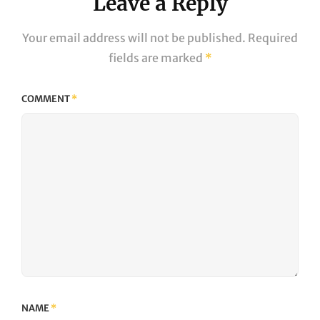
Leave a Reply
Your email address will not be published.
Required
fields are marked
*
COMMENT
*
NAME
*