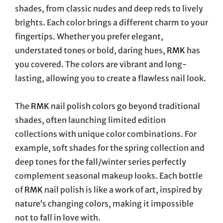
shades, from classic nudes and deep reds to lively
brights. Each color brings a different charm to your
fingertips. Whether you prefer elegant,
understated tones or bold, daring hues,
RMK
has
you covered. The colors are vibrant and long-
lasting, allowing you to create a flawless nail look.
The
RMK
nail polish colors go beyond traditional
shades, often launching limited edition
collections with unique color combinations. For
example, soft shades for the spring collection and
deep tones for the fall/winter series perfectly
complement seasonal makeup looks. Each bottle
of
RMK
nail polish is like a work of art, inspired by
nature’s changing colors, making it impossible
not to fall in love with.