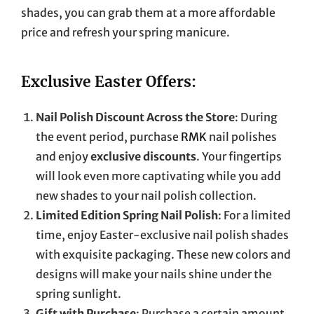
shades, you can grab them at a more affordable
price and refresh your spring manicure.
Exclusive Easter Offers:
Nail Polish Discount Across the Store
: During
the event period, purchase
RMK
nail polishes
and enjoy
exclusive discounts
. Your fingertips
will look even more captivating while you add
new shades to your nail polish collection.
Limited Edition Spring Nail Polish
: For a limited
time, enjoy Easter-exclusive nail polish shades
with exquisite packaging. These new colors and
designs will make your nails shine under the
spring sunlight.
Gift with Purchase
: Purchase a certain amount