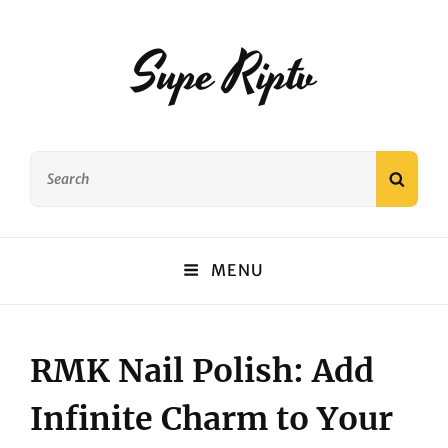
Supe Riptv
Search
SEAR
for:
MENU
RMK Nail Polish: Add
Infinite Charm to Your