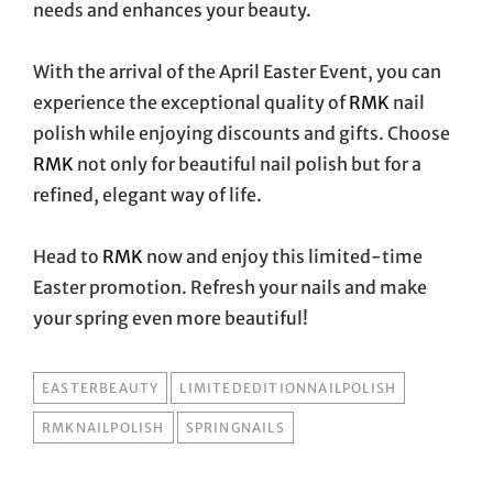
needs and enhances your beauty.
With the arrival of the April Easter Event, you can
experience the exceptional quality of
RMK
nail
polish while enjoying discounts and gifts. Choose
RMK
not only for beautiful nail polish but for a
refined, elegant way of life.
Head to
RMK
now and enjoy this limited-time
Easter promotion. Refresh your nails and make
your spring even more beautiful!
TAGS
EASTERBEAUTY
LIMITEDEDITIONNAILPOLISH
RMKNAILPOLISH
SPRINGNAILS