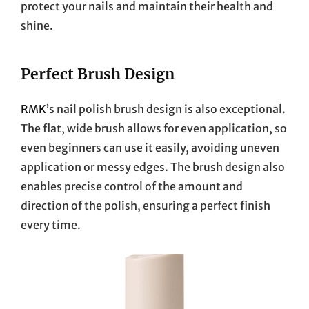
protect your nails and maintain their health and
shine.
Perfect Brush Design
RMK
’s nail polish brush design is also exceptional.
The flat, wide brush allows for even application, so
even beginners can use it easily, avoiding uneven
application or messy edges. The brush design also
enables precise control of the amount and
direction of the polish, ensuring a perfect finish
every time.