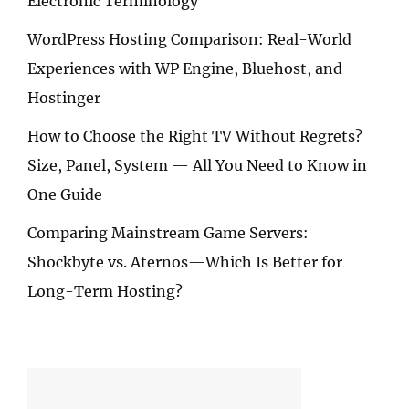
Electronic Terminology
WordPress Hosting Comparison: Real-World
Experiences with WP Engine, Bluehost, and
Hostinger
How to Choose the Right TV Without Regrets?
Size, Panel, System — All You Need to Know in
One Guide
Comparing Mainstream Game Servers:
Shockbyte vs. Aternos—Which Is Better for
Long-Term Hosting?