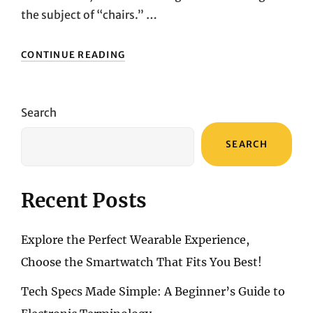
the subject of “chairs.” …
FROM
CONTINUE READING
ACHES
AND
PAINS
TO
Search
REGAINING
FOCUS:
SEARCH
THE
REAL
TRANSFORMATION
AFTER
Recent Posts
USING
HERMAN
MILLER
Explore the Perfect Wearable Experience,
Choose the Smartwatch That Fits You Best!
Tech Specs Made Simple: A Beginner’s Guide to