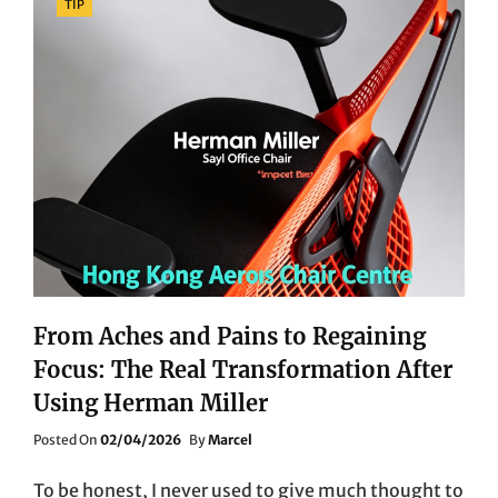
TIP
From Aches and Pains to Regaining
Focus: The Real Transformation After
Using Herman Miller
Posted
Posted On
02/04/2026
By
Marcel
On
To be honest, I never used to give much thought to