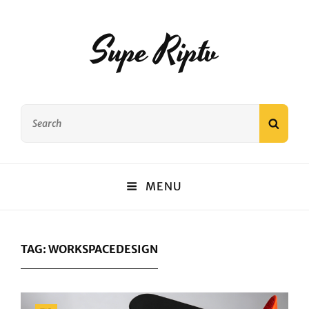
Supe Riptv
Search
SEAR
for:
MENU
TAG:
WORKSPACEDESIGN
Categories