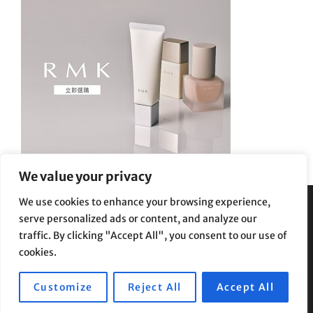
We value your privacy
We use cookies to enhance your browsing experience,
serve personalized ads or content, and analyze our
Privacy Policy
|
Terms and Conditions
traffic. By clicking "Accept All", you consent to our use of
cookies.
Customize
Reject All
Accept All
Copyright © 2026
Supe Riptv
|
Travelore by
Catch Themes