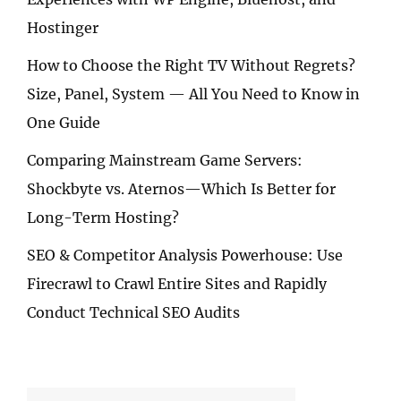
Hostinger
How to Choose the Right TV Without Regrets?
Size, Panel, System — All You Need to Know in
One Guide
Comparing Mainstream Game Servers:
Shockbyte vs. Aternos—Which Is Better for
Long-Term Hosting?
SEO & Competitor Analysis Powerhouse: Use
Firecrawl to Crawl Entire Sites and Rapidly
Conduct Technical SEO Audits