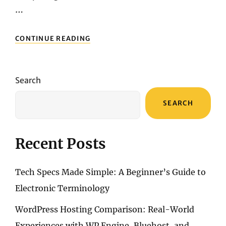
…
UNVEILING
CONTINUE READING
THE
MARVELOUS
LENOVO
YOGA
Search
9I:
A
SEARCH
COMPREHENSIVE
REVIEW
Recent Posts
Tech Specs Made Simple: A Beginner’s Guide to
Electronic Terminology
WordPress Hosting Comparison: Real-World
Experiences with WP Engine, Bluehost, and