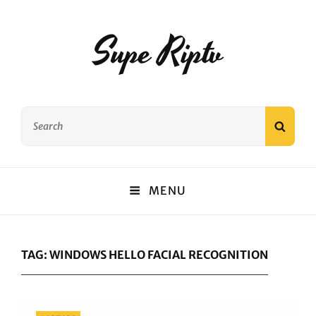
Supe Riptv
Search
SEAR
for:
MENU
TAG:
WINDOWS HELLO FACIAL RECOGNITION
Categories