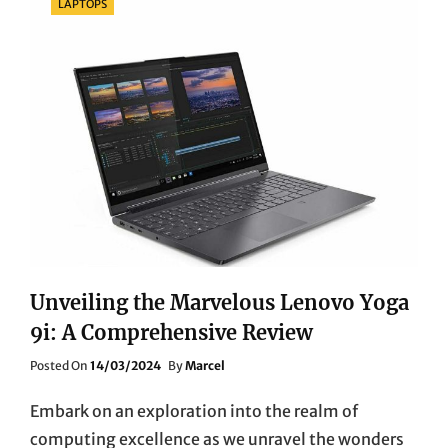
LAPTOPS
Unveiling the Marvelous Lenovo Yoga
9i: A Comprehensive Review
Posted
Posted On
14/03/2024
By
Marcel
On
Embark on an exploration into the realm of
computing excellence as we unravel the wonders