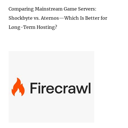
Comparing Mainstream Game Servers:
Shockbyte vs. Aternos—Which Is Better for
Long-Term Hosting?