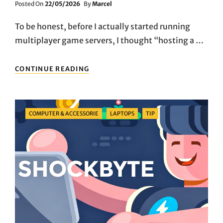
Posted
Posted On
22/05/2026
By
Marcel
On
To be honest, before I actually started running
multiplayer game servers, I thought “hosting a …
A
CONTINUE READING
BENCHMARK
FOR
LIGHTWEIGHT
GAME
Categories
COMPUTER & ACCESSORIE
LAPTOPS
TIP
HOSTING:
THE
LOGIC
BEHIND
SHOCKBYTE’S
DECADE-
LONG
FOCUS
ON
THE
SMALL-