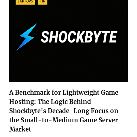
LAPTOPS
TIP
A Benchmark for Lightweight Game
Hosting: The Logic Behind
Shockbyte’s Decade-Long Focus on
the Small-to-Medium Game Server
Market