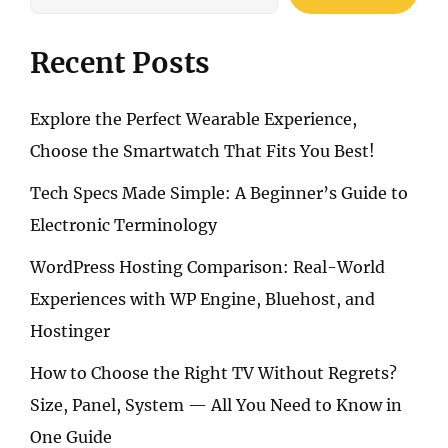
WITH
SHOCKBYTE’S
FREE
Recent Posts
DDOS
PROTECTION
Explore the Perfect Wearable Experience,
Choose the Smartwatch That Fits You Best!
Tech Specs Made Simple: A Beginner’s Guide to
Electronic Terminology
WordPress Hosting Comparison: Real-World
Experiences with WP Engine, Bluehost, and
Hostinger
How to Choose the Right TV Without Regrets?
Size, Panel, System — All You Need to Know in
One Guide