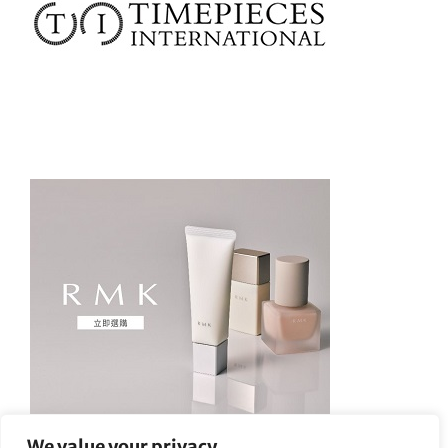
We value your privacy