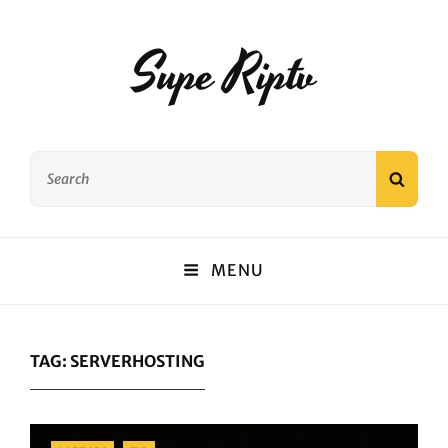
Supe Riptv
Search
SEAR
for:
MENU
TAG:
SERVERHOSTING
Categories