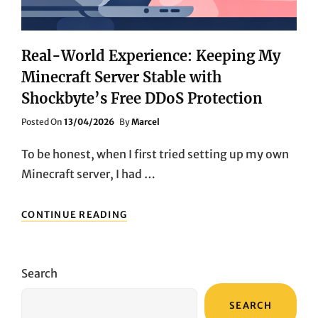
TO-
MEDIUM
GAME
SERVER
Real-World Experience: Keeping My
MARKET
Minecraft Server Stable with
Shockbyte’s Free DDoS Protection
Posted
Posted On
13/04/2026
By
Marcel
On
To be honest, when I first tried setting up my own
Minecraft server, I had …
REAL-
CONTINUE READING
WORLD
EXPERIENCE:
KEEPING
MY
Search
MINECRAFT
SERVER
SEARCH
STABLE