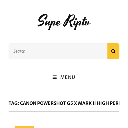
Supe Riptv
Search
SEAR
for:
MENU
TAG:
CANON POWERSHOT G5 X MARK II HIGH PERF
Categories