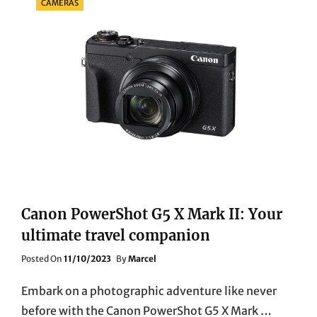
CAMERAS
Canon PowerShot G5 X Mark II: Your
ultimate travel companion
Posted
Posted On
11/10/2023
By
Marcel
On
Embark on a photographic adventure like never
before with the Canon PowerShot G5 X Mark …