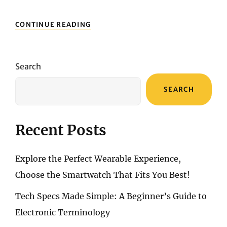
CANON
CONTINUE READING
POWERSHOT
G5
X
MARK
Search
II:
YOUR
SEARCH
ULTIMATE
TRAVEL
COMPANION
Recent Posts
Explore the Perfect Wearable Experience,
Choose the Smartwatch That Fits You Best!
Tech Specs Made Simple: A Beginner’s Guide to
Electronic Terminology