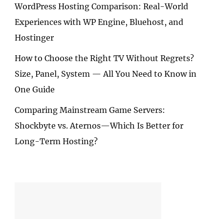
WordPress Hosting Comparison: Real-World
Experiences with WP Engine, Bluehost, and
Hostinger
How to Choose the Right TV Without Regrets?
Size, Panel, System — All You Need to Know in
One Guide
Comparing Mainstream Game Servers:
Shockbyte vs. Aternos—Which Is Better for
Long-Term Hosting?