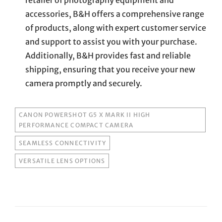
accessories, B&H offers a comprehensive range
of products, along with expert customer service
and support to assist you with your purchase.
Additionally, B&H provides fast and reliable
shipping, ensuring that you receive your new
camera promptly and securely.
TAGS
CANON POWERSHOT G5 X MARK II HIGH
PERFORMANCE COMPACT CAMERA
SEAMLESS CONNECTIVITY
VERSATILE LENS OPTIONS