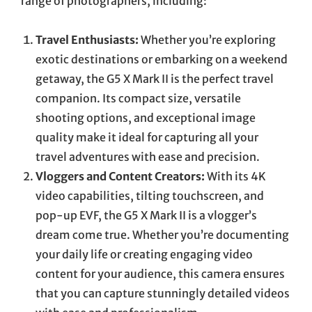
range of photographers, including:
Travel Enthusiasts:
Whether you’re exploring
exotic destinations or embarking on a weekend
getaway, the G5 X Mark II is the perfect travel
companion. Its compact size, versatile
shooting options, and exceptional image
quality make it ideal for capturing all your
travel adventures with ease and precision.
Vloggers and Content Creators:
With its 4K
video capabilities, tilting touchscreen, and
pop-up EVF, the G5 X Mark II is a vlogger’s
dream come true. Whether you’re documenting
your daily life or creating engaging video
content for your audience, this camera ensures
that you can capture stunningly detailed videos