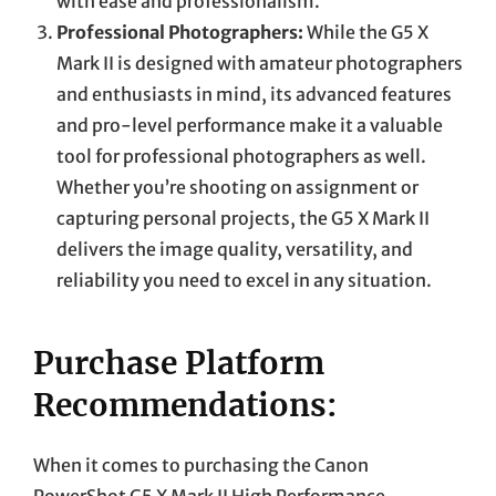
with ease and professionalism.
Professional Photographers:
While the G5 X
Mark II is designed with amateur photographers
and enthusiasts in mind, its advanced features
and pro-level performance make it a valuable
tool for professional photographers as well.
Whether you’re shooting on assignment or
capturing personal projects, the G5 X Mark II
delivers the image quality, versatility, and
reliability you need to excel in any situation.
Purchase Platform
Recommendations:
When it comes to purchasing the Canon
PowerShot G5 X Mark II High Performance