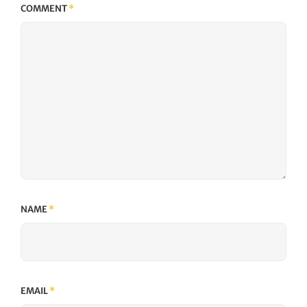
COMMENT
*
NAME
*
EMAIL
*