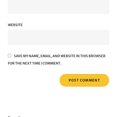
WEBSITE
SAVE MY NAME, EMAIL, AND WEBSITE IN THIS BROWSER
FOR THE NEXT TIME I COMMENT.