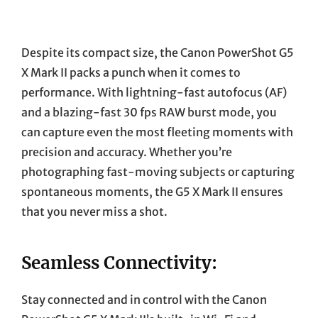
Despite its compact size, the Canon PowerShot G5
X Mark II packs a punch when it comes to
performance. With lightning-fast autofocus (AF)
and a blazing-fast 30 fps RAW burst mode, you
can capture even the most fleeting moments with
precision and accuracy. Whether you’re
photographing fast-moving subjects or capturing
spontaneous moments, the G5 X Mark II ensures
that you never miss a shot.
Seamless Connectivity:
Stay connected and in control with the Canon