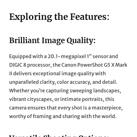
Exploring the Features:
Brilliant Image Quality:
Equipped with a 20.1-megapixel 1” sensor and
DIGIC 8 processor, the Canon PowerShot G5 X Mark
II delivers exceptional image quality with
unparalleled clarity, color accuracy, and detail.
Whether you’re capturing sweeping landscapes,
vibrant cityscapes, or intimate portraits, this
camera ensures that every shot is a masterpiece,
worthy of framing and sharing with the world.