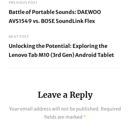
Post
PREVIOUS POST
Battle of Portable Sounds: DAEWOO
navigation
AVS1549 vs. BOSE SoundLink Flex
Previous
Post
NEXT POST
Unlocking the Potential: Exploring the
Lenovo Tab M10 (3rd Gen) Android Tablet
Next
Post
Leave a Reply
Your email address will not be published.
Required
fields are marked
*