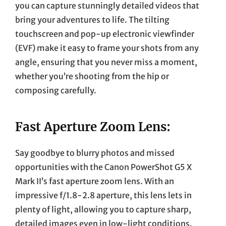
you can capture stunningly detailed videos that
bring your adventures to life. The tilting
touchscreen and pop-up electronic viewfinder
(EVF) make it easy to frame your shots from any
angle, ensuring that you never miss a moment,
whether you’re shooting from the hip or
composing carefully.
Fast Aperture Zoom Lens:
Say goodbye to blurry photos and missed
opportunities with the Canon PowerShot G5 X
Mark II’s fast aperture zoom lens. With an
impressive f/1.8-2.8 aperture, this lens lets in
plenty of light, allowing you to capture sharp,
detailed images even in low-light conditions.