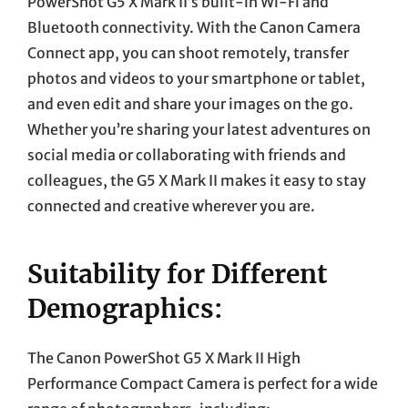
PowerShot G5 X Mark II’s built-in Wi-Fi and
Bluetooth connectivity. With the Canon Camera
Connect app, you can shoot remotely, transfer
photos and videos to your smartphone or tablet,
and even edit and share your images on the go.
Whether you’re sharing your latest adventures on
social media or collaborating with friends and
colleagues, the G5 X Mark II makes it easy to stay
connected and creative wherever you are.
Suitability for Different
Demographics:
The Canon PowerShot G5 X Mark II High
Performance Compact Camera is perfect for a wide