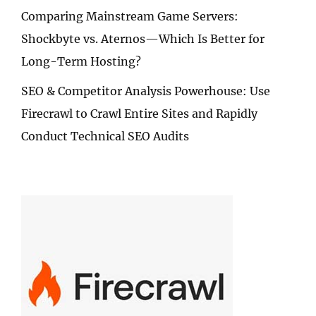
Comparing Mainstream Game Servers:
Shockbyte vs. Aternos—Which Is Better for
Long-Term Hosting?
SEO & Competitor Analysis Powerhouse: Use
Firecrawl to Crawl Entire Sites and Rapidly
Conduct Technical SEO Audits