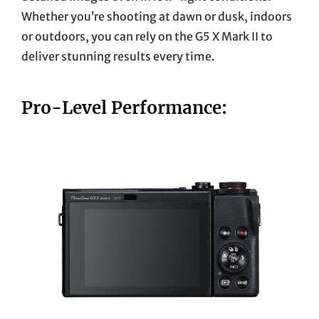
Whether you’re shooting at dawn or dusk, indoors
or outdoors, you can rely on the G5 X Mark II to
deliver stunning results every time.
Pro-Level Performance: