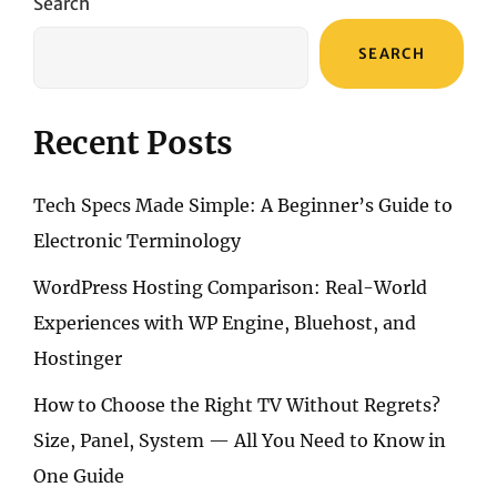
Search
SEARCH
Recent Posts
Tech Specs Made Simple: A Beginner’s Guide to
Electronic Terminology
WordPress Hosting Comparison: Real-World
Experiences with WP Engine, Bluehost, and
Hostinger
How to Choose the Right TV Without Regrets?
Size, Panel, System — All You Need to Know in
One Guide