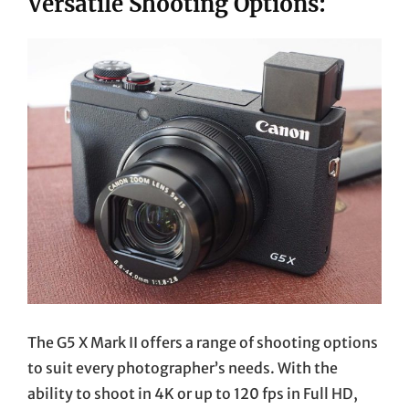
Versatile Shooting Options:
The G5 X Mark II offers a range of shooting options
to suit every photographer’s needs. With the
ability to shoot in 4K or up to 120 fps in Full HD,