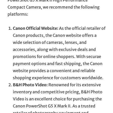
Compact Camera, we recommend the following
platforms:
Canon Official Website:
As the official retailer of
Canon products, the Canon website offers a
wide selection of cameras, lenses, and
accessories, along with exclusive deals and
promotions for online shoppers. With securae
payment options and fast shipping, the Canon
website provides a convenient and reliable
shopping experience for customers worldwide.
B&H Photo Video:
Renowned for its extensive
inventory and competitive pricing, B&H Photo
Video is an excellent choice for purchasing the
Canon PowerShot G5 X Mark II. As a trusted
retailer of photography equipment and