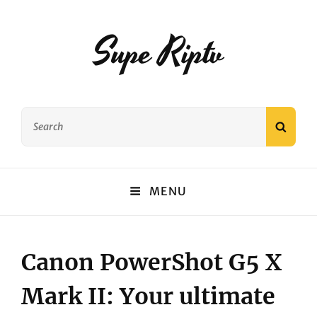
Supe Riptv
Search
SEAR
for:
MENU
Canon PowerShot G5 X
Mark II: Your ultimate