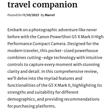
travel companion
Posted
Posted On
11/10/2023
By
Marcel
On
Embark on a photographic adventure like never
before with the Canon PowerShot G5 X Mark II High
Performance Compact Camera. Designed for the
modern traveler, this pocket-sized powerhouse
combines cutting-edge technology with intuitive
controls to capture every moment with stunning
clarity and detail. In this comprehensive review,
we’ll delve into the myriad features and
functionalities of the G5 X Mark II, highlighting its
strengths and suitability for different
demographics, and providing recommendations
for purchasing platforms.