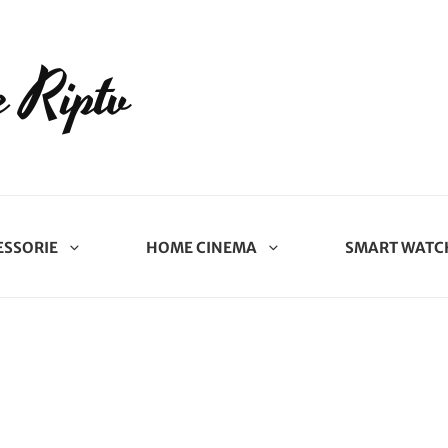
 Riptv
ESSORIE
HOME CINEMA
SMART WATC