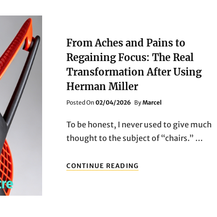
From Aches and Pains to
Regaining Focus: The Real
Transformation After Using
Herman Miller
Posted
Posted On
02/04/2026
By
Marcel
On
To be honest, I never used to give much
thought to the subject of “chairs.” …
FROM
CONTINUE READING
ACHES
AND
PAINS
TO
REGAINING