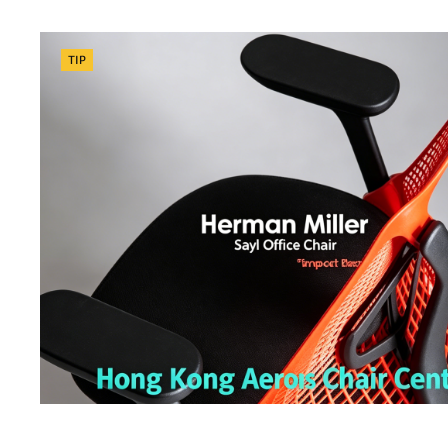
Categories
TIP