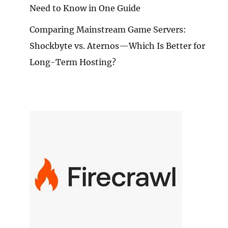
Need to Know in One Guide
Comparing Mainstream Game Servers:
Shockbyte vs. Aternos—Which Is Better for
Long-Term Hosting?