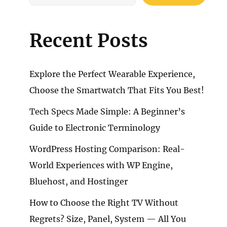
Recent Posts
Explore the Perfect Wearable Experience,
Choose the Smartwatch That Fits You Best!
Tech Specs Made Simple: A Beginner’s
Guide to Electronic Terminology
WordPress Hosting Comparison: Real-
World Experiences with WP Engine,
Bluehost, and Hostinger
How to Choose the Right TV Without
Regrets? Size, Panel, System — All You