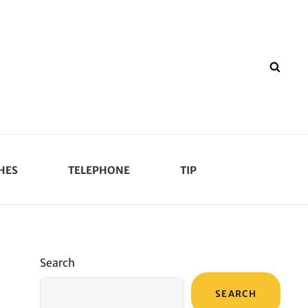
SEA
HES
TELEPHONE
TIP
Search
SEARCH