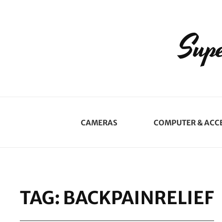
Supe
CAMERAS
COMPUTER & ACC
TAG:
BACKPAINRELIEF