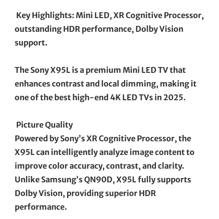
Key Highlights: Mini LED, XR Cognitive Processor,
outstanding HDR performance, Dolby Vision
support.
The Sony X95L is a premium Mini LED TV that
enhances contrast and local dimming, making it
one of the best high-end 4K LED TVs in 2025.
Picture Quality
Powered by Sony’s XR Cognitive Processor, the
X95L can intelligently analyze image content to
improve color accuracy, contrast, and clarity.
Unlike Samsung’s QN90D, X95L fully supports
Dolby Vision, providing superior HDR
performance.