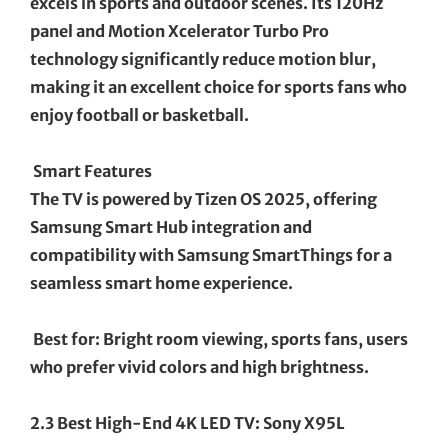
excels in sports and outdoor scenes. Its 120Hz
panel and Motion Xcelerator Turbo Pro
technology significantly reduce motion blur,
making it an excellent choice for sports fans who
enjoy football or basketball.
Smart Features
The TV is powered by Tizen OS 2025, offering
Samsung Smart Hub integration and
compatibility with Samsung SmartThings for a
seamless smart home experience.
Best for: Bright room viewing, sports fans, users
who prefer vivid colors and high brightness.
2.3 Best High-End 4K LED TV: Sony X95L