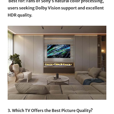
Best for: Fans of Sony’s natural color processing,
users seeking Dolby Vision support and excellent
HDR quality.
3. Which TV Offers the Best Picture Quality?