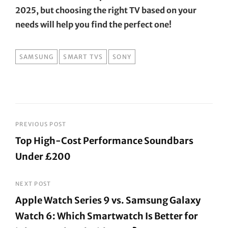
2025, but choosing the right TV based on your
needs will help you find the perfect one!
TAGS
SAMSUNG
SMART TVS
SONY
Post
PREVIOUS POST
Top High-Cost Performance Soundbars
navigation
Under £200
Previous
Post
NEXT POST
Apple Watch Series 9 vs. Samsung Galaxy
Watch 6: Which Smartwatch Is Better for