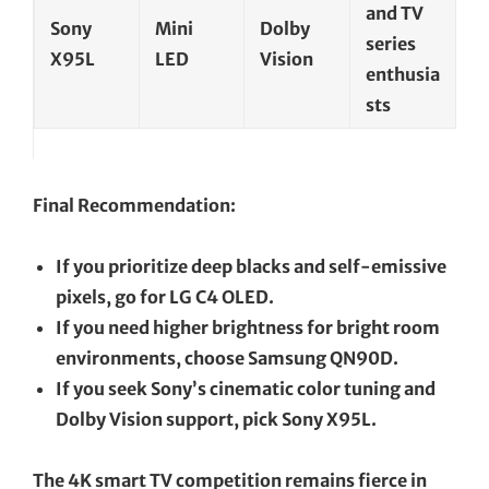
and TV
Sony
Mini
Dolby
series
X95L
LED
Vision
enthusia
sts
Final Recommendation:
If you prioritize deep blacks and self-emissive
pixels, go for LG C4 OLED.
If you need higher brightness for bright room
environments, choose Samsung QN90D.
If you seek Sony’s cinematic color tuning and
Dolby Vision support, pick Sony X95L.
The 4K smart TV competition remains fierce in