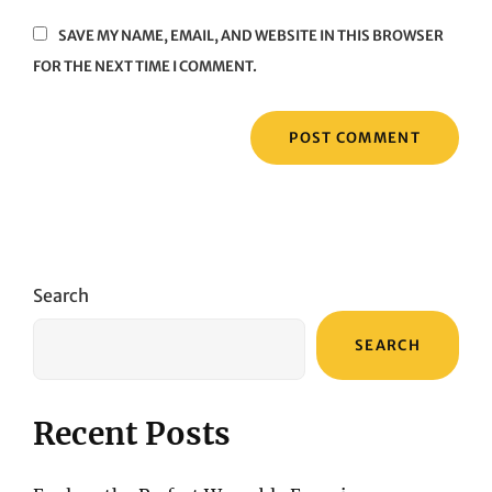
SAVE MY NAME, EMAIL, AND WEBSITE IN THIS BROWSER
FOR THE NEXT TIME I COMMENT.
Search
SEARCH
Recent Posts