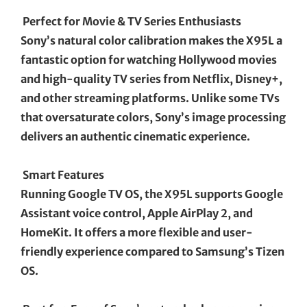
Perfect for Movie & TV Series Enthusiasts
Sony’s natural color calibration makes the X95L a
fantastic option for watching Hollywood movies
and high-quality TV series from Netflix, Disney+,
and other streaming platforms. Unlike some TVs
that oversaturate colors, Sony’s image processing
delivers an authentic cinematic experience.
Smart Features
Running Google TV OS, the X95L supports Google
Assistant voice control, Apple AirPlay 2, and
HomeKit. It offers a more flexible and user-
friendly experience compared to Samsung’s Tizen
OS.