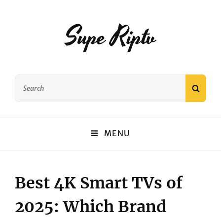
Supe Riptv
Search
SEAR
for:
MENU
Best 4K Smart TVs of
2025: Which Brand