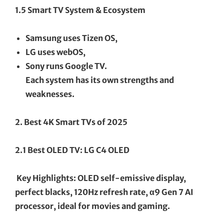
1.5 Smart TV System & Ecosystem
Samsung uses Tizen OS,
LG uses webOS,
Sony runs Google TV.
Each system has its own strengths and
weaknesses.
2. Best 4K Smart TVs of 2025
2.1 Best OLED TV: LG C4 OLED
Key Highlights: OLED self-emissive display,
perfect blacks, 120Hz refresh rate, α9 Gen 7 AI
processor, ideal for movies and gaming.