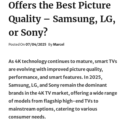
Offers the Best Picture
Quality – Samsung, LG,
or Sony?
Posted
Posted On
07/04/2025
By
Marcel
On
As 4K technology continues to mature, smart TVs
are evolving with improved picture quality,
performance, and smart features. In 2025,
Samsung, LG, and Sony remain the dominant
brands in the 4K TV market, offering a wide range
of models from flagship high-end TVs to
mainstream options, catering to various
consumer needs.