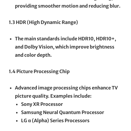
providing smoother motion and reducing blur.
1.3 HDR (High Dynamic Range)
The main standards include HDR10, HDR10+,
and Dolby Vision, which improve brightness
and color depth.
1.4 Picture Processing Chip
Advanced image processing chips enhance TV
picture quality. Examples include:
Sony XR Processor
Samsung Neural Quantum Processor
LG α (Alpha) Series Processors