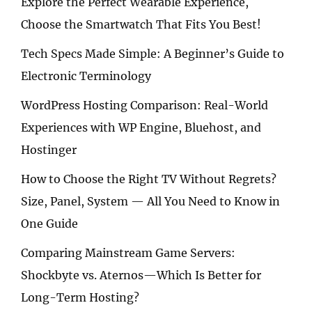
Explore the Perfect Wearable Experience,
Choose the Smartwatch That Fits You Best!
Tech Specs Made Simple: A Beginner’s Guide to
Electronic Terminology
WordPress Hosting Comparison: Real-World
Experiences with WP Engine, Bluehost, and
Hostinger
How to Choose the Right TV Without Regrets?
Size, Panel, System — All You Need to Know in
One Guide
Comparing Mainstream Game Servers:
Shockbyte vs. Aternos—Which Is Better for
Long-Term Hosting?