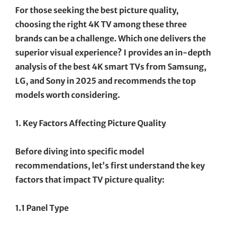
For those seeking the best picture quality,
choosing the right 4K TV among these three
brands can be a challenge. Which one delivers the
superior visual experience? I provides an in-depth
analysis of the best 4K smart TVs from Samsung,
LG, and Sony in 2025 and recommends the top
models worth considering.
1. Key Factors Affecting Picture Quality
Before diving into specific model
recommendations, let’s first understand the key
factors that impact TV picture quality:
1.1 Panel Type