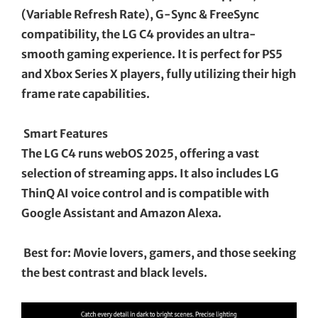
(Variable Refresh Rate), G-Sync & FreeSync
compatibility, the LG C4 provides an ultra-
smooth gaming experience. It is perfect for PS5
and Xbox Series X players, fully utilizing their high
frame rate capabilities.
Smart Features
The LG C4 runs webOS 2025, offering a vast
selection of streaming apps. It also includes LG
ThinQ AI voice control and is compatible with
Google Assistant and Amazon Alexa.
Best for: Movie lovers, gamers, and those seeking
the best contrast and black levels.