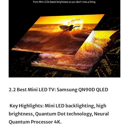
2.2 Best Mini LED TV: Samsung QN90D QLED
Key Highlights: Mini LED backlighting, high
brightness, Quantum Dot technology, Neural
Quantum Processor 4K.