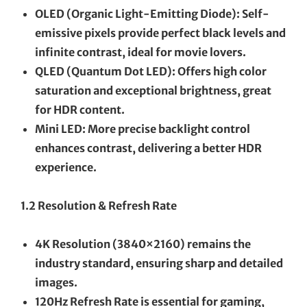
OLED (Organic Light-Emitting Diode): Self-
emissive pixels provide perfect black levels and
infinite contrast, ideal for movie lovers.
QLED (Quantum Dot LED): Offers high color
saturation and exceptional brightness, great
for HDR content.
Mini LED: More precise backlight control
enhances contrast, delivering a better HDR
experience.
1.2 Resolution & Refresh Rate
4K Resolution (3840×2160) remains the
industry standard, ensuring sharp and detailed
images.
120Hz Refresh Rate is essential for gaming,