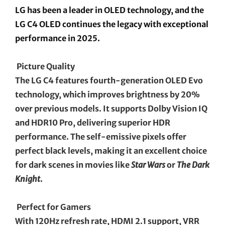
LG has been a leader in OLED technology, and the
LG C4 OLED continues the legacy with exceptional
performance in 2025.
Picture Quality
The LG C4 features fourth-generation OLED Evo
technology, which improves brightness by 20%
over previous models. It supports Dolby Vision IQ
and HDR10 Pro, delivering superior HDR
performance. The self-emissive pixels offer
perfect black levels, making it an excellent choice
for dark scenes in movies like
Star Wars
or
The Dark
Knight
.
Perfect for Gamers
With 120Hz refresh rate, HDMI 2.1 support, VRR