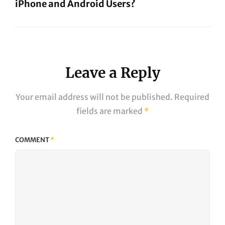
iPhone and Android Users?
Next
Post
Leave a Reply
Your email address will not be published.
Required
fields are marked
*
COMMENT
*