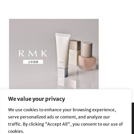
We value your privacy
We use cookies to enhance your browsing experience,
serve personalized ads or content, and analyze our
Privacy Policy
|
Terms and Conditions
traffic. By clicking "Accept All", you consent to our use of
cookies.