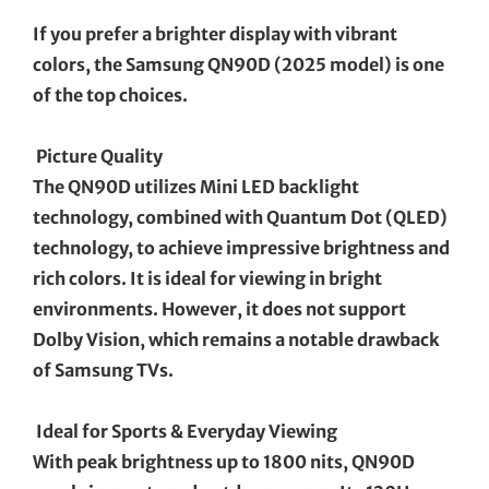
If you prefer a brighter display with vibrant
colors, the Samsung QN90D (2025 model) is one
of the top choices.
Picture Quality
The QN90D utilizes Mini LED backlight
technology, combined with Quantum Dot (QLED)
technology, to achieve impressive brightness and
rich colors. It is ideal for viewing in bright
environments. However, it does not support
Dolby Vision, which remains a notable drawback
of Samsung TVs.
Ideal for Sports & Everyday Viewing
With peak brightness up to 1800 nits, QN90D