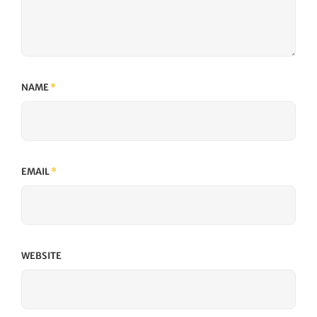
NAME
*
EMAIL
*
WEBSITE