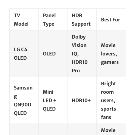
TV
Panel
HDR
Best For
Model
Type
Support
Dolby
Vision
Movie
LG C4
OLED
IQ,
lovers,
OLED
HDR10
gamers
Pro
Bright
Samsun
Mini
room
g
LED +
HDR10+
users,
QN90D
QLED
sports
QLED
fans
Movie