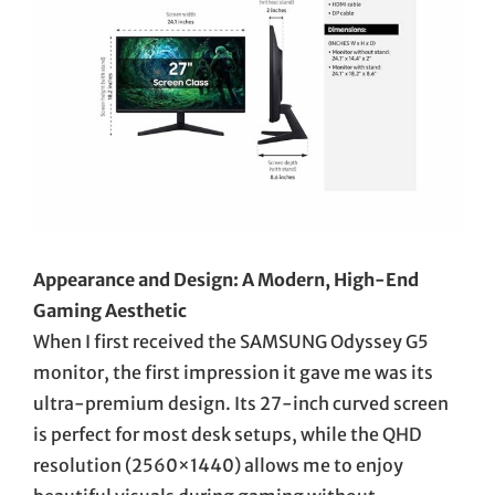
Appearance and Design: A Modern, High-End
Gaming Aesthetic
When I first received the SAMSUNG Odyssey G5
monitor, the first impression it gave me was its
ultra-premium design. Its 27-inch curved screen
is perfect for most desk setups, while the QHD
resolution (2560×1440) allows me to enjoy