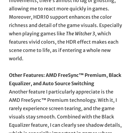
movements, there’s almost no lag or ghosting,
allowing me to react more quickly in games.
Moreover, HDR10 support enhances the color
richness and detail of the game visuals. Especially
when playing games like
The Witcher 3
, which
features vivid colors, the HDR effect makes each
scene come to life, as if entering a whole new
world.
Other Features: AMD FreeSync™ Premium, Black
Equalizer, and Auto Source Switching
Another feature I particularly appreciate is the
AMD FreeSync™ Premium technology. With it, I
rarely experience screen tearing, and the game
visuals stay smooth. Combined with the Black
Equalizer feature, I can clearly see shadow details,