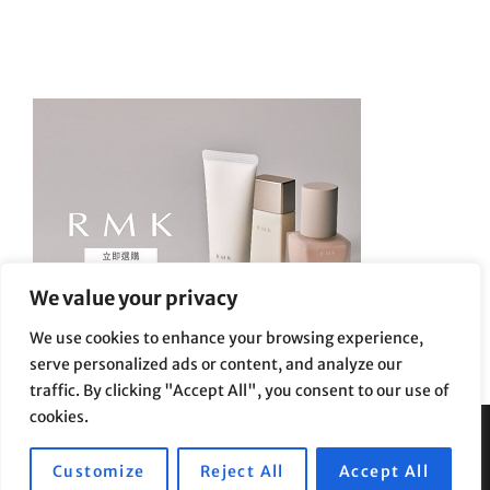
We value your privacy
We use cookies to enhance your browsing experience,
serve personalized ads or content, and analyze our
traffic. By clicking "Accept All", you consent to our use of
cookies.
Privacy Policy
|
Terms and Conditions
Customize
Reject All
Accept All