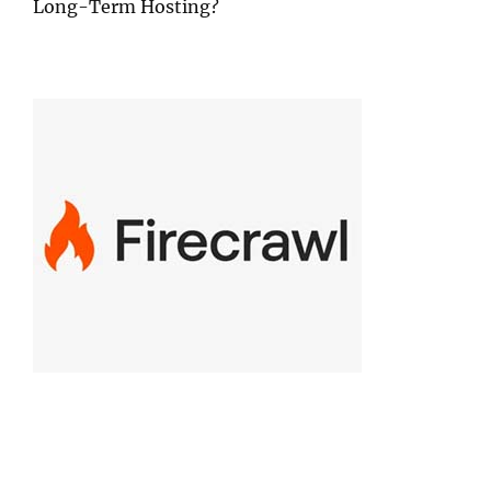
Long-Term Hosting?