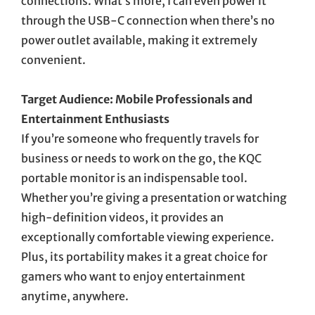
connections. What’s more, I can even power it
through the USB-C connection when there’s no
power outlet available, making it extremely
convenient.
Target Audience: Mobile Professionals and
Entertainment Enthusiasts
If you’re someone who frequently travels for
business or needs to work on the go, the KQC
portable monitor is an indispensable tool.
Whether you’re giving a presentation or watching
high-definition videos, it provides an
exceptionally comfortable viewing experience.
Plus, its portability makes it a great choice for
gamers who want to enjoy entertainment
anytime, anywhere.