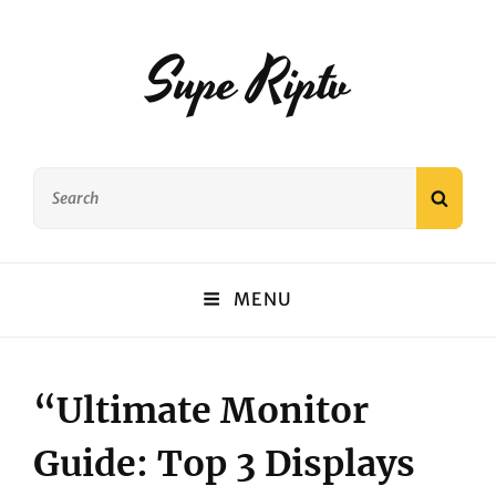
Supe Riptv
Search
SEAR
for:
MENU
“Ultimate Monitor
Guide: Top 3 Displays