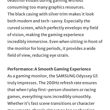
beautiful visuals during gaming without
consuming too many graphics resources.
The black casing with silver trim makes it look
both modern and tech-savvy. Especially the
curved screen, which perfectly envelops my field
of vision, making the gaming experience
incredibly immersive. Even when sitting in front of
the monitor for long periods, it provides a wide
field of view, reducing eye strain.
Performance: A Smooth Gaming Experience
As a gaming monitor, the SAMSUNG Odyssey G5
truly impresses. The 200Hz refresh rate ensures
that when I play first-person shooters or racing
games, everything runs incredibly smoothly.
Whether it’s fast scene transitions or character