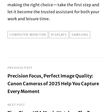
making the right choice—take the first step and
let it become the trusted assistant for both your
work and leisure time.
TAGS
COMPUTER MONITOR
DISPLAYS
SAMSUNG
Post
PREVIOUS POST
Precision Focus, Perfect Image Quality:
navigation
Canon Cameras of 2025 Help You Capture
Every Moment
Previous
Post
NEXT POST