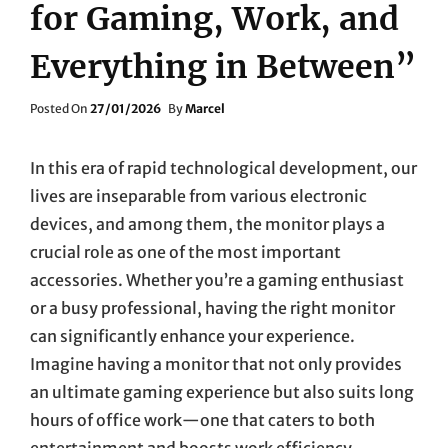
for Gaming, Work, and
Everything in Between”
Posted
Posted On
27/01/2026
By
Marcel
On
In this era of rapid technological development, our
lives are inseparable from various electronic
devices, and among them, the monitor plays a
crucial role as one of the most important
accessories. Whether you’re a gaming enthusiast
or a busy professional, having the right monitor
can significantly enhance your experience.
Imagine having a monitor that not only provides
an ultimate gaming experience but also suits long
hours of office work—one that caters to both
entertainment and boosts work efficiency.