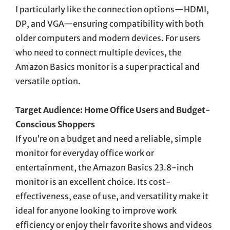
I particularly like the connection options—HDMI,
DP, and VGA—ensuring compatibility with both
older computers and modern devices. For users
who need to connect multiple devices, the
Amazon Basics monitor is a super practical and
versatile option.
Target Audience: Home Office Users and Budget-
Conscious Shoppers
If you’re on a budget and need a reliable, simple
monitor for everyday office work or
entertainment, the Amazon Basics 23.8-inch
monitor is an excellent choice. Its cost-
effectiveness, ease of use, and versatility make it
ideal for anyone looking to improve work
efficiency or enjoy their favorite shows and videos