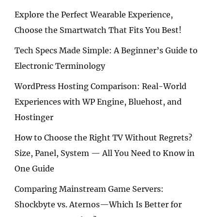
Explore the Perfect Wearable Experience,
Choose the Smartwatch That Fits You Best!
Tech Specs Made Simple: A Beginner’s Guide to
Electronic Terminology
WordPress Hosting Comparison: Real-World
Experiences with WP Engine, Bluehost, and
Hostinger
How to Choose the Right TV Without Regrets?
Size, Panel, System — All You Need to Know in
One Guide
Comparing Mainstream Game Servers:
Shockbyte vs. Aternos—Which Is Better for