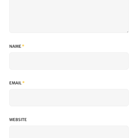
NAME
*
EMAIL
*
WEBSITE