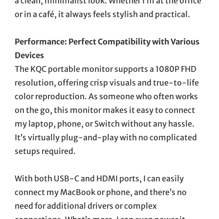
a clean, minimalist look. Whether I’m at the office
or in a café, it always feels stylish and practical.
Performance: Perfect Compatibility with Various
Devices
The KQC portable monitor supports a 1080P FHD
resolution, offering crisp visuals and true-to-life
color reproduction. As someone who often works
on the go, this monitor makes it easy to connect
my laptop, phone, or Switch without any hassle.
It’s virtually plug-and-play with no complicated
setups required.
With both USB-C and HDMI ports, I can easily
connect my MacBook or phone, and there’s no
need for additional drivers or complex