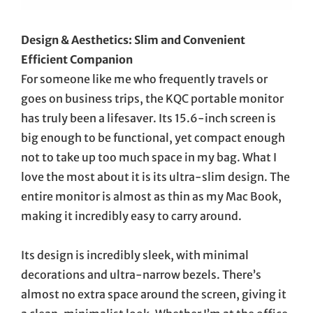
Design & Aesthetics: Slim and Convenient
Efficient Companion
For someone like me who frequently travels or
goes on business trips, the KQC portable monitor
has truly been a lifesaver. Its 15.6-inch screen is
big enough to be functional, yet compact enough
not to take up too much space in my bag. What I
love the most about it is its ultra-slim design. The
entire monitor is almost as thin as my Mac Book,
making it incredibly easy to carry around.
Its design is incredibly sleek, with minimal
decorations and ultra-narrow bezels. There’s
almost no extra space around the screen, giving it