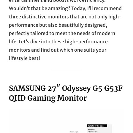
Wouldn’t that be amazing? Today, I’ll recommend
three distinctive monitors that are not only high-
performance but also beautifully designed,
perfectly tailored to meet the needs of modern
life. Let’s dive into these high-performance
monitors and find out which one suits your
lifestyle best!
SAMSUNG 27″ Odyssey G5 G53F
QHD Gaming Monitor