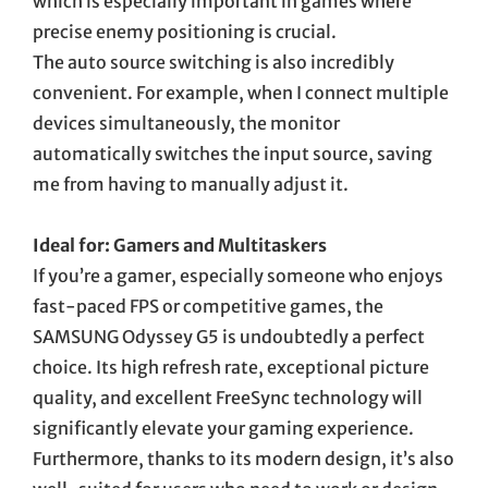
which is especially important in games where
precise enemy positioning is crucial.
The auto source switching is also incredibly
convenient. For example, when I connect multiple
devices simultaneously, the monitor
automatically switches the input source, saving
me from having to manually adjust it.
Ideal for: Gamers and Multitaskers
If you’re a gamer, especially someone who enjoys
fast-paced FPS or competitive games, the
SAMSUNG Odyssey G5 is undoubtedly a perfect
choice. Its high refresh rate, exceptional picture
quality, and excellent FreeSync technology will
significantly elevate your gaming experience.
Furthermore, thanks to its modern design, it’s also