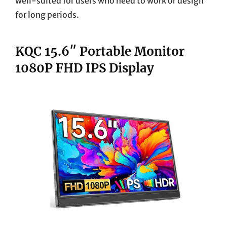
well-suited for users who need to work or design
for long periods.
KQC 15.6″ Portable Monitor
1080P FHD IPS Display