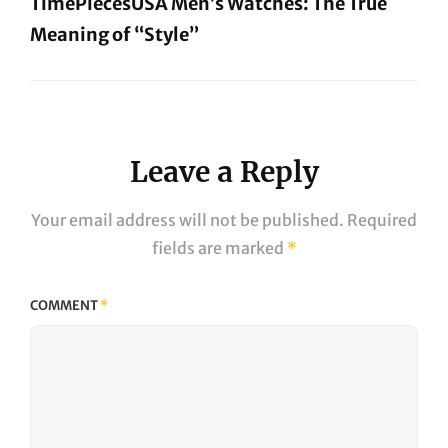
TimePiecesUSA Men’s Watches: The True
Meaning of “Style”
Next
Post
Leave a Reply
Your email address will not be published.
Required
fields are marked
*
COMMENT
*