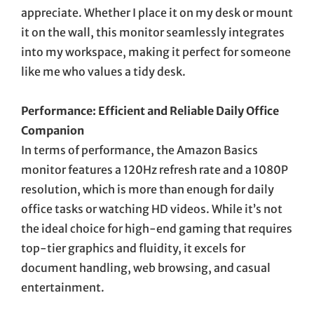
appreciate. Whether I place it on my desk or mount
it on the wall, this monitor seamlessly integrates
into my workspace, making it perfect for someone
like me who values a tidy desk.
Performance: Efficient and Reliable Daily Office
Companion
In terms of performance, the Amazon Basics
monitor features a 120Hz refresh rate and a 1080P
resolution, which is more than enough for daily
office tasks or watching HD videos. While it’s not
the ideal choice for high-end gaming that requires
top-tier graphics and fluidity, it excels for
document handling, web browsing, and casual
entertainment.