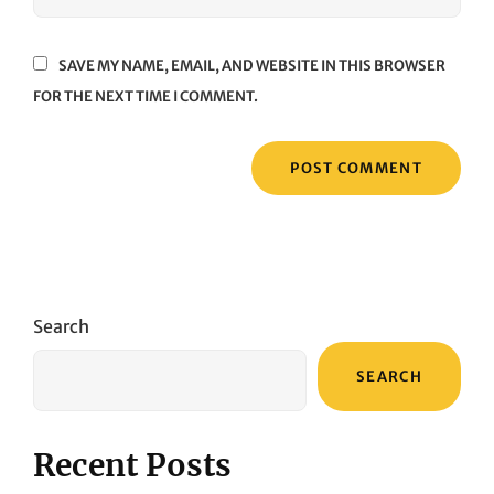
SAVE MY NAME, EMAIL, AND WEBSITE IN THIS BROWSER
FOR THE NEXT TIME I COMMENT.
Search
SEARCH
Recent Posts