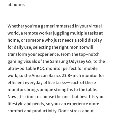
at home.
Whether you’re a gamer immersed in your virtual
world, a remote worker juggling multiple tasks at
home, or someone who just needs a solid display
for daily use, selecting the right monitor will
transform your experience. From the top-notch
gaming visuals of the Samsung Odyssey G5, to the
ultra-portable KQC monitor perfect for mobile
work, to the Amazon Basics 23.8-inch monitor for
efficient everyday office tasks—each of these
monitors brings unique strengths to the table.
Now, it’s time to choose the one that best fits your
lifestyle and needs, so you can experience more
comfort and productivity. Don’t stress about