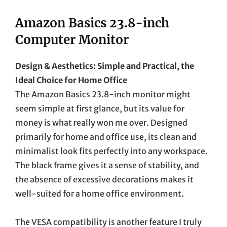
Amazon Basics 23.8-inch
Computer Monitor
Design & Aesthetics: Simple and Practical, the
Ideal Choice for Home Office
The Amazon Basics 23.8-inch monitor might
seem simple at first glance, but its value for
money is what really won me over. Designed
primarily for home and office use, its clean and
minimalist look fits perfectly into any workspace.
The black frame gives it a sense of stability, and
the absence of excessive decorations makes it
well-suited for a home office environment.
The VESA compatibility is another feature I truly