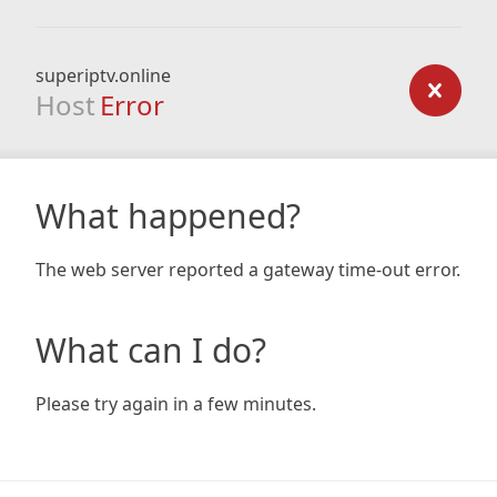
superiptv.online
Host
Error
What happened?
The web server reported a gateway time-out error.
What can I do?
Please try again in a few minutes.