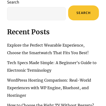
Search
BLUETOOTH
HEADPHONES
SEARCH
Recent Posts
Explore the Perfect Wearable Experience,
Choose the Smartwatch That Fits You Best!
Tech Specs Made Simple: A Beginner’s Guide to
Electronic Terminology
WordPress Hosting Comparison: Real-World
Experiences with WP Engine, Bluehost, and
Hostinger
How to Choose the Right TV Without Regrets?