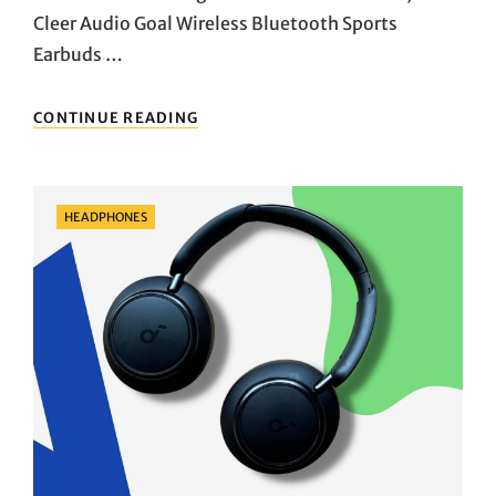
Cleer Audio Goal Wireless Bluetooth Sports
Earbuds …
SONIC
CONTINUE READING
POWER
UNLEASHED:
DIVE
INTO
Categories
HEADPHONES
THE
PULSE-
POUNDING
WORLD
OF
CLEER
AUDIO’S
GOAL
WIRELESS
EARBUDS