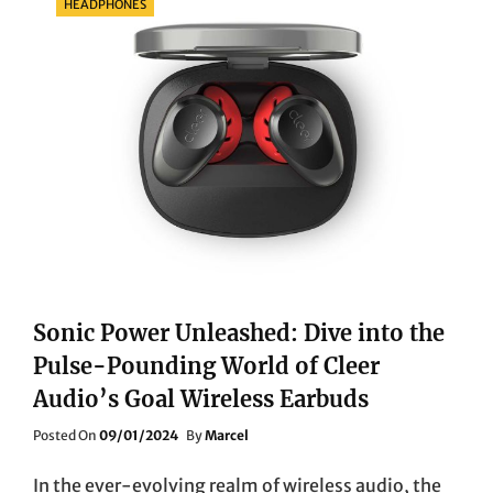
HEADPHONES
Sonic Power Unleashed: Dive into the
Pulse-Pounding World of Cleer
Audio’s Goal Wireless Earbuds
Posted
Posted On
09/01/2024
By
Marcel
On
In the ever-evolving realm of wireless audio, the