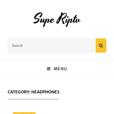
Supe Riptv
Search
SEAR
for:
MENU
CATEGORY:
HEADPHONES
Categories