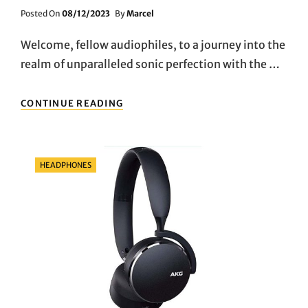
Posted
Posted On
08/12/2023
By
Marcel
On
Welcome, fellow audiophiles, to a journey into the
realm of unparalleled sonic perfection with the …
IMMERSE
CONTINUE READING
YOURSELF
IN
SOUND:
DISCOVERING
Categories
HEADPHONES
THE
IMMERSIVE
AUDIO
MAGIC
OF
BOSE
QUIETCOMFORT
ULTRA