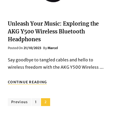
Unleash Your Music: Exploring the
AKG Y500 Wireless Bluetooth
Headphones
Posted
Posted On
21/10/2023
By
Marcel
On
Say goodbye to tangled cables and hello to
wireless freedom with the AKG Y500 Wireless …
UNLEASH
CONTINUE READING
YOUR
MUSIC:
EXPLORING
Posts
THE
Page
Page
Previous
1
2
AKG
pagination
Y500
WIRELESS