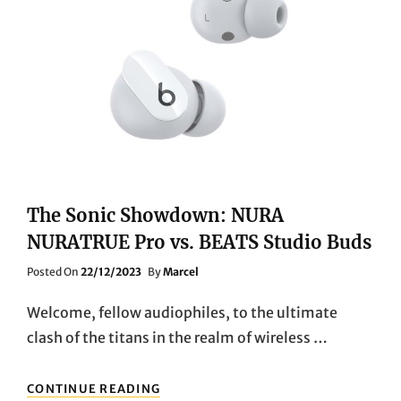
THE
SOUNDCORE
SPACE
Q45
WIRELESS
BLUETOOTH
NOISE-
CANCELLING
HEADPHONES”
The Sonic Showdown: NURA
NURATRUE Pro vs. BEATS Studio Buds
Posted
Posted On
22/12/2023
By
Marcel
On
Welcome, fellow audiophiles, to the ultimate
clash of the titans in the realm of wireless …
THE
CONTINUE READING
SONIC