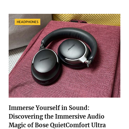
SHOWDOWN:
NURA
NURATRUE
Categories
HEADPHONES
PRO
VS.
BEATS
STUDIO
BUDS
Immerse Yourself in Sound:
Discovering the Immersive Audio
Magic of Bose QuietComfort Ultra