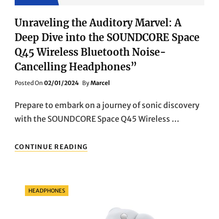
Unraveling the Auditory Marvel: A
Deep Dive into the SOUNDCORE Space
Q45 Wireless Bluetooth Noise-
Cancelling Headphones”
Posted
Posted On
02/01/2024
By
Marcel
On
Prepare to embark on a journey of sonic discovery
with the SOUNDCORE Space Q45 Wireless …
UNRAVELING
CONTINUE READING
THE
AUDITORY
MARVEL:
A
Categories
HEADPHONES
DEEP
DIVE
INTO