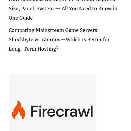
Size, Panel, System — All You Need to Know in
One Guide
Comparing Mainstream Game Servers:
Shockbyte vs. Aternos—Which Is Better for
Long-Term Hosting?