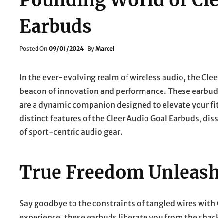
Pounding World of Cle
Earbuds
Posted
Posted On
09/01/2024
By
Marcel
On
In the ever-evolving realm of wireless audio, the Cle
beacon of innovation and performance. These earbuds 
are a dynamic companion designed to elevate your fitn
distinct features of the Cleer Audio Goal Earbuds, d
of sport-centric audio gear.
True Freedom Unleas
Say goodbye to the constraints of tangled wires with C
experience, these earbuds liberate you from the shac