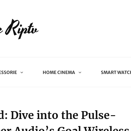
 Riptv
ESSORIE
HOME CINEMA
SMART WATC
: Dive into the Pulse-