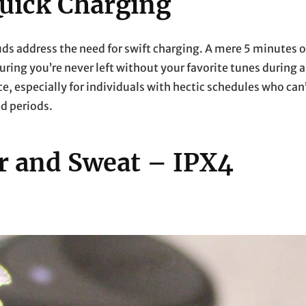
uick Charging
buds address the need for swift charging. A mere 5 minutes o
suring you’re never left without your favorite tunes during a
, especially for individuals with hectic schedules who can
ed periods.
er and Sweat – IPX4