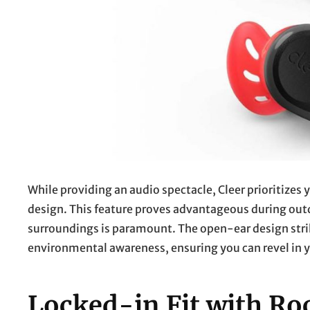
While providing an audio spectacle, Cleer prioritize
design. This feature proves advantageous during outdo
surroundings is paramount. The open-ear design st
environmental awareness, ensuring you can revel in
Locked-in Fit with Ro