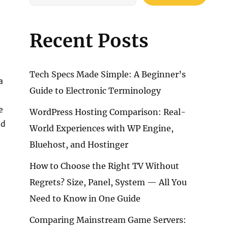
Recent Posts
Tech Specs Made Simple: A Beginner’s
a
Guide to Electronic Terminology
e
WordPress Hosting Comparison: Real-
ld
World Experiences with WP Engine,
Bluehost, and Hostinger
How to Choose the Right TV Without
Regrets? Size, Panel, System — All You
Need to Know in One Guide
Comparing Mainstream Game Servers: