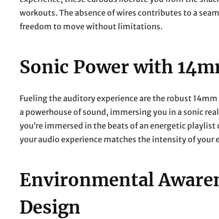
workouts. The absence of wires contributes to a seaml
freedom to move without limitations.
Sonic Power with 14m
Fueling the auditory experience are the robust 14mm 
a powerhouse of sound, immersing you in a sonic rea
you’re immersed in the beats of an energetic playlist 
your audio experience matches the intensity of your e
Environmental Aware
Design