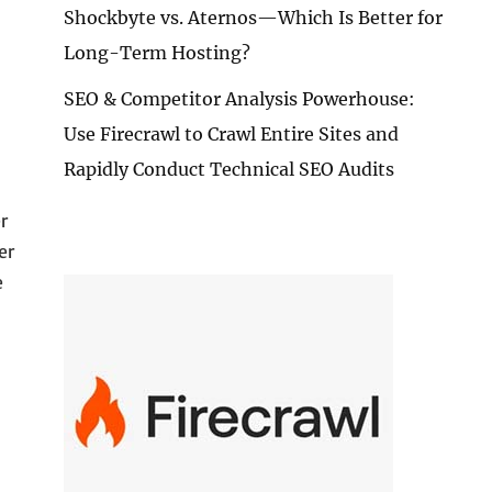
Shockbyte vs. Aternos—Which Is Better for
Long-Term Hosting?
SEO & Competitor Analysis Powerhouse:
Use Firecrawl to Crawl Entire Sites and
Rapidly Conduct Technical SEO Audits
r
er
e