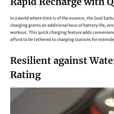
Rapid Recharge with Q
In a world where time is of the essence, the Goal Ear
charging grants an additional hour of battery life, en
workout. This quick charging feature adds convenience
afford to be tethered to charging stations for extend
Resilient against Wat
Rating