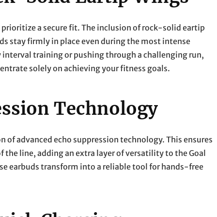
oritize a secure fit. The inclusion of rock-solid eartip
ds stay firmly in place even during the most intense
interval training or pushing through a challenging run,
entrate solely on achieving your fitness goals.
ssion Technology
ion of advanced echo suppression technology. This ensures
f the line, adding an extra layer of versatility to the Goal
 earbuds transform into a reliable tool for hands-free