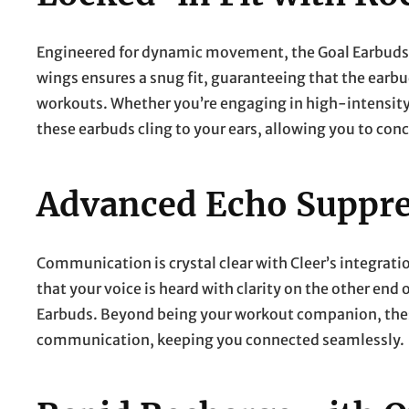
Engineered for dynamic movement, the Goal Earbuds pri
wings ensures a snug fit, guaranteeing that the earbu
workouts. Whether you’re engaging in high-intensity 
these earbuds cling to your ears, allowing you to conc
Advanced Echo Suppre
Communication is crystal clear with Cleer’s integrat
that your voice is heard with clarity on the other end o
Earbuds. Beyond being your workout companion, these
communication, keeping you connected seamlessly.