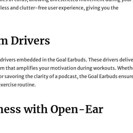
ess and clutter-free user experience, giving you the
m Drivers
drivers embedded in the Goal Earbuds. These drivers delive
lm that amplifies your motivation during workouts. Wheth
or savoring the clarity of a podcast, the Goal Earbuds ensur
xercise routine.
ness with Open-Ear