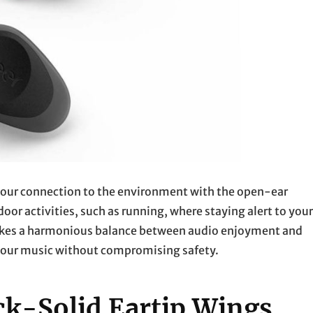
s your connection to the environment with the open-ear
or activities, such as running, where staying alert to your
rikes a harmonious balance between audio enjoyment and
 your music without compromising safety.
ck-Solid Eartip Wings