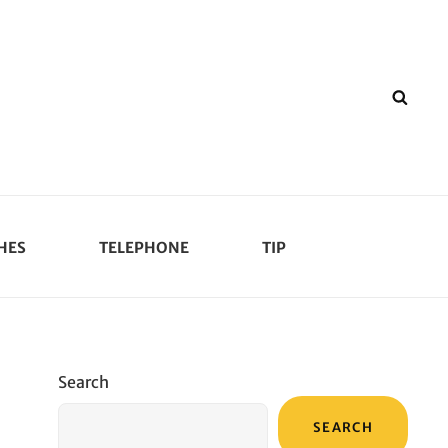
SEA
HES
TELEPHONE
TIP
Search
SEARCH