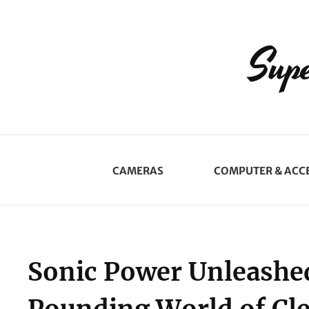
Supe
CAMERAS
COMPUTER & ACC
Sonic Power Unleashed