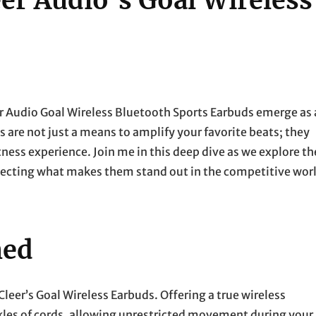
er Audio’s Goal Wireless
er Audio Goal Wireless Bluetooth Sports Earbuds emerge as 
are not just a means to amplify your favorite beats; they
ess experience. Join me in this deep dive as we explore th
issecting what makes them stand out in the competitive wor
hed
leer’s Goal Wireless Earbuds. Offering a true wireless
kles of cords, allowing unrestricted movement during your