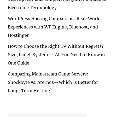
Electronic Terminology
WordPress Hosting Comparison: Real-World
Experiences with WP Engine, Bluehost, and
Hostinger
How to Choose the Right TV Without Regrets?
Size, Panel, System — All You Need to Know in
One Guide
Comparing Mainstream Game Servers:
Shockbyte vs. Aternos—Which Is Better for
Long-Term Hosting?