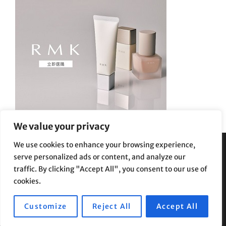
We value your privacy
We use cookies to enhance your browsing experience,
serve personalized ads or content, and analyze our
Privacy Policy
|
Terms and Conditions
traffic. By clicking "Accept All", you consent to our use of
cookies.
Customize
Reject All
Accept All
Copyright © 2026
Supe Riptv
|
Travelore by
Catch Themes