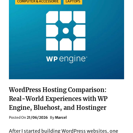
COMPUTER & ACCESSORIE
LAPTOPS
WordPress Hosting Comparison:
Real-World Experiences with WP
Engine, Bluehost, and Hostinger
Posted
Posted On
21/06/2026
By
Marcel
On
After I started building WordPress websites, one