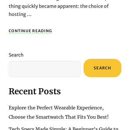
thing quickly became apparent: the choice of
hosting …
WORDPRESS
CONTINUE READING
HOSTING
COMPARISON:
REAL-
WORLD
Search
EXPERIENCES
WITH
SEARCH
WP
ENGINE,
BLUEHOST,
AND
Recent Posts
HOSTINGER
Explore the Perfect Wearable Experience,
Choose the Smartwatch That Fits You Best!
Tech Specs Made Simple: A Beginner’s Guide to