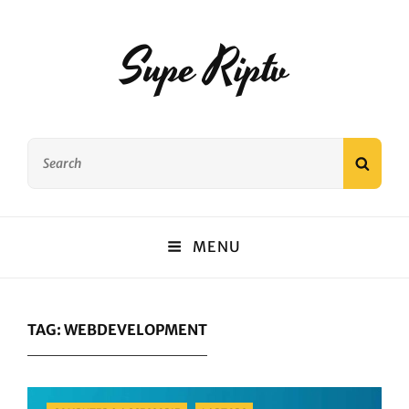
Supe Riptv
Search
SEAR
for:
MENU
TAG:
WEBDEVELOPMENT
Categories