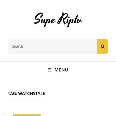
Supe Riptv
Search
SEAR
for:
MENU
TAG:
WATCHSTYLE
Categories