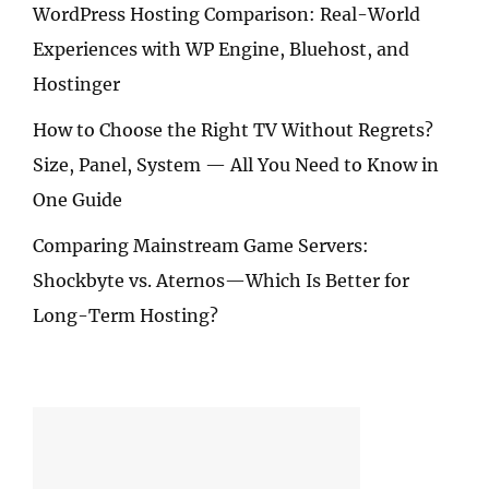
WordPress Hosting Comparison: Real-World
Experiences with WP Engine, Bluehost, and
Hostinger
How to Choose the Right TV Without Regrets?
Size, Panel, System — All You Need to Know in
One Guide
Comparing Mainstream Game Servers:
Shockbyte vs. Aternos—Which Is Better for
Long-Term Hosting?