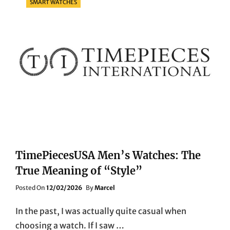
SMART WATCHES
TimePiecesUSA Men’s Watches: The
True Meaning of “Style”
Posted
Posted On
12/02/2026
By
Marcel
On
In the past, I was actually quite casual when
choosing a watch. If I saw …