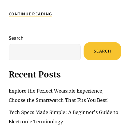
TIMEPIECESUSA
CONTINUE READING
MEN’S
WATCHES:
THE
TRUE
Search
MEANING
OF
SEARCH
“STYLE”
Recent Posts
Explore the Perfect Wearable Experience,
Choose the Smartwatch That Fits You Best!
Tech Specs Made Simple: A Beginner’s Guide to
Electronic Terminology