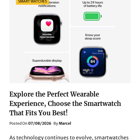
SMART WATCHES
Explore the Perfect Wearable
Experience, Choose the Smartwatch
That Fits You Best!
Posted
Posted On
07/08/2026
By
Marcel
On
As technology continues to evolve, smartwatches