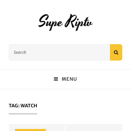
Supe Riptv
Search
SEAR
for:
MENU
TAG:
WATCH
Categories