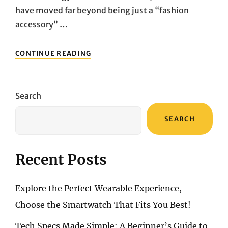
have moved far beyond being just a “fashion
accessory” …
EXPLORE
CONTINUE READING
THE
PERFECT
WEARABLE
EXPERIENCE,
Search
CHOOSE
THE
SEARCH
SMARTWATCH
THAT
FITS
YOU
Recent Posts
BEST!
Explore the Perfect Wearable Experience,
Choose the Smartwatch That Fits You Best!
Tech Specs Made Simple: A Beginner’s Guide to