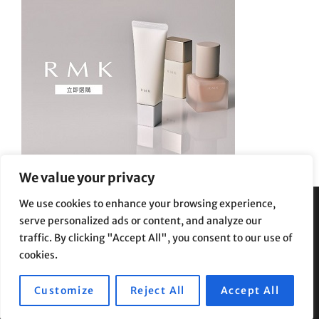
We value your privacy
We use cookies to enhance your browsing experience,
serve personalized ads or content, and analyze our
Privacy Policy
|
Terms and Conditions
traffic. By clicking "Accept All", you consent to our use of
cookies.
Customize
Reject All
Accept All
Copyright © 2026
Supe Riptv
|
Travelore by
Catch Themes