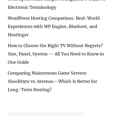
Electronic Terminology
WordPress Hosting Comparison: Real-World
Experiences with WP Engine, Bluehost, and
Hostinger
How to Choose the Right TV Without Regrets?
Size, Panel, System — All You Need to Know in
One Guide
Comparing Mainstream Game Servers:
Shockbyte vs. Aternos—Which Is Better for
Long-Term Hosting?