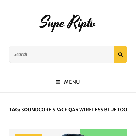
Supe Riptv
Search
SEAR
for:
MENU
TAG:
SOUNDCORE SPACE Q45 WIRELESS BLUETOOTH
Categories