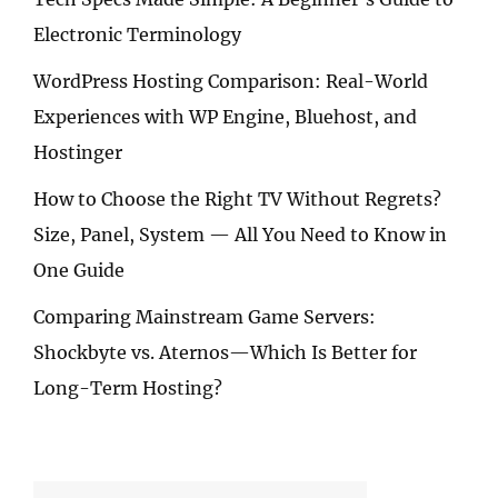
Electronic Terminology
WordPress Hosting Comparison: Real-World
Experiences with WP Engine, Bluehost, and
Hostinger
How to Choose the Right TV Without Regrets?
Size, Panel, System — All You Need to Know in
One Guide
Comparing Mainstream Game Servers:
Shockbyte vs. Aternos—Which Is Better for
Long-Term Hosting?