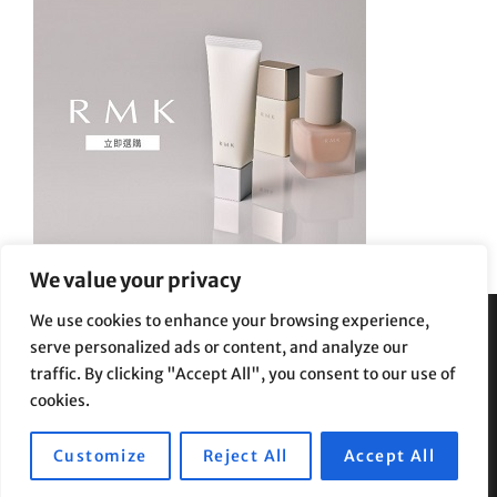
We value your privacy
We use cookies to enhance your browsing experience,
serve personalized ads or content, and analyze our
Privacy Policy
|
Terms and Conditions
traffic. By clicking "Accept All", you consent to our use of
cookies.
Customize
Reject All
Accept All
Copyright © 2026
Supe Riptv
|
Travelore by
Catch Themes