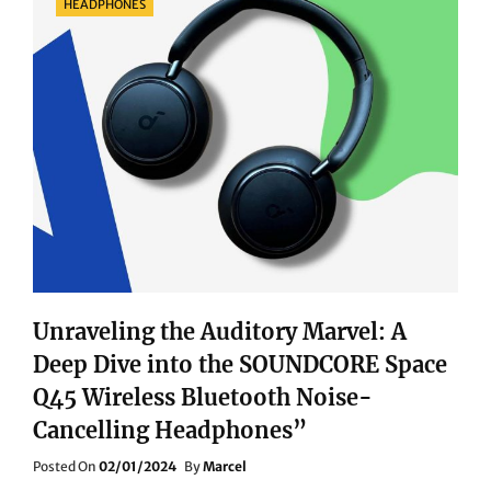
HEADPHONES
Unraveling the Auditory Marvel: A
Deep Dive into the SOUNDCORE Space
Q45 Wireless Bluetooth Noise-
Cancelling Headphones”
Posted
Posted On
02/01/2024
By
Marcel
On