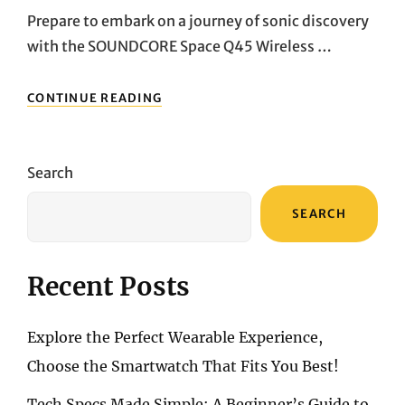
Prepare to embark on a journey of sonic discovery
with the SOUNDCORE Space Q45 Wireless …
UNRAVELING
CONTINUE READING
THE
AUDITORY
MARVEL:
A
Search
DEEP
DIVE
SEARCH
INTO
THE
SOUNDCORE
SPACE
Recent Posts
Q45
WIRELESS
BLUETOOTH
Explore the Perfect Wearable Experience,
NOISE-
CANCELLING
Choose the Smartwatch That Fits You Best!
HEADPHONES”
Tech Specs Made Simple: A Beginner’s Guide to