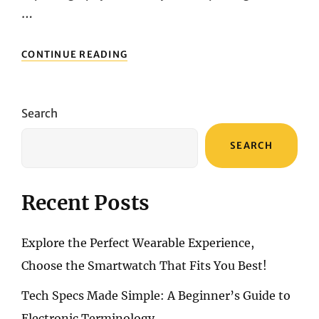
…
FAST
CONTINUE READING
FOCUS,
REAL
POWER:
2025’S
Search
HOTTEST
CAMERAS
SEARCH
HEAD-
TO-
HEAD
Recent Posts
Explore the Perfect Wearable Experience,
Choose the Smartwatch That Fits You Best!
Tech Specs Made Simple: A Beginner’s Guide to
Electronic Terminology