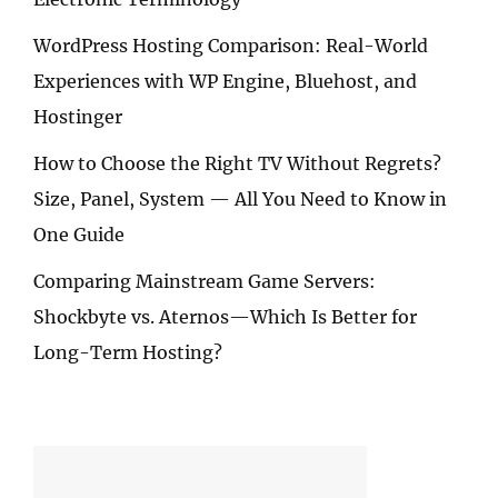
WordPress Hosting Comparison: Real-World
Experiences with WP Engine, Bluehost, and
Hostinger
How to Choose the Right TV Without Regrets?
Size, Panel, System — All You Need to Know in
One Guide
Comparing Mainstream Game Servers:
Shockbyte vs. Aternos—Which Is Better for
Long-Term Hosting?