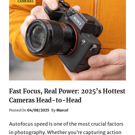
CAMERAS
Fast Focus, Real Power: 2025’s Hottest
Cameras Head-to-Head
Posted
Posted On
04/08/2025
By
Marcel
On
Autofocus speed is one of the most crucial factors
in photography. Whether you’re capturing action