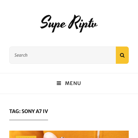
Supe Riptv
Search
SEAR
for:
MENU
TAG:
SONY A7 IV
Categories