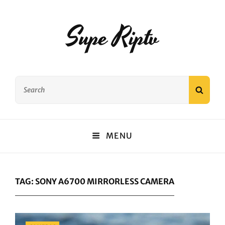
Supe Riptv
Search
SEAR
for:
MENU
TAG:
SONY A6700 MIRRORLESS CAMERA
Categories