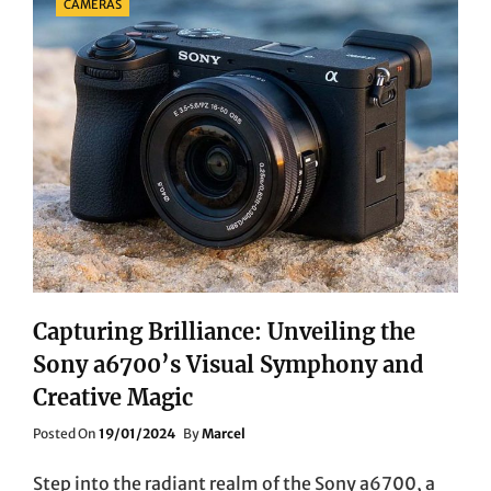
CAMERAS
Capturing Brilliance: Unveiling the
Sony a6700’s Visual Symphony and
Creative Magic
Posted
Posted On
19/01/2024
By
Marcel
On
Step into the radiant realm of the Sony a6700, a