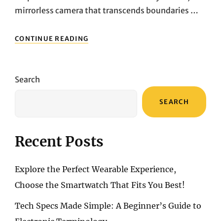
mirrorless camera that transcends boundaries …
CAPTURING
CONTINUE READING
BRILLIANCE:
UNVEILING
THE
SONY
Search
A6700’S
VISUAL
SEARCH
SYMPHONY
AND
CREATIVE
MAGIC
Recent Posts
Explore the Perfect Wearable Experience,
Choose the Smartwatch That Fits You Best!
Tech Specs Made Simple: A Beginner’s Guide to