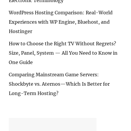
Electronic Terminology
WordPress Hosting Comparison: Real-World
Experiences with WP Engine, Bluehost, and
Hostinger
How to Choose the Right TV Without Regrets?
Size, Panel, System — All You Need to Know in
One Guide
Comparing Mainstream Game Servers:
Shockbyte vs. Aternos—Which Is Better for
Long-Term Hosting?