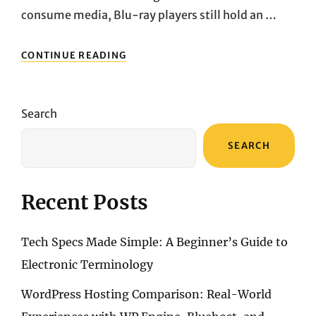
consume media, Blu-ray players still hold an …
MUST-
CONTINUE READING
READ
FOR
AV
ENTHUSIASTS:
Search
TOP
HIGH-
SEARCH
DEFINITION
BLU-
RAY
PLAYER
Recent Posts
RECOMMENDATIONS
Tech Specs Made Simple: A Beginner’s Guide to
Electronic Terminology
WordPress Hosting Comparison: Real-World