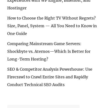
Experiences with WP Engine, Bluehost, and
Hostinger
How to Choose the Right TV Without Regrets?
Size, Panel, System — All You Need to Know in
One Guide
Comparing Mainstream Game Servers:
Shockbyte vs. Aternos—Which Is Better for
Long-Term Hosting?
SEO & Competitor Analysis Powerhouse: Use
Firecrawl to Crawl Entire Sites and Rapidly
Conduct Technical SEO Audits