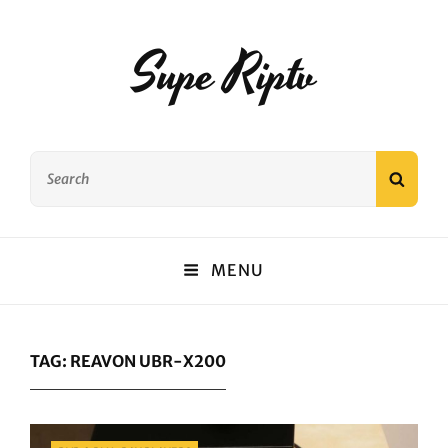
Supe Riptv
Search
SEAR
for:
MENU
TAG:
REAVON UBR-X200
Categories