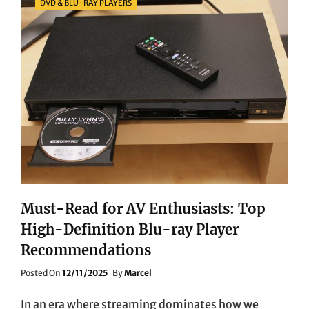
DVD & BLU-RAY PLAYERS
Must-Read for AV Enthusiasts: Top
High-Definition Blu-ray Player
Recommendations
Posted
Posted On
12/11/2025
By
Marcel
On
In an era where streaming dominates how we