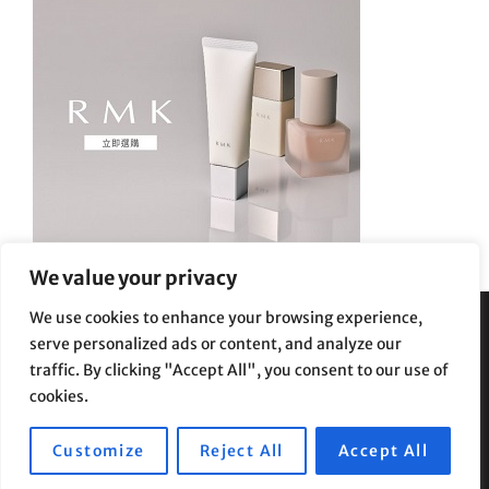
We value your privacy
We use cookies to enhance your browsing experience,
serve personalized ads or content, and analyze our
Privacy Policy
|
Terms and Conditions
traffic. By clicking "Accept All", you consent to our use of
cookies.
Customize
Reject All
Accept All
Copyright © 2026
Supe Riptv
|
Travelore by
Catch Themes