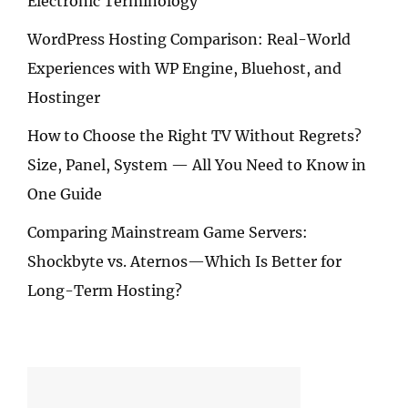
Electronic Terminology
WordPress Hosting Comparison: Real-World
Experiences with WP Engine, Bluehost, and
Hostinger
How to Choose the Right TV Without Regrets?
Size, Panel, System — All You Need to Know in
One Guide
Comparing Mainstream Game Servers:
Shockbyte vs. Aternos—Which Is Better for
Long-Term Hosting?