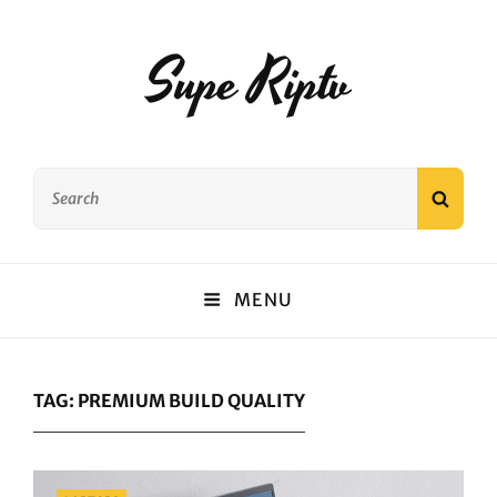
Supe Riptv
Search
SEAR
for:
MENU
TAG:
PREMIUM BUILD QUALITY
Categories