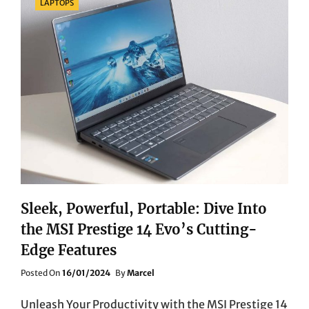
LAPTOPS
Sleek, Powerful, Portable: Dive Into
the MSI Prestige 14 Evo’s Cutting-
Edge Features
Posted
Posted On
16/01/2024
By
Marcel
On
Unleash Your Productivity with the MSI Prestige 14