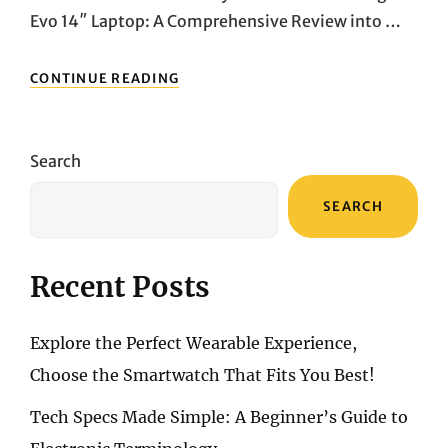
Evo 14″ Laptop: A Comprehensive Review into …
SLEEK,
CONTINUE READING
POWERFUL,
PORTABLE:
DIVE
INTO
Search
THE
MSI
SEARCH
PRESTIGE
14
EVO’S
CUTTING-
Recent Posts
EDGE
FEATURES
Explore the Perfect Wearable Experience,
Choose the Smartwatch That Fits You Best!
Tech Specs Made Simple: A Beginner’s Guide to